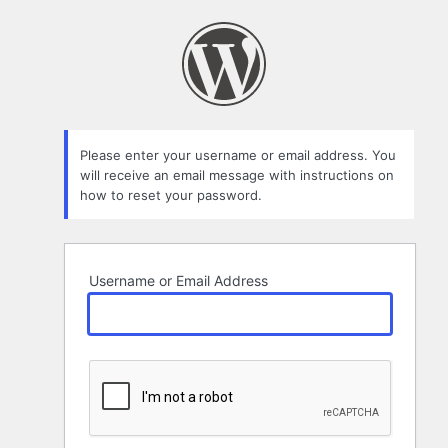
Lost
Password
Please enter your username or email address. You
will receive an email message with instructions on
how to reset your password.
Username or Email Address