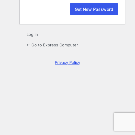
Log in
← Go to Express Computer
Privacy Policy