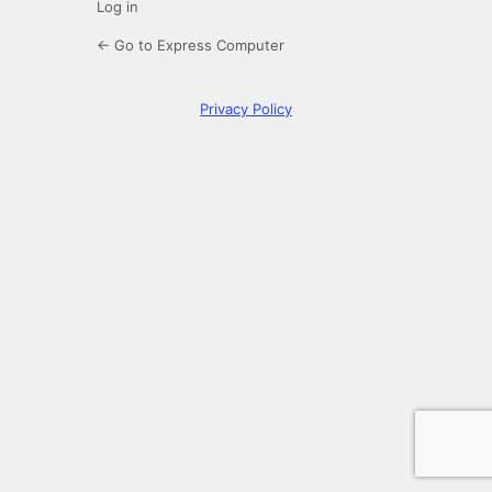
Log in
← Go to Express Computer
Privacy Policy