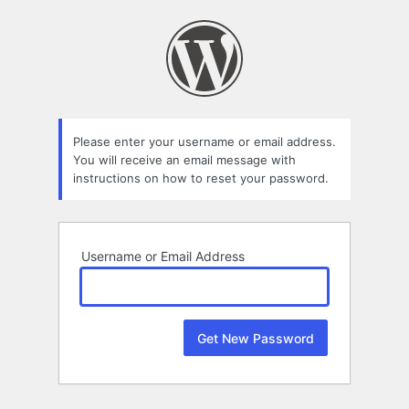
Lost
Password
Please enter your username or email address.
You will receive an email message with
instructions on how to reset your password.
Username or Email Address