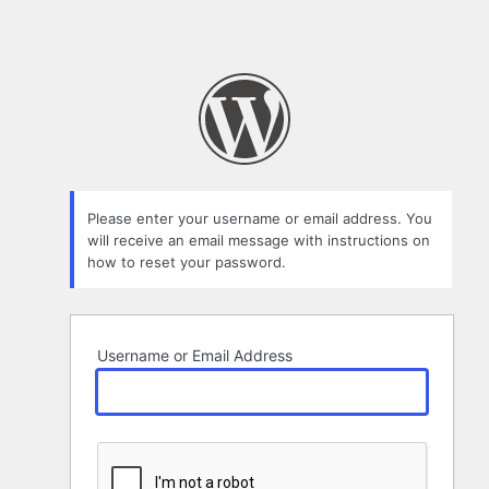
Please enter your username or email address. You
will receive an email message with instructions on
how to reset your password.
Username or Email Address