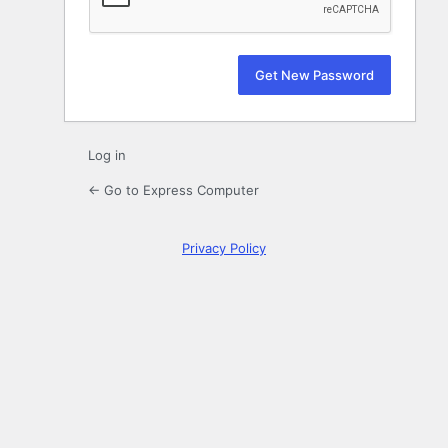
Log in
← Go to Express Computer
Privacy Policy