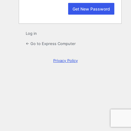
Log in
← Go to Express Computer
Privacy Policy