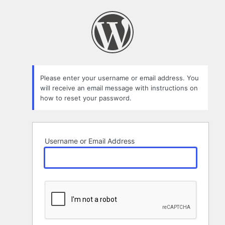
Lost
Password
Please enter your username or email address. You
will receive an email message with instructions on
how to reset your password.
Username or Email Address