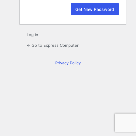
Log in
← Go to Express Computer
Privacy Policy