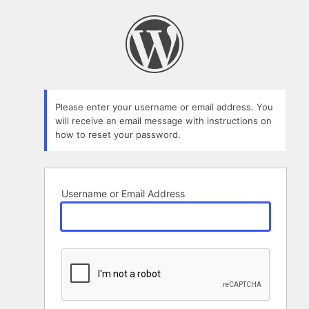
Lost
Password
Please enter your username or email address. You
will receive an email message with instructions on
how to reset your password.
Username or Email Address