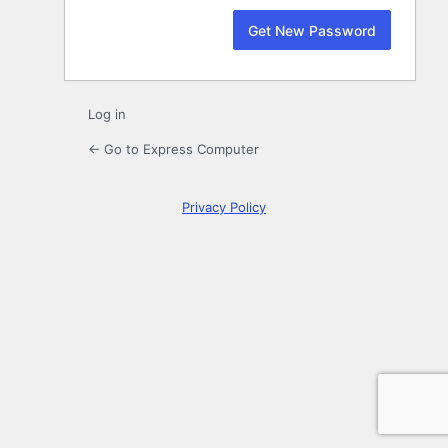
Log in
← Go to Express Computer
Privacy Policy