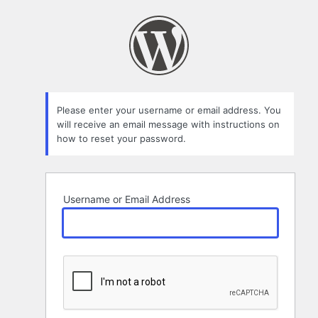
Lost
Password
Please enter your username or email address. You
will receive an email message with instructions on
how to reset your password.
Username or Email Address