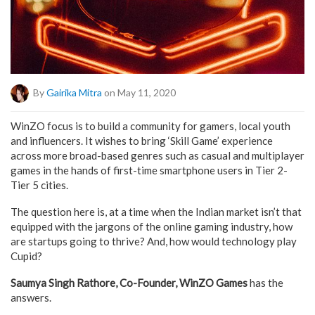
By
Gairika Mitra
on May 11, 2020
WinZO focus is to build a community for gamers, local youth
and influencers. It wishes to bring ‘Skill Game’ experience
across more broad-based genres such as casual and multiplayer
games in the hands of first-time smartphone users in Tier 2-
Tier 5 cities.
The question here is, at a time when the Indian market isn’t that
equipped with the jargons of the online gaming industry, how
are startups going to thrive? And, how would technology play
Cupid?
Saumya Singh Rathore, Co-Founder, WinZO Games
has the
answers.