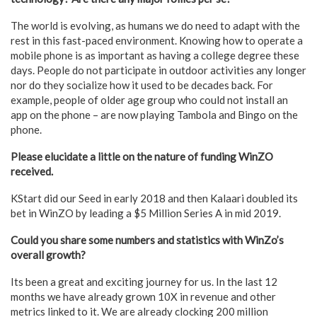
The world is evolving, as humans we do need to adapt with the
rest in this fast-paced environment. Knowing how to operate a
mobile phone is as important as having a college degree these
days. People do not participate in outdoor activities any longer
nor do they socialize how it used to be decades back. For
example, people of older age group who could not install an
app on the phone – are now playing Tambola and Bingo on the
phone.
Please elucidate a little on the nature of funding WinZO
received.
KStart did our Seed in early 2018 and then Kalaari doubled its
bet in WinZO by leading a $5 Million Series A in mid 2019.
Could you share some numbers and statistics with WinZo’s
overall growth?
Its been a great and exciting journey for us. In the last 12
months we have already grown 10X in revenue and other
metrics linked to it. We are already clocking 200 million