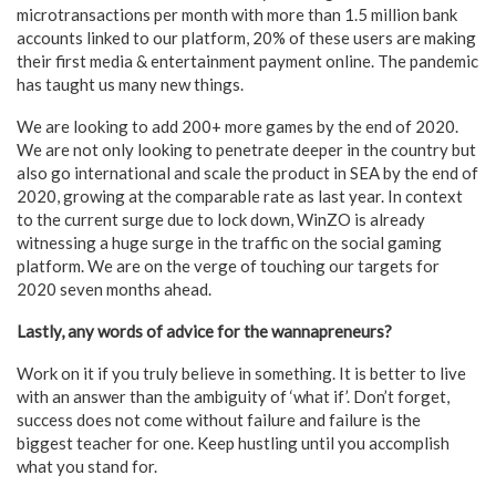
microtransactions per month with more than 1.5 million bank
accounts linked to our platform, 20% of these users are making
their first media & entertainment payment online. The pandemic
has taught us many new things.
We are looking to add 200+ more games by the end of 2020.
We are not only looking to penetrate deeper in the country but
also go international and scale the product in SEA by the end of
2020, growing at the comparable rate as last year. In context
to the current surge due to lock down, WinZO is already
witnessing a huge surge in the traffic on the social gaming
platform. We are on the verge of touching our targets for
2020 seven months ahead.
Lastly, any words of advice for the wannapreneurs?
Work on it if you truly believe in something. It is better to live
with an answer than the ambiguity of ‘what if’. Don’t forget,
success does not come without failure and failure is the
biggest teacher for one. Keep hustling until you accomplish
what you stand for.