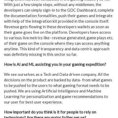
With just a few simple steps, without any middlemen, the
developers can simply sign-in to the GDC Dashboard, complete
the documentation formalities, push their games and integrate
with help of the integration kit provided in the console itself.
Revenue gets flowing in these developers wallets as soon as
their game goes live on the platform. Developers have access
to various live metrics like- revenue generated, game plays etc.
of their game on the console where they can access anything
anytime. This kind of transparency and data centric approach
was definitely missing in this sector so far.
How is AI and ML assisting you in your gaming expedition?
We see ourselves as a Tech and Data driven company. All the
decisions on the product are backed by data- from what games
to be pushed to the users to what gaming format needs to be
pushed. We are using Artificial Intelligence and Machine
Learning for personalization and game recommendations to
our user for best user experience.
How important do you think is it for people to rely on
technology? Are there any major follies per se?