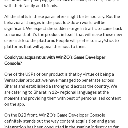
with their family and friends.
All the shifts in these parameters might be temporary. But the
behavioral changes in the post lockdown world will be
significant. We expect the sudden surge in traffic to come back
to normal, but it’s the product in itself that will make these new
users stick to the platform. People will prefer to stay/stick to
platforms that will appeal the most to them.
Could you acquaint us with WinZO’s Game Developer
Console?
One of the USPs of our product is that by virtue of being a
Vernacular product, we have managed to penetrate across
Bharat and established a stronghold across the country. We
are catering to Bharat in 12+ regional languages at the
moment and providing them with best of personalised content
on the app.
On the B2B front, WinZO’s Game Developer Console
definitely stands out the way content acquisition and game
integration has been conducted in the gaming industry so far.