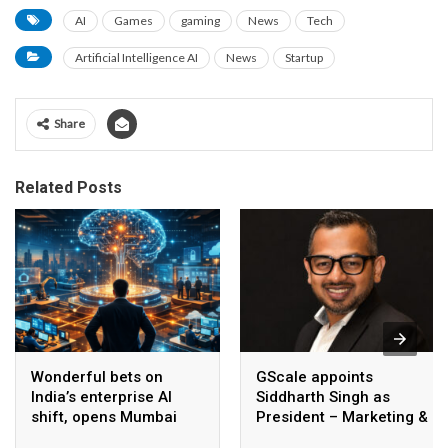
AI
Games
gaming
News
Tech
Artificial Intelligence AI
News
Startup
Share
Related Posts
Wonderful bets on
GScale appoints
India’s enterprise AI
Siddharth Singh as
shift, opens Mumbai
President – Marketing &
operations to help scale
CMO