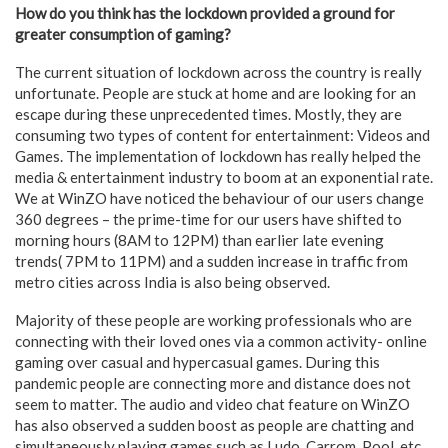
How do you think has the lockdown provided a ground for
greater consumption of gaming?
The current situation of lockdown across the country is really
unfortunate. People are stuck at home and are looking for an
escape during these unprecedented times. Mostly, they are
consuming two types of content for entertainment: Videos and
Games. The implementation of lockdown has really helped the
media & entertainment industry to boom at an exponential rate.
We at WinZO have noticed the behaviour of our users change
360 degrees – the prime-time for our users have shifted to
morning hours (8AM to 12PM) than earlier late evening
trends( 7PM to 11PM) and a sudden increase in traffic from
metro cities across India is also being observed.
Majority of these people are working professionals who are
connecting with their loved ones via a common activity- online
gaming over casual and hypercasual games. During this
pandemic people are connecting more and distance does not
seem to matter. The audio and video chat feature on WinZO
has also observed a sudden boost as people are chatting and
simultaneously playing games such as Ludo, Carrom, Pool, etc