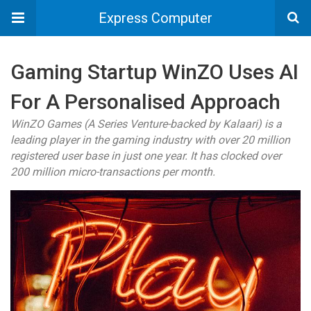
Express Computer
Gaming Startup WinZO Uses AI
For A Personalised Approach
WinZO Games (A Series Venture-backed by Kalaari) is a
leading player in the gaming industry with over 20 million
registered user base in just one year. It has clocked over
200 million micro-transactions per month.