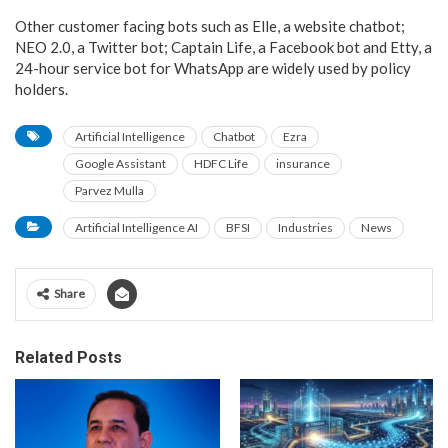
Other customer facing bots such as Elle, a website chatbot;
NEO 2.0, a Twitter bot; Captain Life, a Facebook bot and Etty, a
24-hour service bot for WhatsApp are widely used by policy
holders.
Artificial Intelligence
Chatbot
Ezra
Google Assistant
HDFC Life
insurance
Parvez Mulla
Artificial Intelligence AI
BFSI
Industries
News
Share
Related Posts