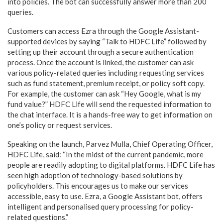
into policies. The bot can successfully answer more than 200
queries.
Customers can access Ezra through the Google Assistant-
supported devices by saying “Talk to HDFC Life” followed by
setting up their account through a secure authentication
process. Once the account is linked, the customer can ask
various policy-related queries including requesting services
such as fund statement, premium receipt, or policy soft copy.
For example, the customer can ask “Hey Google, what is my
fund value?” HDFC Life will send the requested information to
the chat interface. It is a hands-free way to get information on
one’s policy or request services.
Speaking on the launch, Parvez Mulla, Chief Operating Officer,
HDFC Life, said: “In the midst of the current pandemic, more
people are readily adopting to digital platforms. HDFC Life has
seen high adoption of technology-based solutions by
policyholders. This encourages us to make our services
accessible, easy to use. Ezra, a Google Assistant bot, offers
intelligent and personalised query processing for policy-
related questions.”