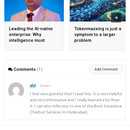
Leading the AI-native
Tokenmaxxing is just a
enterprise: Why
symptom to a larger
intelligence must
problem
become the operating
model
Comments
(1)
Add Comment
alvi
4 years
I feel very grateful that I read this. It is very helpful
and very informative and I really learned a lot from
it. I can also refer you to one of the Best Insurance
Chatbot Services In Hyderabad.