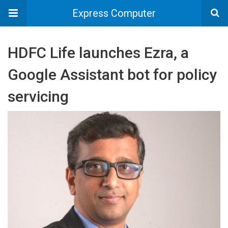
Express Computer
HDFC Life launches Ezra, a
Google Assistant bot for policy
servicing