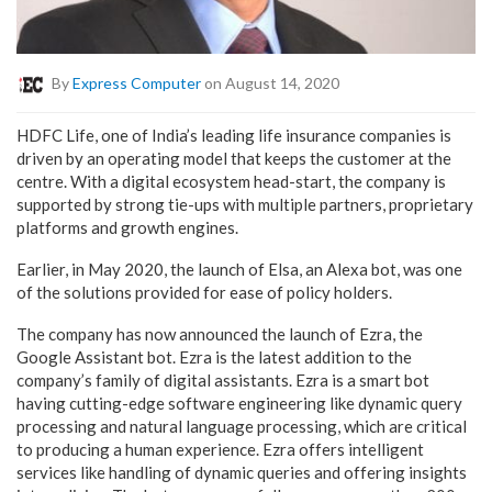
By
Express Computer
on August 14, 2020
HDFC Life, one of India’s leading life insurance companies is
driven by an operating model that keeps the customer at the
centre. With a digital ecosystem head-start, the company is
supported by strong tie-ups with multiple partners, proprietary
platforms and growth engines.
Earlier, in May 2020, the launch of Elsa, an Alexa bot, was one
of the solutions provided for ease of policy holders.
The company has now announced the launch of Ezra, the
Google Assistant bot. Ezra is the latest addition to the
company’s family of digital assistants. Ezra is a smart bot
having cutting-edge software engineering like dynamic query
processing and natural language processing, which are critical
to producing a human experience. Ezra offers intelligent
services like handling of dynamic queries and offering insights