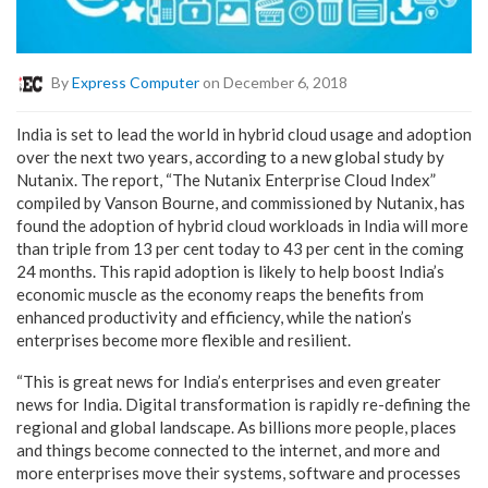
By
Express Computer
on December 6, 2018
India is set to lead the world in hybrid cloud usage and adoption
over the next two years, according to a new global study by
Nutanix. The report, “The Nutanix Enterprise Cloud Index”
compiled by Vanson Bourne, and commissioned by Nutanix, has
found the adoption of hybrid cloud workloads in India will more
than triple from 13 per cent today to 43 per cent in the coming
24 months. This rapid adoption is likely to help boost India’s
economic muscle as the economy reaps the benefits from
enhanced productivity and efficiency, while the nation’s
enterprises become more flexible and resilient.
“This is great news for India’s enterprises and even greater
news for India. Digital transformation is rapidly re-defining the
regional and global landscape. As billions more people, places
and things become connected to the internet, and more and
more enterprises move their systems, software and processes