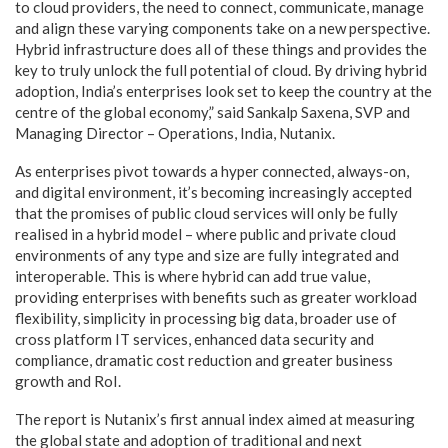
to cloud providers, the need to connect, communicate, manage
and align these varying components take on a new perspective.
Hybrid infrastructure does all of these things and provides the
key to truly unlock the full potential of cloud. By driving hybrid
adoption, India’s enterprises look set to keep the country at the
centre of the global economy,” said Sankalp Saxena, SVP and
Managing Director – Operations, India, Nutanix.
As enterprises pivot towards a hyper connected, always-on,
and digital environment, it’s becoming increasingly accepted
that the promises of public cloud services will only be fully
realised in a hybrid model – where public and private cloud
environments of any type and size are fully integrated and
interoperable. This is where hybrid can add true value,
providing enterprises with benefits such as greater workload
flexibility, simplicity in processing big data, broader use of
cross platform IT services, enhanced data security and
compliance, dramatic cost reduction and greater business
growth and RoI.
The report is Nutanix’s first annual index aimed at measuring
the global state and adoption of traditional and next