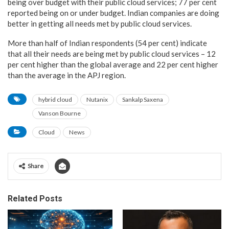
being over budget with their public cloud services; 77 per cent
reported being on or under budget. Indian companies are doing
better in getting all needs met by public cloud services.
More than half of Indian respondents (54 per cent) indicate
that all their needs are being met by public cloud services – 12
per cent higher than the global average and 22 per cent higher
than the average in the APJ region.
hybrid cloud
Nutanix
Sankalp Saxena
Vanson Bourne
Cloud
News
Share
Related Posts