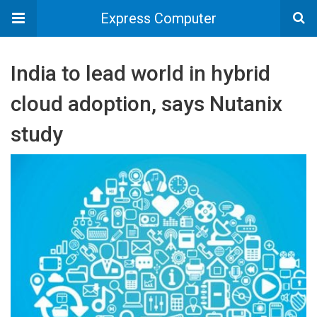
Express Computer
India to lead world in hybrid
cloud adoption, says Nutanix
study