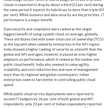
clouds is expected to drop by about a third (23 per cent) during
the same period it expects its hybrid use to more than triple (43
per cent). While business and data security are key priorities, IT
performance is a major benefit.
Data security and compliance were ranked as the single
biggest benefit of using a public cloud, on average, globally.
These attributes tied with lower total cost of ownership (TCO)
as the top perk when ranked by enterprises in the APJ region.
India showed a higher ranking of security as a benefit than the
global and APJ averages; however, it placed an even higher
emphasis on performance, which it ranked as the number one
public cloud benefit. India also seemed to value agility,
scalability, and cost reduction less and ease of management
more than its regional and global counterparts. Indian
enterprises seem to fare better in controlling public cloud
spend.
While public cloud service deployments were reported to
exceed IT budgets by 36 per cent of both global and APJ
respondents, only 23 per cent of Indian respondents reported