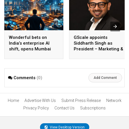
Wonderful bets on
GScale appoints
India’s enterprise AI
Siddharth Singh as
shift, opens Mumbai
President – Marketing &
operations to help scale
CMO
AI beyond pilots
Comments
(0)
Add Comment
Home
Advertise With Us
Submit Press Release
Network
Privacy Policy
Contact Us
Subscriptions
View Desktop Version