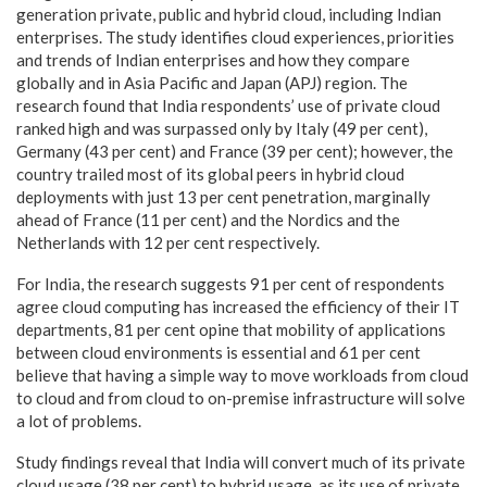
generation private, public and hybrid cloud, including Indian
enterprises. The study identifies cloud experiences, priorities
and trends of Indian enterprises and how they compare
globally and in Asia Pacific and Japan (APJ) region. The
research found that India respondents’ use of private cloud
ranked high and was surpassed only by Italy (49 per cent),
Germany (43 per cent) and France (39 per cent); however, the
country trailed most of its global peers in hybrid cloud
deployments with just 13 per cent penetration, marginally
ahead of France (11 per cent) and the Nordics and the
Netherlands with 12 per cent respectively.
For India, the research suggests 91 per cent of respondents
agree cloud computing has increased the efficiency of their IT
departments, 81 per cent opine that mobility of applications
between cloud environments is essential and 61 per cent
believe that having a simple way to move workloads from cloud
to cloud and from cloud to on-premise infrastructure will solve
a lot of problems.
Study findings reveal that India will convert much of its private
cloud usage (38 per cent) to hybrid usage, as its use of private