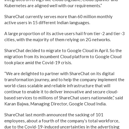
Kubernetes are aligned well with our requirements.”
ShareChat currently serves more than 60 million monthly
active users in 15 different Indian languages.
A large proportion of its active users hail from tier-2 and tier-3
cities, with the majority of them relying on 2G networks.
ShareChat decided to migrate to Google Cloud in April. So the
migration from its incumbent Cloud platform to Google Cloud
took place amid the Covid-19 crisis.
“We are delighted to partner with ShareChat on its digital
transformation journey, and to help the company implement the
world-class scalable and reliable infrastructure that will
continue to enable it to deliver innovative and secure cloud-
based services to millions of ShareChat users nationwide,” said
Karan Bajwa, Managing Director, Google Cloud India.
ShareChat last month announced the sacking of 101
employees, about a fourth of the company’s total workforce,
due to the Covid-19-induced uncertainties in the advertising