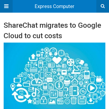
Express Computer
ShareChat migrates to Google
Cloud to cut costs