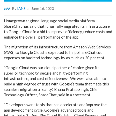
By
IANS
on June 16, 2020
Homegrown regional language social media platform
ShareChat has said that it has fully migrated its infrastructure
to Google Cloud in a bid to improve efficiency, reduce costs and
enhance the overall performance of the app.
The migration of its infrastructure from Amazon Web Services
(AWS) to Google Cloud is expected to help ShareChat cut
expenses on backend technology by as much as 20 per cent.
“Google Cloud was our cloud partner of choice given its
superior technology, secure and high-performing
infrastructure, and cost effectiveness. We were also able to
build a high degree of trust with Google’s team that made this
seamless migration a reality,” Bhanu Pratap Singh, Chief
Technology Officer, ShareChat, said in a statement.
“Developers want tools that can accelerate and improve the
app development cycle. Google’s advanced tools and
integrated offerings like Cloud Bigtable, Cloud Spanner and