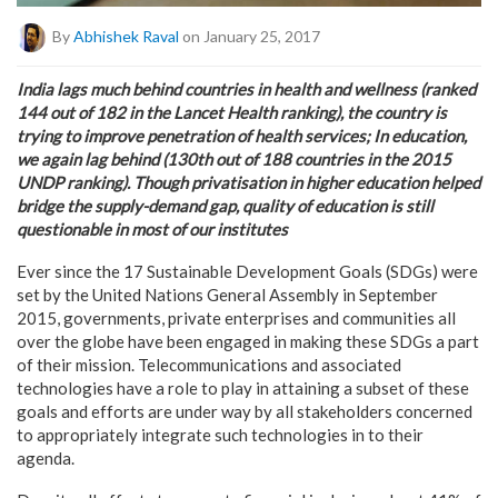
By
Abhishek Raval
on January 25, 2017
India lags much behind countries in health and wellness (ranked
144 out of 182 in the Lancet Health ranking), the country is
trying to improve penetration of health services; In education,
we again lag behind (130th out of 188 countries in the 2015
UNDP ranking). Though privatisation in higher education helped
bridge the supply-demand gap, quality of education is still
questionable in most of our institutes
Ever since the 17 Sustainable Development Goals (SDGs) were
set by the United Nations General Assembly in September
2015, governments, private enterprises and communities all
over the globe have been engaged in making these SDGs a part
of their mission. Telecommunications and associated
technologies have a role to play in attaining a subset of these
goals and efforts are under way by all stakeholders concerned
to appropriately integrate such technologies in to their
agenda.