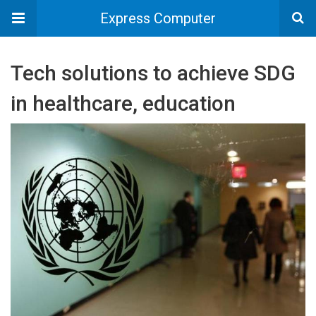
Express Computer
Tech solutions to achieve SDG
in healthcare, education