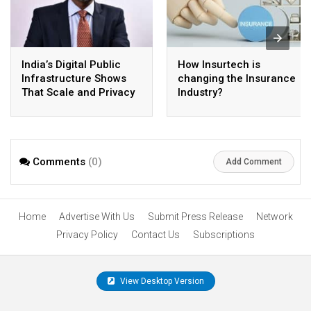
India’s Digital Public
How Insurtech is
Infrastructure Shows
changing the Insurance
That Scale and Privacy
Industry?
Can Coexist
Comments
(0)
Add Comment
Home
Advertise With Us
Submit Press Release
Network
Privacy Policy
Contact Us
Subscriptions
View Desktop Version