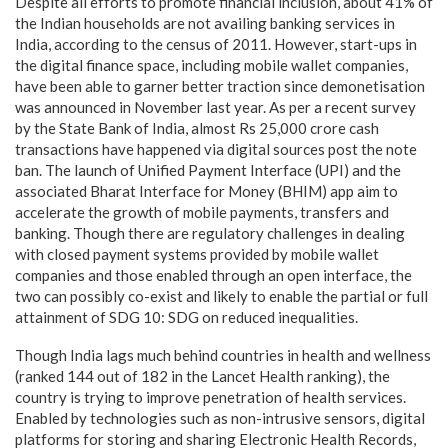
Despite all efforts to promote financial inclusion, about 41% of
the Indian households are not availing banking services in
India, according to the census of 2011. However, start-ups in
the digital finance space, including mobile wallet companies,
have been able to garner better traction since demonetisation
was announced in November last year. As per a recent survey
by the State Bank of India, almost Rs 25,000 crore cash
transactions have happened via digital sources post the note
ban. The launch of Unified Payment Interface (UPI) and the
associated Bharat Interface for Money (BHIM) app aim to
accelerate the growth of mobile payments, transfers and
banking. Though there are regulatory challenges in dealing
with closed payment systems provided by mobile wallet
companies and those enabled through an open interface, the
two can possibly co-exist and likely to enable the partial or full
attainment of SDG 10: SDG on reduced inequalities.
Though India lags much behind countries in health and wellness
(ranked 144 out of 182 in the Lancet Health ranking), the
country is trying to improve penetration of health services.
Enabled by technologies such as non-intrusive sensors, digital
platforms for storing and sharing Electronic Health Records,