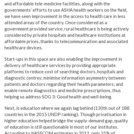
and affordable tele-medicine facilities, along with the
governments’ efforts to use ASHA health workers on the field,
we have seen improvement in the access to health care in less
attended areas of the country. Once considered as a
government provided service, rural healthcare is being actively
considered by private hospitals and healthcare institutions at
affordable prices, thanks to telecommunication and associated
healthcare devices.
Start-ups in this space are also enabling the improvement in
delivery of healthcare services by providing appropriate
platforms to reduce cost of searching doctors, hospitals and
diagnostic centres; minimise information asymmetry between
patients and doctors regarding their health parameters; and
enable remote diagnostics and medicine prescriptions, thus
helping us address SDG 3: Good health and well-being.
Next, is education where we again lag behind (130th out of 188
countries in the 2015 UNDP ranking). Though privatisation in
higher education helped bridge the supply-demand gap, quality
of education is still questionable in most of our institutes.
According to NASSCOM estimates in 2011, only 25% of