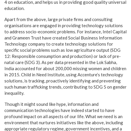
4 on education, and helps us in providing good quality universal
education.
Apart from the above, large private firms and consulting
organisations are engaged in providing technology solutions
to address socio-economic problems. For instance, Intel Capital
and Grameen Trust have created Social Business Information
Technology company to create technology solutions for
specific social problems such as low agriculture output (SDG
12: Responsible consumption and production) or lack of pre-
natal care (SDG 3). As per data presented in the Lok Sabha,
India accounted for about 200,000 missing women and children
in 2015. Child in Need Institute, using Accenture’s technology
solutions, is tracking, proactively identifying and preventing
such human trafficking trends, contributing to SDG 5 on gender
inequality.
Though it might sound like hype, information and
communication technologies have indeed started to have
profound impact on all aspects of our life. What we need is an
environment that nurtures initiatives like the above, including
appropriate regulatory regime, government incentives, and a