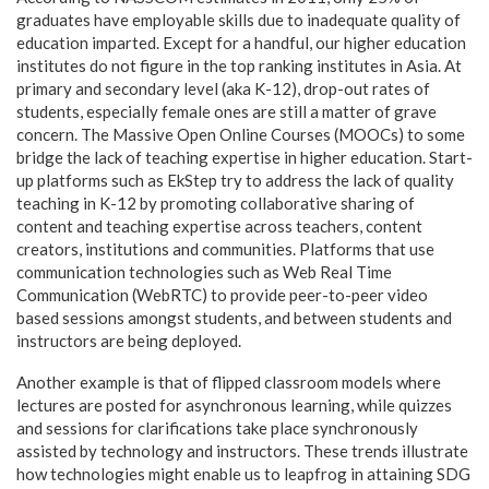
graduates have employable skills due to inadequate quality of
education imparted. Except for a handful, our higher education
institutes do not figure in the top ranking institutes in Asia. At
primary and secondary level (aka K-12), drop-out rates of
students, especially female ones are still a matter of grave
concern. The Massive Open Online Courses (MOOCs) to some
bridge the lack of teaching expertise in higher education. Start-
up platforms such as EkStep try to address the lack of quality
teaching in K-12 by promoting collaborative sharing of
content and teaching expertise across teachers, content
creators, institutions and communities. Platforms that use
communication technologies such as Web Real Time
Communication (WebRTC) to provide peer-to-peer video
based sessions amongst students, and between students and
instructors are being deployed.
Another example is that of flipped classroom models where
lectures are posted for asynchronous learning, while quizzes
and sessions for clarifications take place synchronously
assisted by technology and instructors. These trends illustrate
how technologies might enable us to leapfrog in attaining SDG