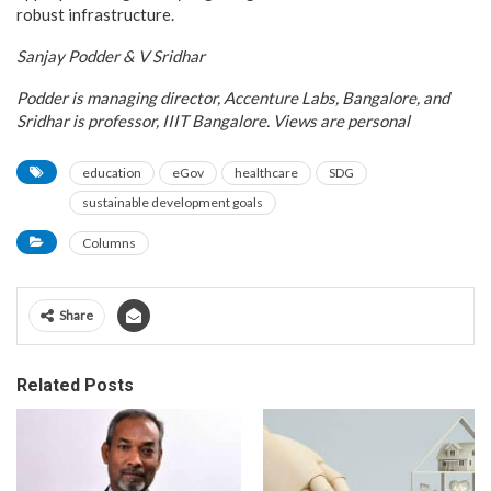
robust infrastructure.
Sanjay Podder
& V Sridhar
Podder is managing director, Accenture Labs, Bangalore, and
Sridhar is professor, IIIT Bangalore. Views are personal
education
eGov
healthcare
SDG
sustainable development goals
Columns
Share
Related Posts