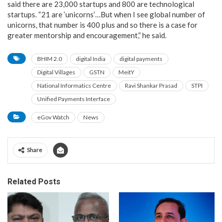
said there are 23,000 startups and 800 are technological
startups. “21 are ‘unicorns’…But when I see global number of
unicorns, that number is 400 plus and so there is a case for
greater mentorship and encouragement,” he said.
BHIM 2.0
digital India
digital payments
Digital Villages
GSTN
MeitY
National Informatics Centre
Ravi Shankar Prasad
STPI
Unified Payments Interface
eGov Watch
News
Share
Related Posts