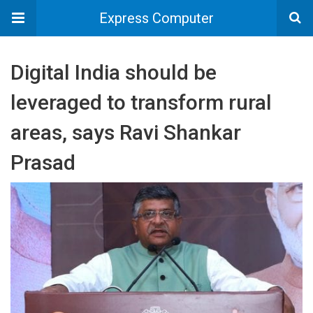
Express Computer
Digital India should be
leveraged to transform rural
areas, says Ravi Shankar
Prasad