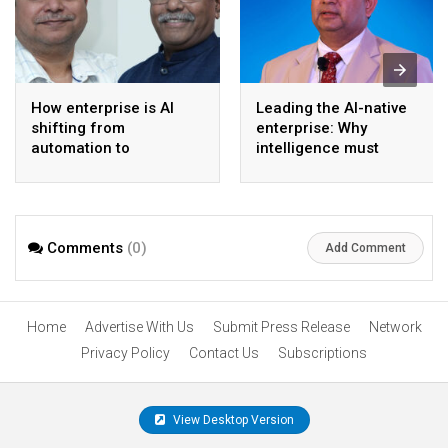
How enterprise is AI
Leading the AI-native
shifting from
enterprise: Why
automation to
intelligence must
intelligence
become the operating
model
Comments
(0)
Add Comment
Home
Advertise With Us
Submit Press Release
Network
Privacy Policy
Contact Us
Subscriptions
View Desktop Version