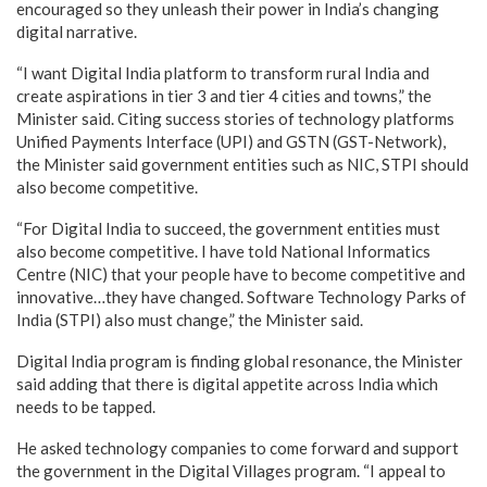
encouraged so they unleash their power in India’s changing
digital narrative.
“I want Digital India platform to transform rural India and
create aspirations in tier 3 and tier 4 cities and towns,” the
Minister said. Citing success stories of technology platforms
Unified Payments Interface (UPI) and GSTN (GST-Network),
the Minister said government entities such as NIC, STPI should
also become competitive.
“For Digital India to succeed, the government entities must
also become competitive. I have told National Informatics
Centre (NIC) that your people have to become competitive and
innovative…they have changed. Software Technology Parks of
India (STPI) also must change,” the Minister said.
Digital India program is finding global resonance, the Minister
said adding that there is digital appetite across India which
needs to be tapped.
He asked technology companies to come forward and support
the government in the Digital Villages program. “I appeal to