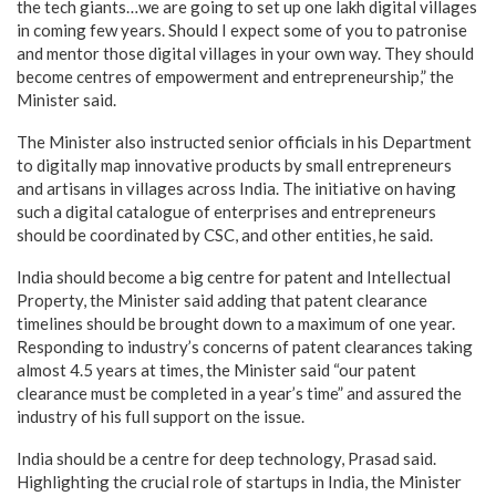
the tech giants…we are going to set up one lakh digital villages
in coming few years. Should I expect some of you to patronise
and mentor those digital villages in your own way. They should
become centres of empowerment and entrepreneurship,” the
Minister said.
The Minister also instructed senior officials in his Department
to digitally map innovative products by small entrepreneurs
and artisans in villages across India. The initiative on having
such a digital catalogue of enterprises and entrepreneurs
should be coordinated by CSC, and other entities, he said.
India should become a big centre for patent and Intellectual
Property, the Minister said adding that patent clearance
timelines should be brought down to a maximum of one year.
Responding to industry’s concerns of patent clearances taking
almost 4.5 years at times, the Minister said “our patent
clearance must be completed in a year’s time” and assured the
industry of his full support on the issue.
India should be a centre for deep technology, Prasad said.
Highlighting the crucial role of startups in India, the Minister