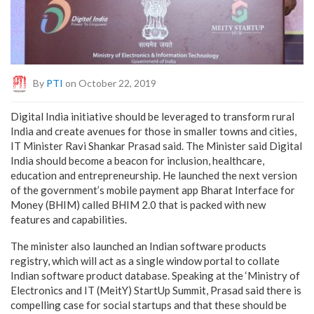
By
PTI
on October 22, 2019
Digital India initiative should be leveraged to transform rural
India and create avenues for those in smaller towns and cities,
IT Minister Ravi Shankar Prasad said. The Minister said Digital
India should become a beacon for inclusion, healthcare,
education and entrepreneurship. He launched the next version
of the government’s mobile payment app Bharat Interface for
Money (BHIM) called BHIM 2.0 that is packed with new
features and capabilities.
The minister also launched an Indian software products
registry, which will act as a single window portal to collate
Indian software product database. Speaking at the ‘Ministry of
Electronics and IT (MeitY) StartUp Summit, Prasad said there is
compelling case for social startups and that these should be