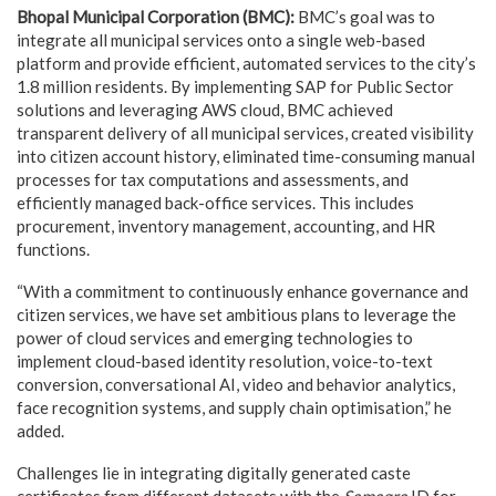
Bhopal Municipal Corporation (BMC):
BMC’s goal was to
integrate all municipal services onto a single web-based
platform and provide efficient, automated services to the city’s
1.8 million residents. By implementing SAP for Public Sector
solutions and leveraging AWS cloud, BMC achieved
transparent delivery of all municipal services, created visibility
into citizen account history, eliminated time-consuming manual
processes for tax computations and assessments, and
efficiently managed back-office services. This includes
procurement, inventory management, accounting, and HR
functions.
“With a commitment to continuously enhance governance and
citizen services, we have set ambitious plans to leverage the
power of cloud services and emerging technologies to
implement cloud-based identity resolution, voice-to-text
conversion, conversational AI, video and behavior analytics,
face recognition systems, and supply chain optimisation,” he
added.
Challenges lie in integrating digitally generated caste
certificates from different datasets with the
Samagra
ID for