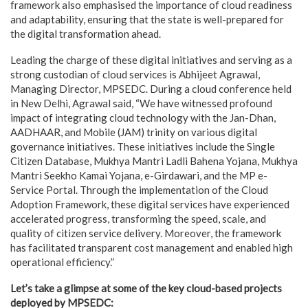
framework also emphasised the importance of cloud readiness
and adaptability, ensuring that the state is well-prepared for
the digital transformation ahead.
Leading the charge of these digital initiatives and serving as a
strong custodian of cloud services is Abhijeet Agrawal,
Managing Director, MPSEDC. During a cloud conference held
in New Delhi, Agrawal said, “We have witnessed profound
impact of integrating cloud technology with the Jan-Dhan,
AADHAAR, and Mobile (JAM) trinity on various digital
governance initiatives. These initiatives include the Single
Citizen Database, Mukhya Mantri Ladli Bahena Yojana, Mukhya
Mantri Seekho Kamai Yojana, e-Girdawari, and the MP e-
Service Portal. Through the implementation of the Cloud
Adoption Framework, these digital services have experienced
accelerated progress, transforming the speed, scale, and
quality of citizen service delivery. Moreover, the framework
has facilitated transparent cost management and enabled high
operational efficiency.”
Let’s take a glimpse at some of the key cloud-based projects
deployed by MPSEDC: