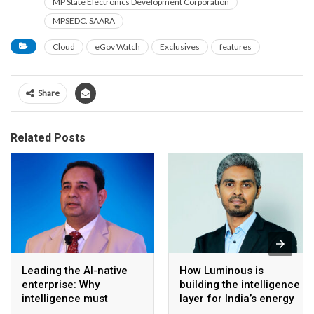
MP State Electronics Development Corporation
MPSEDC. SAARA
Cloud
eGov Watch
Exclusives
features
Share
Related Posts
Leading the AI-native
How Luminous is
enterprise: Why
building the intelligence
intelligence must
layer for India’s energy
become the operating
transition