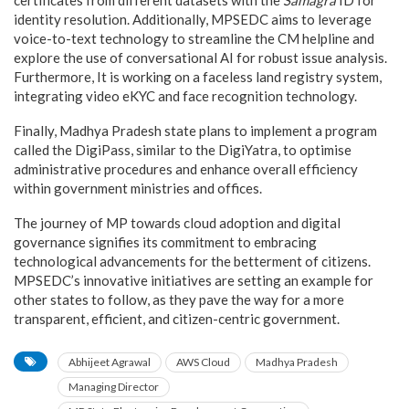
identity resolution. Additionally, MPSEDC aims to leverage
voice-to-text technology to streamline the CM helpline and
explore the use of conversational AI for robust issue analysis.
Furthermore, It is working on a faceless land registry system,
integrating video eKYC and face recognition technology.
Finally, Madhya Pradesh state plans to implement a program
called the DigiPass, similar to the DigiYatra, to optimise
administrative procedures and enhance overall efficiency
within government ministries and offices.
The journey of MP towards cloud adoption and digital
governance signifies its commitment to embracing
technological advancements for the betterment of citizens.
MPSEDC’s innovative initiatives are setting an example for
other states to follow, as they pave the way for a more
transparent, efficient, and citizen-centric government.
Abhijeet Agrawal
AWS Cloud
Madhya Pradesh
Managing Director