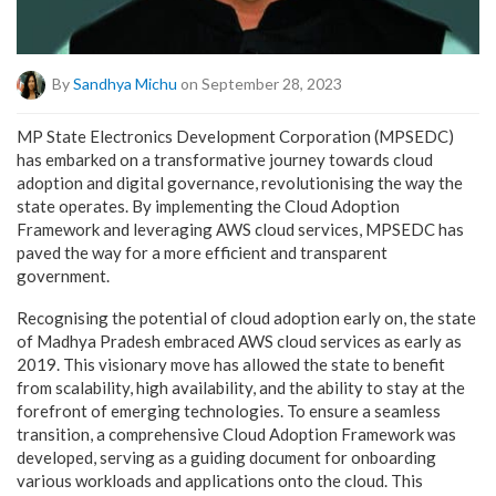
By
Sandhya Michu
on September 28, 2023
MP State Electronics Development Corporation (MPSEDC)
has embarked on a transformative journey towards cloud
adoption and digital governance, revolutionising the way the
state operates. By implementing the Cloud Adoption
Framework and leveraging AWS cloud services, MPSEDC has
paved the way for a more efficient and transparent
government.
Recognising the potential of cloud adoption early on, the state
of Madhya Pradesh embraced AWS cloud services as early as
2019. This visionary move has allowed the state to benefit
from scalability, high availability, and the ability to stay at the
forefront of emerging technologies. To ensure a seamless
transition, a comprehensive Cloud Adoption Framework was
developed, serving as a guiding document for onboarding
various workloads and applications onto the cloud. This