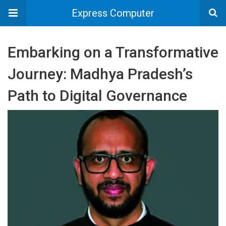
Express Computer
Embarking on a Transformative
Journey: Madhya Pradesh’s
Path to Digital Governance