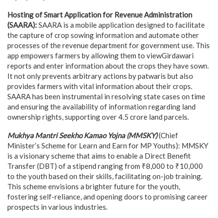
Hosting of Smart Application for Revenue Administration
(SAARA):
SAARA is a mobile application designed to facilitate
the capture of crop sowing information and automate other
processes of the revenue department for government use. This
app empowers farmers by allowing them to viewGirdawari
reports and enter information about the crops they have sown.
It not only prevents arbitrary actions by patwaris but also
provides farmers with vital information about their crops.
SAARA has been instrumental in resolving state cases on time
and ensuring the availability of information regarding land
ownership rights, supporting over 4.5 crore land parcels.
Mukhya Mantri Seekho Kamao Yojna (MMSKY)
(Chief
Minister’s Scheme for Learn and Earn for MP Youths): MMSKY
is a visionary scheme that aims to enable a Direct Benefit
Transfer (DBT) of a stipend ranging from ₹8,000 to ₹10,000
to the youth based on their skills, facilitating on-job training.
This scheme envisions a brighter future for the youth,
fostering self-reliance, and opening doors to promising career
prospects in various industries.