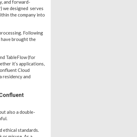
ty, and forward-
P) we designed serves
 within the company into
 processing. Following
d have brought the
 and TableFlow (for
her it’s applications,
 Confluent Cloud
ta residency and
 Confluent
but also a double-
ful.
d ethical standards.
k or misuse. As a