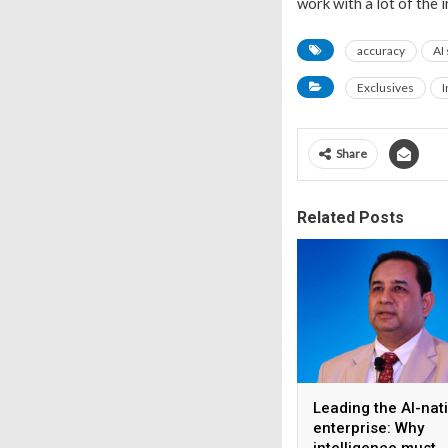
work with a lot of the 
accuracy
AI
Exclusives
I
Share
Related Posts
Leading the AI-nat
enterprise: Why
intelligence must