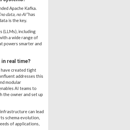
unded Apache Kafka.
“no data, no AI”
has
data is the key.
s (LLMs), including
with a wide range of
hat powers smarter and
in real time?
 have created tight
onfluent addresses this
 and modular
 enables AI teams to
th the owner and set up
 infrastructure can lead
rts schema evolution,
eeds of applications,