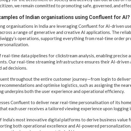
citizen, we remain committed to promoting safe, governed, and effec
amples of Indian organisations using Confluent for AI?
ding organisations in India are leveraging Confluent for AI-driven us
cross a range of generative and creative AI applications. The reliab
o Swiggy’s operations, supporting everything from real-time order p
personalization.
real-time data pipelines for clickstream analysis, enabling precise a
ts. Our real-time streaming infrastructure ensures their AI-driven 
d ad decisions.
luent throughout the entire customer journey—from login to deliver
recommendations and optimise logistics, such as assigning the neare
ng underpins both the user experience and operational efficiency.
ses Confluent to deliver near real-time personalisation of its ho
that each user receives a tailored viewing experience upon logging i
 India’s most innovative digital platforms to derive business value f
orting both operational excellence and AI-powered personalization.