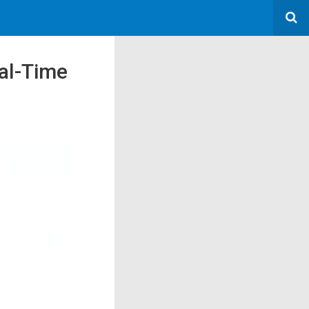
al-Time