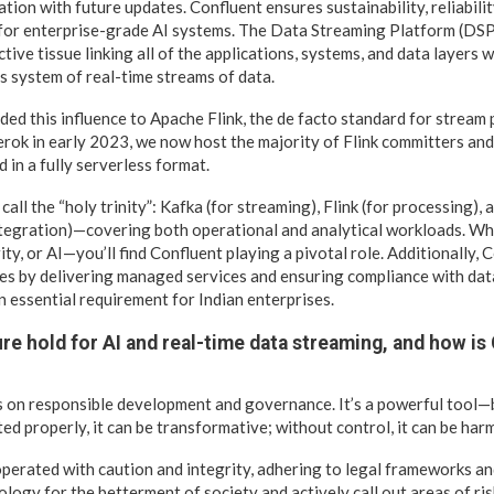
ation with future updates. Confluent ensures sustainability, reliabili
 for enterprise-grade AI systems. The Data Streaming Platform (DS
ctive tissue linking all of the applications, systems, and data layers
us system of real-time streams of data.
ed this influence to Apache Flink, the de facto standard for stream
erok in early 2023, we now host the majority of Flink committers an
 in a fully serverless format.
ll the “holy trinity”: Kafka (for streaming), Flink (for processing),
tegration)—covering both operational and analytical workloads. Whet
ty, or AI—you’ll find Confluent playing a pivotal role. Additionally,
ives by delivering managed services and ensuring compliance with da
 essential requirement for Indian enterprises.
re hold for AI and real-time data streaming, and how is
s on responsible development and governance. It’s a powerful tool—
ed properly, it can be transformative; without control, it can be harm
perated with caution and integrity, adhering to legal frameworks an
logy for the betterment of society and actively call out areas of ris