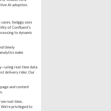
tive AI adoption.
e cases. Swiggy uses
ility of Confluent’s
rocessing to dynamic
nd timely
analytics make
y—using real-time data
st delivery rider. Our
mepage and content
n.
rom real-time,
 We’re privileged to