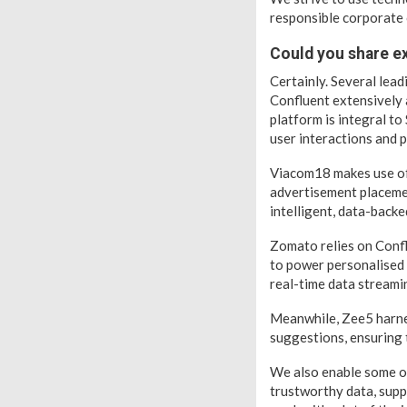
responsible corporate 
Could you share ex
Certainly. Several lea
Confluent extensively a
platform is integral t
user interactions and 
Viacom18 makes use of 
advertisement placemen
intelligent, data-backe
Zomato relies on Conf
to power personalised 
real-time data streami
Meanwhile, Zee5 harnes
suggestions, ensuring 
We also enable some of
trustworthy data, supp