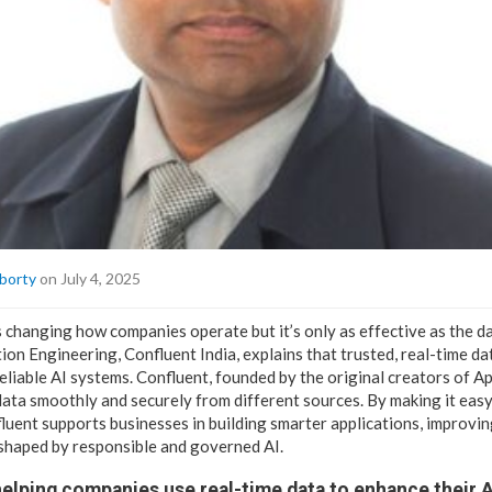
borty
on July 4, 2025
 is changing how companies operate but it’s only as effective as the d
ion Engineering, Confluent India, explains that trusted, real-time dat
eliable AI systems. Confluent, founded by the original creators of A
ata smoothly and securely from different sources. By making it ea
luent supports businesses in building smarter applications, improvin
 shaped by responsible and governed AI.
elping companies use real-time data to enhance their 