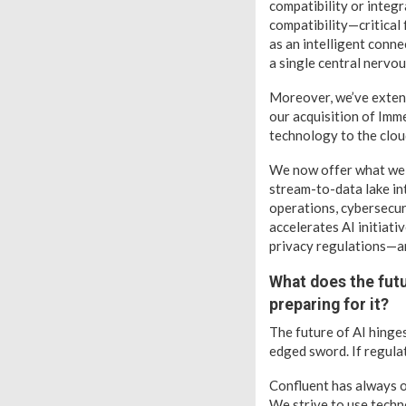
compatibility or integr
compatibility—critical
as an intelligent conne
a single central nervo
Moreover, we’ve extend
our acquisition of Imm
technology to the cloud
We now offer what we ca
stream-to-data lake in
operations, cybersecuri
accelerates AI initiat
privacy regulations—an
What does the futu
preparing for it?
The future of AI hinge
edged sword. If regulat
Confluent has always o
We strive to use techno