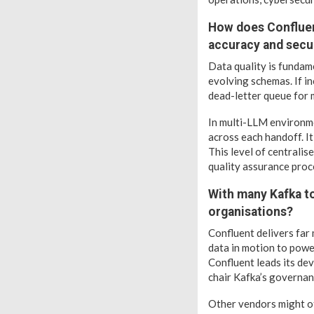
How does Confluen
accuracy and secu
Data quality is fundam
evolving schemas. If in
dead-letter queue for 
In multi-LLM environme
across each handoff. It
This level of centrali
quality assurance proc
With many Kafka to
organisations?
Confluent delivers far
data in motion to powe
Confluent leads its de
chair Kafka’s governan
Other vendors might of