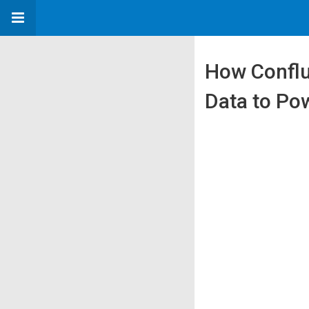
How Conflu
Data to Po