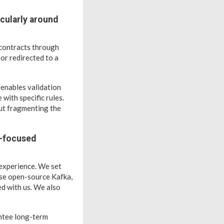
cularly around
 contracts through
or redirected to a
 enables validation
with specific rules.
out fragmenting the
I-focused
 experience. We set
use open-source Kafka,
d with us. We also
antee long-term