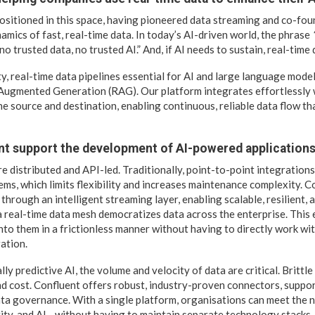
positioned in this space, having pioneered data streaming and co-fo
mics of fast, real-time data. In today’s AI-driven world, the phrase
o trusted data, no trusted AI.” And, if AI needs to sustain, real-time 
, real-time data pipelines essential for AI and large language model
Augmented Generation (RAG). Our platform integrates effortlessly 
he source and destination, enabling continuous, reliable data flow t
t support the development of AI-powered applications 
e distributed and API-led. Traditionally, point-to-point integrations
ms, which limits flexibility and increases maintenance complexity. C
through an intelligent streaming layer, enabling scalable, resilient,
 a real-time data mesh democratizes data across the enterprise. This
into them in a frictionless manner without having to directly work wi
ation.
lly predictive AI, the volume and velocity of data are critical. Brittle
nd cost. Confluent offers robust, industry-proven connectors, suppo
ta governance. With a single platform, organisations can meet the n
ity, and AI—without having to maintain separate technology stacks.