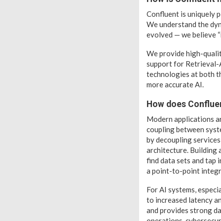
Confluent is uniquely 
We understand the dyna
evolved — we believe “n
We provide high-quality
support for Retrieval-
technologies at both t
more accurate AI.
How does Confluen
Modern applications ar
coupling between syste
by decoupling services 
architecture. Building
find data sets and tap 
a point-to-point integr
For AI systems, especia
to increased latency a
and provides strong da
operations, cybersecur