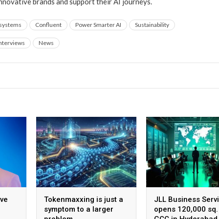
innovative brands and support their AI journeys.
 systems
Confluent
Power Smarter AI
Sustainability
nterviews
News
ive
Tokenmaxxing is just a
JLL Business Serv
symptom to a larger
opens 120,000 sq. 
problem
GCC in Hyderabad