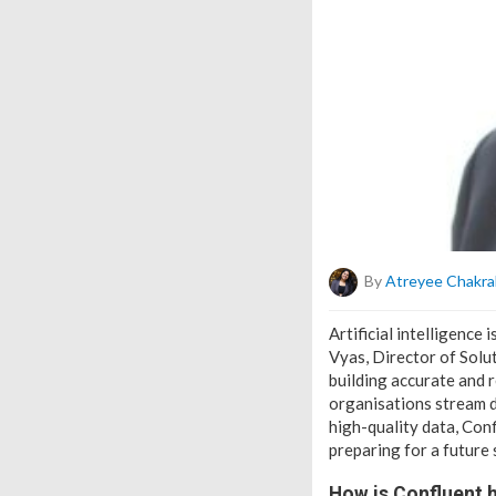
By
Atreyee Chakra
Artificial intelligence
Vyas, Director of Solut
building accurate and r
organisations stream d
high-quality data, Conf
preparing for a future
How is Confluent h