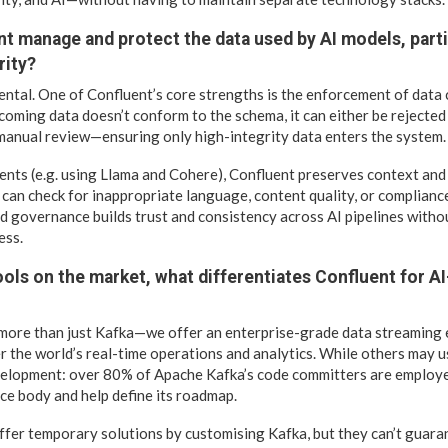
t manage and protect the data used by AI models, parti
rity?
ental. One of Confluent’s core strengths is the enforcement of data
coming data doesn’t conform to the schema, it can either be rejected 
manual review—ensuring only high-integrity data enters the system.
nts (e.g. using Llama and Cohere), Confluent preserves context and
 can check for inappropriate language, content quality, or compliance 
sed governance builds trust and consistency across AI pipelines with
ess.
ols on the market, what differentiates Confluent for A
 more than just Kafka—we offer an enterprise-grade data streaming
r the world’s real-time operations and analytics. While others may 
velopment: over 80% of Apache Kafka’s code committers are employe
ce body and help define its roadmap.
fer temporary solutions by customising Kafka, but they can’t guar