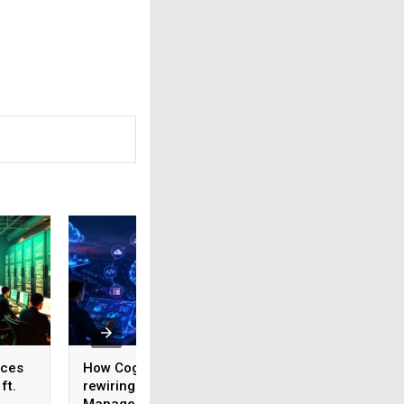
ices
How Cognizant is
AI adoption surges
ft.
rewiring Application
India, but weak da
,
Management for the
foundations threa