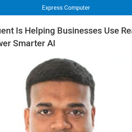
Express Computer
ent Is Helping Businesses Use Re
wer Smarter AI