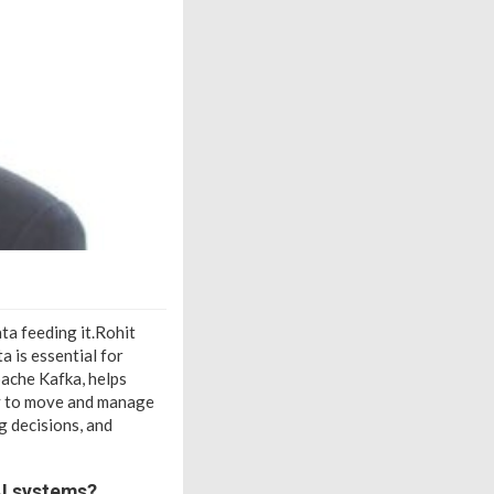
ata feeding it.Rohit
a is essential for
pache Kafka, helps
sy to move and manage
g decisions, and
AI systems?