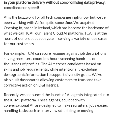
in your platform delivery without compromising data privacy,
compliance or speed?
AI is the buzzword for all tech companies right now, but we’ve
been working with AI for quite some time. We acquired
Opening.io, based in Ireland, which has become the backbone of
what we call TCAI, our Talent Cloud AI platform. TCAI is at the
heart of our product ecosystem, serving a variety of use cases
for our customers.
For example, TCAI can score resumes against job descriptions,
saving recruiters countless hours scanning hundreds or
thousands of profiles. The AI matches candidates based on
skills and job requirements, while intentionally excluding
demographic information to support diversity goals. We’ve
also built dashboards allowing customers to track and take
corrective action on D&I metrics.
Recently, we announced the launch of AI agents integrated into
the iCIMS platform. These agents, equipped with
conversational AI, are designed to make recruiters’ jobs easier,
handling tasks such as interview scheduling or moving