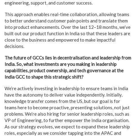
engineering, support, and customer success.
This approach enables real-time collaboration, allowing teams
to better understand customer pain points and translate them
into product enhancements. Over the last 12–18 months, we’ve
built out our product function in India so that these leaders are
close to the business and empowered to make impactful
decisions.
The future of GCCs lies in decentralisation and leadership from
India. So, what investments are you making in leadership
capabilities, product ownership, and tech governance at the
India GCC to shape this strategic shift?
We’re actively investing in leadership to ensure teams in India
have the autonomy to deliver value independently. Initially,
knowledge transfer comes from the US, but our goal is for
teams here to become proactive, presenting solutions, not just
problems. We’re also hiring for senior leadership roles, such as
VP of Engineering, to further empower the India organisation.
As our strategy evolves, we expect to expand these leadership
roles, especially as we consider tapping into the APAC and