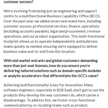
customer success?
We’re evolving from being just an engineering and support
centre to a multifunctional Business Capability Office (BCO).
Over the past year, we added seven new teams here, including
customer success, professional services, finance, operations
(including accounts payable), legal and procurement, revenue
operations, and our product organisation. This multi-functional
footprint allows us to operate independently and build new
teams quickly as needed, ensuring we’re equipped to deliver
business value end-to-end from this location.
With mid-market entrants and global customers demanding
more than just seat licenses, how do you ensure you’re
delivering tailored solutions such as domain-specific modules
or analytic accelerators that differentiate the GCC’s value?
Achieving multifunctionality is key for innovation. Many
software engineers, especially in B2B SaaS, don’t get to use the
products they develop the way customers do, which can be a
disadvantage. To address this, we foster cross-functional
communication by co-locating teams such as product,