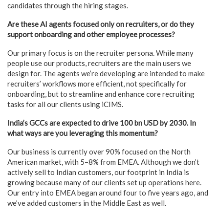
candidates through the hiring stages.
Are these AI agents focused only on recruiters, or do they
support onboarding and other employee processes?
Our primary focus is on the recruiter persona. While many
people use our products, recruiters are the main users we
design for. The agents we’re developing are intended to make
recruiters’ workflows more efficient, not specifically for
onboarding, but to streamline and enhance core recruiting
tasks for all our clients using iCIMS.
India’s GCCs are expected to drive 100 bn USD by 2030. In
what ways are you leveraging this momentum?
Our business is currently over 90% focused on the North
American market, with 5–8% from EMEA. Although we don’t
actively sell to Indian customers, our footprint in India is
growing because many of our clients set up operations here.
Our entry into EMEA began around four to five years ago, and
we’ve added customers in the Middle East as well.