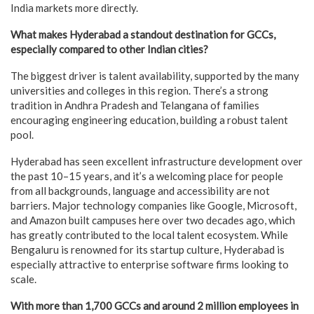
India markets more directly.
What makes Hyderabad a standout destination for GCCs,
especially compared to other Indian cities?
The biggest driver is talent availability, supported by the many
universities and colleges in this region. There’s a strong
tradition in Andhra Pradesh and Telangana of families
encouraging engineering education, building a robust talent
pool.
Hyderabad has seen excellent infrastructure development over
the past 10–15 years, and it’s a welcoming place for people
from all backgrounds, language and accessibility are not
barriers. Major technology companies like Google, Microsoft,
and Amazon built campuses here over two decades ago, which
has greatly contributed to the local talent ecosystem. While
Bengaluru is renowned for its startup culture, Hyderabad is
especially attractive to enterprise software firms looking to
scale.
With more than 1,700 GCCs and around 2 million employees in