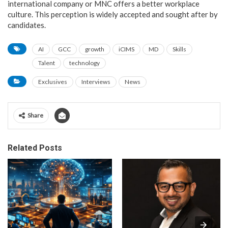
international company or MNC offers a better workplace
culture. This perception is widely accepted and sought after by
candidates.
AI
GCC
growth
iCIMS
MD
Skills
Talent
technology
Exclusives
Interviews
News
Share
Related Posts