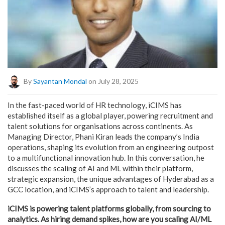
By
Sayantan Mondal
on July 28, 2025
In the fast-paced world of HR technology, iCIMS has
established itself as a global player, powering recruitment and
talent solutions for organisations across continents. As
Managing Director, Phani Kiran leads the company’s India
operations, shaping its evolution from an engineering outpost
to a multifunctional innovation hub. In this conversation, he
discusses the scaling of AI and ML within their platform,
strategic expansion, the unique advantages of Hyderabad as a
GCC location, and iCIMS’s approach to talent and leadership.
iCIMS is powering talent platforms globally, from sourcing to
analytics. As hiring demand spikes, how are you scaling AI/ML