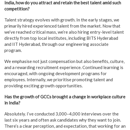
India, how do you attract and retain the best talent amid such
competition?
Talent strategy evolves with growth. In the early stages, we
primarily hired experienced talent from the market. Now that
we’ve reached critical mass, we’re also hiring entry-level talent
directly from top local institutes, including BITS Hyderabad
and IIT Hyderabad, through our engineering associate
program.
We emphasise not just compensation but also benefits, culture,
and a rewarding recruitment experience. Continued learning is
encouraged, with ongoing development programs for
employees. Internally, we prioritise promoting talent and
providing exciting growth opportunities.
Has the growth of GCCs brought a change in workplace culture
in India?
Absolutely. I’ve conducted 3,000–4,000 interviews over the
last six years and often ask candidates why they want to join.
There’s a clear perception, and expectation, that working for an