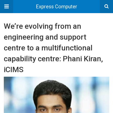
Express Computer
We’re evolving from an
engineering and support
centre to a multifunctional
capability centre: Phani Kiran,
iCIMS