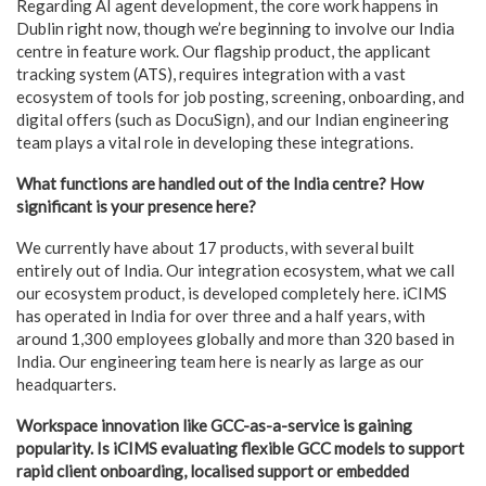
Regarding AI agent development, the core work happens in
Dublin right now, though we’re beginning to involve our India
centre in feature work. Our flagship product, the applicant
tracking system (ATS), requires integration with a vast
ecosystem of tools for job posting, screening, onboarding, and
digital offers (such as DocuSign), and our Indian engineering
team plays a vital role in developing these integrations.
What functions are handled out of the India centre? How
significant is your presence here?
We currently have about 17 products, with several built
entirely out of India. Our integration ecosystem, what we call
our ecosystem product, is developed completely here. iCIMS
has operated in India for over three and a half years, with
around 1,300 employees globally and more than 320 based in
India. Our engineering team here is nearly as large as our
headquarters.
Workspace innovation like GCC-as-a-service is gaining
popularity. Is iCIMS evaluating flexible GCC models to support
rapid client onboarding, localised support or embedded