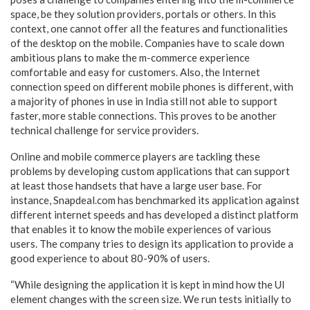
space, be they solution providers, portals or others. In this
context, one cannot offer all the features and functionalities
of the desktop on the mobile. Companies have to scale down
ambitious plans to make the m-commerce experience
comfortable and easy for customers. Also, the Internet
connection speed on different mobile phones is different, with
a majority of phones in use in India still not able to support
faster, more stable connections. This proves to be another
technical challenge for service providers.
Online and mobile commerce players are tackling these
problems by developing custom applications that can support
at least those handsets that have a large user base.
For
instance, Snapdeal.com has benchmarked its application against
different internet speeds and has developed a distinct platform
that enables it to know the mobile experiences of various
users. The company tries to design its application to provide a
good experience to about 80-90% of users.
“While designing the application it is kept in mind how the UI
element changes with the screen size. We run tests initially to