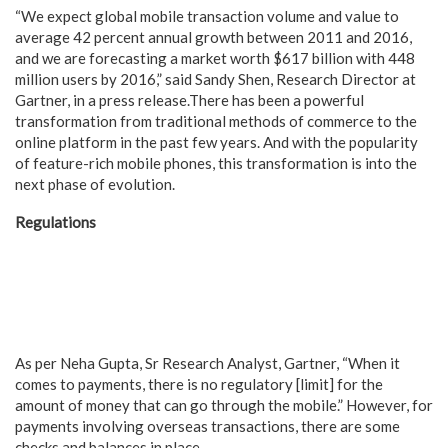
“We expect global mobile transaction volume and value to
average 42 percent annual growth between 2011 and 2016,
and we are forecasting a market worth $617 billion with 448
million users by 2016,” said Sandy Shen, Research Director at
Gartner, in a press release.
There has been a powerful
transformation from traditional methods of commerce to the
online platform in the past few years. And with the popularity
of feature-rich mobile phones, this transformation is into the
next phase of evolution.
Regulations
As per Neha Gupta, Sr Research Analyst, Gartner, “When it
comes to payments, there is no regulatory [limit] for the
amount of money that can go through the mobile.” However, for
payments involving overseas transactions, there are some
checks and balances in place.