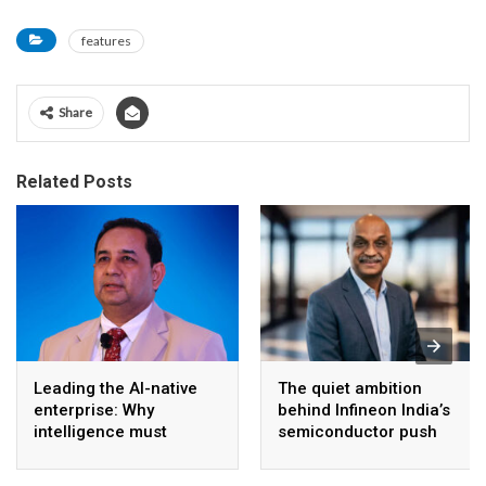
features
Share
Related Posts
Leading the AI-native
The quiet ambition
enterprise: Why
behind Infineon India’s
intelligence must
semiconductor push
become the operating
model