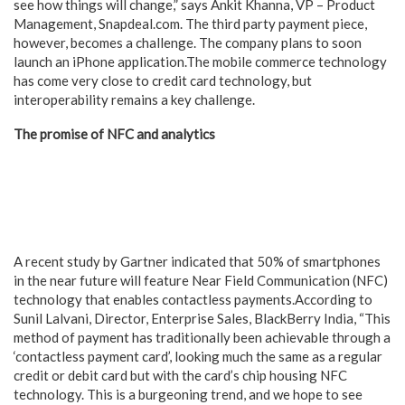
see how things will change,” says Ankit Khanna, VP – Product
Management, Snapdeal.com. The third party payment piece,
however, becomes a challenge. The company plans to soon
launch an iPhone application.The mobile commerce technology
has come very close to credit card technology, but
interoperability remains a key challenge.
The promise of NFC and analytics
A recent study by Gartner indicated that 50% of smartphones
in the near future will feature Near Field Communication (NFC)
technology that enables contactless payments.According to
Sunil Lalvani, Director, Enterprise Sales, BlackBerry India, “This
method of payment has traditionally been achievable through a
‘contactless payment card’, looking much the same as a regular
credit or debit card but with the card’s chip housing NFC
technology. This is a burgeoning trend, and we hope to see