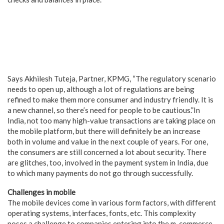
Says Akhilesh Tuteja, Partner, KPMG, “The regulatory scenario
needs to open up, although a lot of regulations are being
refined to make them more consumer and industry friendly. It is
a new channel, so there’s need for people to be cautious.”
In
India, not too many high-value transactions are taking place on
the mobile platform, but there will definitely be an increase
both in volume and value in the next couple of years.
For one,
the consumers are still concerned a lot about security. There
are glitches, too, involved in the payment system in India, due
to which many payments do not go through successfully.
Challenges in mobile
The mobile devices come in various form factors, with different
operating systems, interfaces, fonts, etc. This complexity
poses a challenge to companies entering into the m-commerce