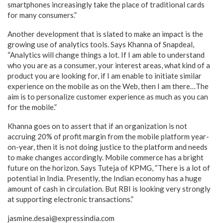
smartphones increasingly take the place of traditional cards
for many consumers.”
Another development that is slated to make an impact is the
growing use of analytics tools. Says Khanna of Snapdeal,
“Analytics will change things a lot. If I am able to understand
who you are as a consumer, your interest areas, what kind of a
product you are looking for, if I am enable to initiate similar
experience on the mobile as on the Web, then I am there…The
aim is to personalize customer experience as much as you can
for the mobile.”
Khanna goes on to assert that if an organization is not
accruing 20% of profit margin from the mobile platform year-
on-year, then it is not doing justice to the platform and needs
to make changes accordingly.
Mobile commerce has a bright
future on the horizon. Says Tuteja of KPMG, “There is a lot of
potential in India. Presently, the Indian economy has a huge
amount of cash in circulation. But RBI is looking very strongly
at supporting electronic transactions.”
jasmine.desai@expressindia.com