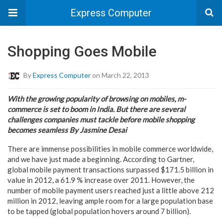
Express Computer
Shopping Goes Mobile
By
Express Computer
on March 22, 2013
With the growing popularity of browsing on mobiles, m-
commerce is set to boom in India. But there are several
challenges companies must tackle before mobile shopping
becomes seamless By Jasmine Desai
There are immense possibilities in mobile commerce worldwide,
and we have just made a beginning. According to Gartner,
global mobile payment transactions surpassed $171.5 billion in
value in 2012, a 61.9 % increase over 2011. However, the
number of mobile payment users reached just a little above 212
million in 2012, leaving ample room for a large population base
to be tapped (global population hovers around 7 billion).