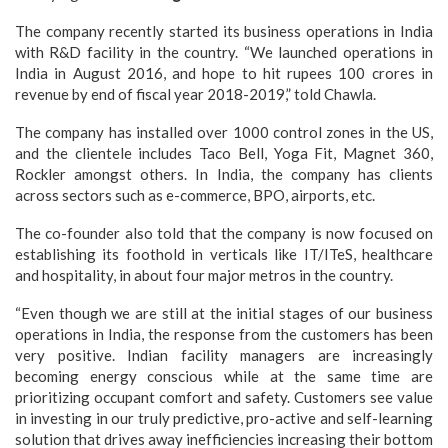
The company recently started its business operations in India
with R&D facility in the country. “We launched operations in
India in August 2016, and hope to hit rupees 100 crores in
revenue by end of fiscal year 2018-2019,” told Chawla.
The company has installed over 1000 control zones in the US,
and the clientele includes Taco Bell, Yoga Fit, Magnet 360,
Rockler amongst others. In India, the company has clients
across sectors such as e-commerce, BPO, airports, etc.
The co-founder also told that the company is now focused on
establishing its foothold in verticals like IT/ITeS, healthcare
and hospitality, in about four major metros in the country.
“Even though we are still at the initial stages of our business
operations in India, the response from the customers has been
very positive. Indian facility managers are increasingly
becoming energy conscious while at the same time are
prioritizing occupant comfort and safety. Customers see value
in investing in our truly predictive, pro-active and self-learning
solution that drives away inefficiencies increasing their bottom