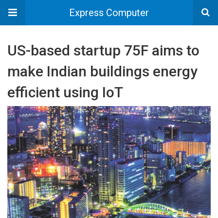
Express Computer
US-based startup 75F aims to
make Indian buildings energy
efficient using IoT