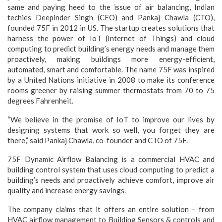
same and paying heed to the issue of air balancing, Indian
techies Deepinder Singh (CEO) and Pankaj Chawla (CTO),
founded 75F in 2012 in US. The startup creates solutions that
harness the power of IoT (Internet of Things) and cloud
computing to predict building’s energy needs and manage them
proactively, making buildings more energy-efficient,
automated, smart and comfortable. The name 75F was inspired
by a United Nations initiative in 2008 to make its conference
rooms greener by raising summer thermostats from 70 to 75
degrees Fahrenheit.
“We believe in the promise of IoT to improve our lives by
designing systems that work so well, you forget they are
there,” said Pankaj Chawla, co-founder and CTO of 75F.
75F Dynamic Airflow Balancing is a commercial HVAC and
building control system that uses cloud computing to predict a
building’s needs and proactively achieve comfort, improve air
quality and increase energy savings.
The company claims that it offers an entire solution – from
HVAC airflow management to Building Sensors & controls and