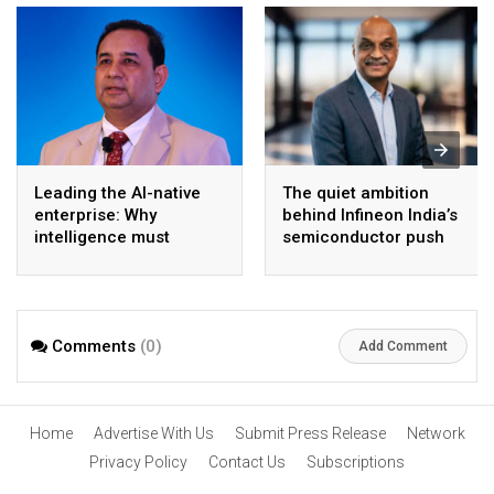
Leading the AI-native
The quiet ambition
enterprise: Why
behind Infineon India’s
intelligence must
semiconductor push
become the operating
model
Comments
(0)
Add Comment
Home
Advertise With Us
Submit Press Release
Network
Privacy Policy
Contact Us
Subscriptions