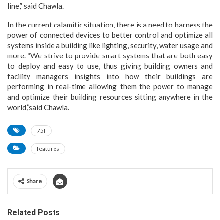
line,” said Chawla.
In the current calamitic situation, there is a need to harness the
power of connected devices to better control and optimize all
systems inside a building like lighting, security, water usage and
more. “We strive to provide smart systems that are both easy
to deploy and easy to use, thus giving building owners and
facility managers insights into how their buildings are
performing in real-time allowing them the power to manage
and optimize their building resources sitting anywhere in the
world,”said Chawla.
75f
features
Share
Related Posts