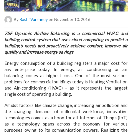
By
Rashi Varshney
on November 10, 2016
75F Dynamic Airflow Balancing is a commercial HVAC and
building control system that uses cloud computing to predict a
building’s needs and proactively achieve comfort, improve air
quality and increase energy savings
Energy consumption of a building registers a major cost for
any enterprise today. In energy, air conditioning or air
balancing comes at highest cost. One of the most serious
problems for commercial buildings today is Heating Ventilation
and Air-conditioning (HVAC) – as it represents the largest
single cost of operating a building.
Amidst factors like climate change, increasing air pollution and
the changing demands of millennial workforce, innovative
technologies comes as a boon for all. Internet of Things (IoT)
as a technology spans across the economy for various
purposes owing to its communication powers. Realizing the