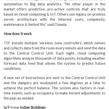
automation to Big data analytics. “No other player in the
market offers predictive, pro-active controls that are truly
based on cloud-computing & IoT. Others use legacy on-premise
server architecture with the inherent costs, complexity,
maintenance & limited life,” said Chawla.
How does it work
75F installs multiple ‘wireless zone controllers’, which senses
and collects data from the room every minute and send the data
to the Central Control Unit. Each night, cloud computing
algorithms analyze thousands of data points, including weather
forecast data feed that allows the system to predict future
conditions.
A new set of instructions are sent to the Central Control Unit
and the dampers are modulated a few degrees at a time to
achieve the perfect balance. The system also factors in real-
time events, such as occupancy, to make instant adjustments to
the plan as needed.
IoT-
fying
Indian Buildings