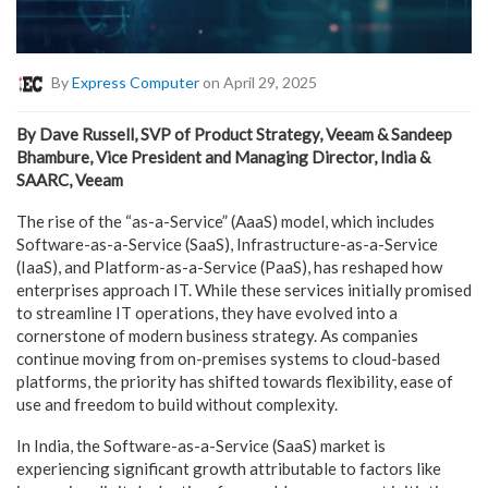
By
Express Computer
on April 29, 2025
By Dave Russell, SVP of Product Strategy, Veeam & Sandeep
Bhambure, Vice President and Managing Director, India &
SAARC, Veeam
The rise of the “as-a-Service” (AaaS) model, which includes
Software-as-a-Service (SaaS), Infrastructure-as-a-Service
(IaaS), and Platform-as-a-Service (PaaS), has reshaped how
enterprises approach IT. While these services initially promised
to streamline IT operations, they have evolved into a
cornerstone of modern business strategy. As companies
continue moving from on-premises systems to cloud-based
platforms, the priority has shifted towards flexibility, ease of
use and freedom to build without complexity.
In India, the Software-as-a-Service (SaaS) market is
experiencing significant growth attributable to factors like