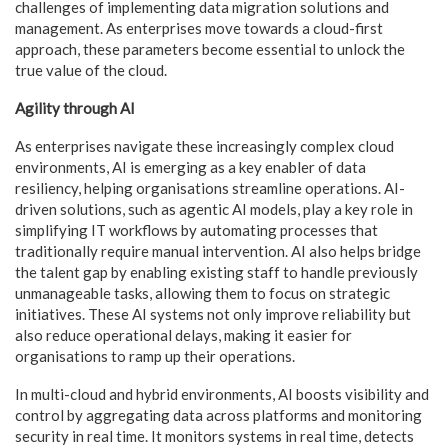
challenges of implementing data migration solutions and
management. As enterprises move towards a cloud-first
approach, these parameters become essential to unlock the
true value of the cloud.
Agility through AI
As enterprises navigate these increasingly complex cloud
environments, AI is emerging as a key enabler of data
resiliency, helping organisations streamline operations. AI-
driven solutions, such as agentic AI models, play a key role in
simplifying IT workflows by automating processes that
traditionally require manual intervention. AI also helps bridge
the talent gap by enabling existing staff to handle previously
unmanageable tasks, allowing them to focus on strategic
initiatives. These AI systems not only improve reliability but
also reduce operational delays, making it easier for
organisations to ramp up their operations.
In multi-cloud and hybrid environments, AI boosts visibility and
control by aggregating data across platforms and monitoring
security in real time. It monitors systems in real time, detects