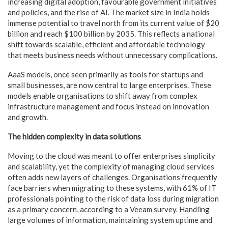
increasing digital adoption, favourable government initiatives
and policies, and the rise of AI. The market size in India holds
immense potential to travel north from its current value of $20
billion and reach $100 billion by 2035. This reflects a national
shift towards scalable, efficient and affordable technology
that meets business needs without unnecessary complications.
AaaS models, once seen primarily as tools for startups and
small businesses, are now central to large enterprises. These
models enable organisations to shift away from complex
infrastructure management and focus instead on innovation
and growth.
The hidden complexity in data solutions
Moving to the cloud was meant to offer enterprises simplicity
and scalability, yet the complexity of managing cloud services
often adds new layers of challenges. Organisations frequently
face barriers when migrating to these systems, with 61% of IT
professionals pointing to the risk of data loss during migration
as a primary concern, according to a Veeam survey. Handling
large volumes of information, maintaining system uptime and