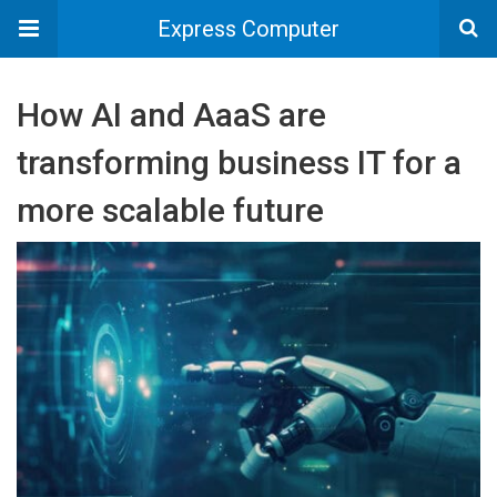
Express Computer
How AI and AaaS are
transforming business IT for a
more scalable future