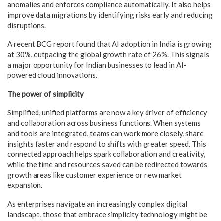
anomalies and enforces compliance automatically. It also helps
improve data migrations by identifying risks early and reducing
disruptions.
A recent BCG report found that AI adoption in India is growing
at 30%, outpacing the global growth rate of 26%. This signals
a major opportunity for Indian businesses to lead in AI-
powered cloud innovations.
The power of simplicity
Simplified, unified platforms are now a key driver of efficiency
and collaboration across business functions. When systems
and tools are integrated, teams can work more closely, share
insights faster and respond to shifts with greater speed. This
connected approach helps spark collaboration and creativity,
while the time and resources saved can be redirected towards
growth areas like customer experience or new market
expansion.
As enterprises navigate an increasingly complex digital
landscape, those that embrace simplicity technology might be