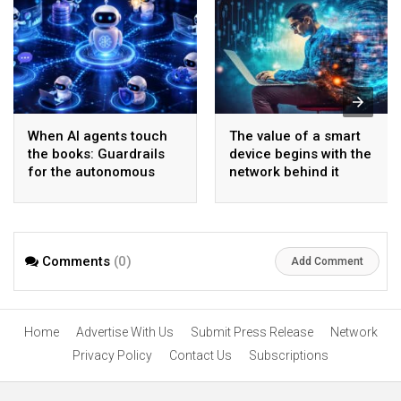
When AI agents touch
The value of a smart
the books: Guardrails
device begins with the
for the autonomous
network behind it
back office
Comments
(0)
Add Comment
Home
Advertise With Us
Submit Press Release
Network
Privacy Policy
Contact Us
Subscriptions