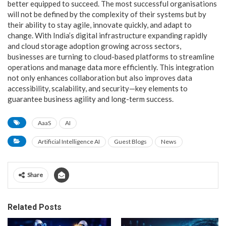
better equipped to succeed. The most successful organisations
will not be defined by the complexity of their systems but by
their ability to stay agile, innovate quickly, and adapt to
change. With India’s digital infrastructure expanding rapidly
and cloud storage adoption growing across sectors,
businesses are turning to cloud-based platforms to streamline
operations and manage data more efficiently. This integration
not only enhances collaboration but also improves data
accessibility, scalability, and security—key elements to
guarantee business agility and long-term success.
AaaS
AI
Artificial Intelligence AI
Guest Blogs
News
Share
Related Posts