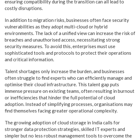
ensuring compatibility during the transition can all lead to
costly disruptions.
In addition to migration risks, businesses often face security
vulnerabilities as they adopt multi-cloud or hybrid
environments. The lack of a unified view can increase the risk of
breaches and unauthorised access, necessitating strong
security measures. To avoid this, enterprises must use
sophisticated tools and protocols to protect their operations
and critical information.
Talent shortages only increase the burden, and businesses
often struggle to find experts who can efficiently manage and
optimise their cloud infrastructure. This talent gap puts
immense pressure on existing teams, often resulting in burnout
or inefficiencies that hinder the full potential of cloud
adoption. Instead of simplifying processes, organisations may
find themselves facing greater operational complexity.
The growing adoption of cloud storage in India calls for
stronger data protection strategies, skilled IT experts and
simpler but no less robust management tools to overcome the