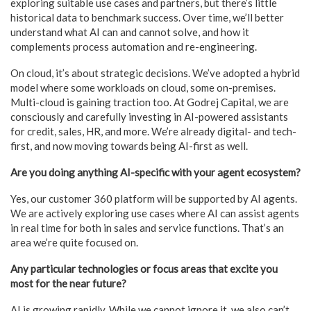
exploring suitable use cases and partners, but there’s little
historical data to benchmark success. Over time, we’ll better
understand what AI can and cannot solve, and how it
complements process automation and re-engineering.
On cloud, it’s about strategic decisions. We’ve adopted a hybrid
model where some workloads on cloud, some on-premises.
Multi-cloud is gaining traction too. At Godrej Capital, we are
consciously and carefully investing in AI-powered assistants
for credit, sales, HR, and more. We’re already digital- and tech-
first, and now moving towards being AI-first as well.
Are you doing anything AI-specific with your agent ecosystem?
Yes, our customer 360 platform will be supported by AI agents.
We are actively exploring use cases where AI can assist agents
in real time for both in sales and service functions. That’s an
area we’re quite focused on.
Any particular technologies or focus areas that excite you
most for the near future?
AI is growing rapidly. While we cannot ignore it, we also can’t