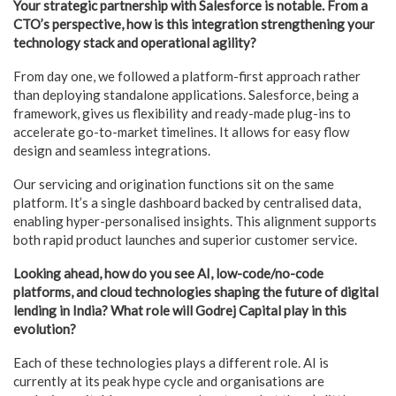
Your strategic partnership with Salesforce is notable. From a
CTO’s perspective, how is this integration strengthening your
technology stack and operational agility?
From day one, we followed a platform-first approach rather
than deploying standalone applications. Salesforce, being a
framework, gives us flexibility and ready-made plug-ins to
accelerate go-to-market timelines. It allows for easy flow
design and seamless integrations.
Our servicing and origination functions sit on the same
platform. It’s a single dashboard backed by centralised data,
enabling hyper-personalised insights. This alignment supports
both rapid product launches and superior customer service.
Looking ahead, how do you see AI, low-code/no-code
platforms, and cloud technologies shaping the future of digital
lending in India? What role will Godrej Capital play in this
evolution?
Each of these technologies plays a different role. AI is
currently at its peak hype cycle and organisations are