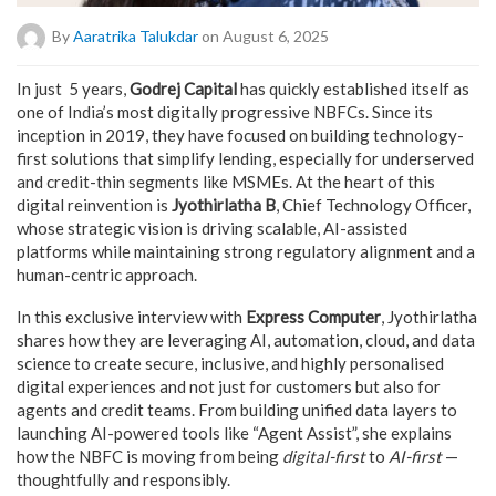
By
Aaratrika Talukdar
on August 6, 2025
In just 5 years,
Godrej Capital
has quickly established itself as
one of India’s most digitally progressive NBFCs. Since its
inception in 2019, they have focused on building technology-
first solutions that simplify lending, especially for underserved
and credit-thin segments like MSMEs. At the heart of this
digital reinvention is
Jyothirlatha B
, Chief Technology Officer,
whose strategic vision is driving scalable, AI-assisted
platforms while maintaining strong regulatory alignment and a
human-centric approach.
In this exclusive interview with
Express Computer
, Jyothirlatha
shares how they are leveraging AI, automation, cloud, and data
science to create secure, inclusive, and highly personalised
digital experiences and not just for customers but also for
agents and credit teams. From building unified data layers to
launching AI-powered tools like “Agent Assist”, she explains
how the NBFC is moving from being
digital-first
to
AI-first
—
thoughtfully and responsibly.