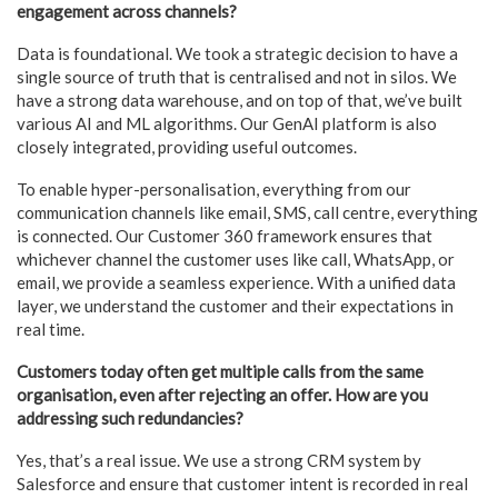
engagement across channels?
Data is foundational. We took a strategic decision to have a
single source of truth that is centralised and not in silos. We
have a strong data warehouse, and on top of that, we’ve built
various AI and ML algorithms. Our GenAI platform is also
closely integrated, providing useful outcomes.
To enable hyper-personalisation, everything from our
communication channels like email, SMS, call centre, everything
is connected. Our Customer 360 framework ensures that
whichever channel the customer uses like call, WhatsApp, or
email, we provide a seamless experience. With a unified data
layer, we understand the customer and their expectations in
real time.
Customers today often get multiple calls from the same
organisation, even after rejecting an offer. How are you
addressing such redundancies?
Yes, that’s a real issue. We use a strong CRM system by
Salesforce and ensure that customer intent is recorded in real