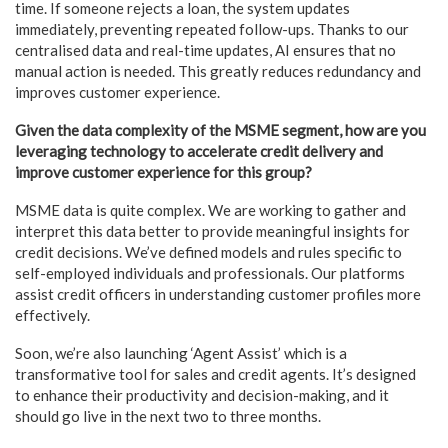
time. If someone rejects a loan, the system updates
immediately, preventing repeated follow-ups. Thanks to our
centralised data and real-time updates, AI ensures that no
manual action is needed. This greatly reduces redundancy and
improves customer experience.
Given the data complexity of the MSME segment, how are you
leveraging technology to accelerate credit delivery and
improve customer experience for this group?
MSME data is quite complex. We are working to gather and
interpret this data better to provide meaningful insights for
credit decisions. We’ve defined models and rules specific to
self-employed individuals and professionals. Our platforms
assist credit officers in understanding customer profiles more
effectively.
Soon, we’re also launching ‘Agent Assist’ which is a
transformative tool for sales and credit agents. It’s designed
to enhance their productivity and decision-making, and it
should go live in the next two to three months.