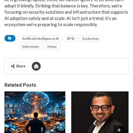
adopt it blindly. Striking that balance is key. Therefore, we’re
focusing on security solutions and infrastructure that supports
AI adoption safely and at scale. AI isn’t just a trend; it’s an
ecosystem we’re preparing to scale responsibly.
Artificial Intelligence AI
BFSI
Exclusives
Interviews
News
Share
Related Posts