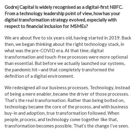
Godrej Capital is widely recognised as a digital-first NBFC.
From a technology leadership point of view, how has your
digital transformation strategy evolved, especially with
respect to financial inclusion for MSMEs?
We are about five to six years old, having started in 2019. Back
then, we began thinking about the right technology stack, in
what was the pre-COVID era. At that time, digital
transformation and touch-free processes were more optional
than essential. But before we actually launched our systems,
the pandemic hit—and that completely transformed the
definition of a digital environment.
We redesigned all our business processes. Technology, instead
of being a mere enabler, became the driver of those processes.
That’s the real transformation. Rather than being bolted on,
technology became the core of the process, and with business
buy-in and adoption, true transformation followed. When
people, process, and technology come together like that,
transformation becomes possible. That’s the change I’ve seen.