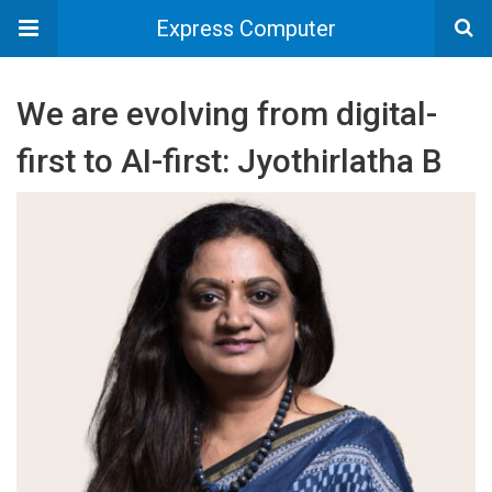
Express Computer
We are evolving from digital-
first to AI-first: Jyothirlatha B