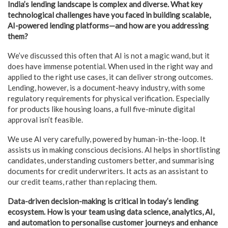
India’s lending landscape is complex and diverse. What key
technological challenges have you faced in building scalable,
AI-powered lending platforms—and how are you addressing
them?
We’ve discussed this often that AI is not a magic wand, but it
does have immense potential. When used in the right way and
applied to the right use cases, it can deliver strong outcomes.
Lending, however, is a document-heavy industry, with some
regulatory requirements for physical verification. Especially
for products like housing loans, a full five-minute digital
approval isn’t feasible.
We use AI very carefully, powered by human-in-the-loop. It
assists us in making conscious decisions. AI helps in shortlisting
candidates, understanding customers better, and summarising
documents for credit underwriters. It acts as an assistant to
our credit teams, rather than replacing them.
Data-driven decision-making is critical in today’s lending
ecosystem. How is your team using data science, analytics, AI,
and automation to personalise customer journeys and enhance