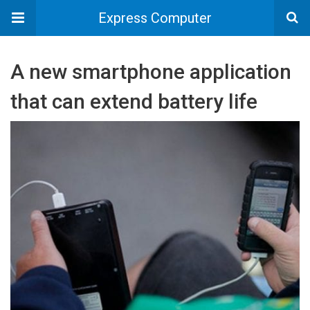
Express Computer
A new smartphone application
that can extend battery life