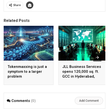
Share
Related Posts
Tokenmaxxing is just a
JLL Business Services
symptom to a larger
opens 120,000 sq. ft.
problem
GCC in Hyderabad,
plans to scale to 1,600
employees
Comments
(0)
Add Comment