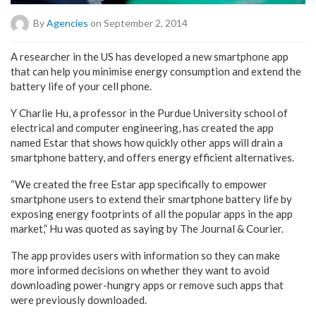
By
Agencies
on September 2, 2014
A researcher in the US has developed a new smartphone app
that can help you minimise energy consumption and extend the
battery life of your cell phone.
Y Charlie Hu, a professor in the Purdue University school of
electrical and computer engineering, has created the app
named Estar that shows how quickly other apps will drain a
smartphone battery, and offers energy efficient alternatives.
“We created the free Estar app specifically to empower
smartphone users to extend their smartphone battery life by
exposing energy footprints of all the popular apps in the app
market,” Hu was quoted as saying by The Journal & Courier.
The app provides users with information so they can make
more informed decisions on whether they want to avoid
downloading power-hungry apps or remove such apps that
were previously downloaded.