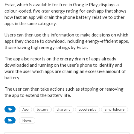
Estar, which is available for free in Google Play, displays a
colour-coded, five-star energy rating for each app that shows
how fast an app will drain the phone battery relative to other
apps in the same category.
Users can then use this information to make decisions on which
apps they choose to download, including energy-efficient apps,
those having high energy ratings by Estar.
The app also reports on the energy drain of apps already
downloaded and running on the user’s phone to identify and
warn the user which apps are draining an excessive amount of
battery.
The user can then take actions such as stopping or removing
the app to extend the battery life.
App
battery
charging
google play
smartphone
News