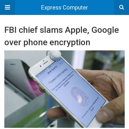
Express Computer
FBI chief slams Apple, Google
over phone encryption