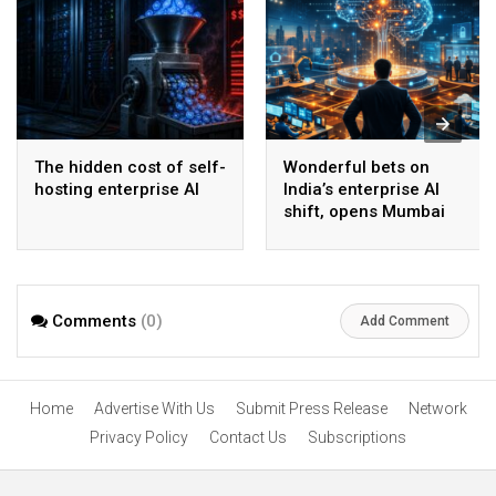
The hidden cost of self-
Wonderful bets on
hosting enterprise AI
India’s enterprise AI
shift, opens Mumbai
operations to help scale
AI beyond pilots
Comments
(0)
Add Comment
Home
Advertise With Us
Submit Press Release
Network
Privacy Policy
Contact Us
Subscriptions