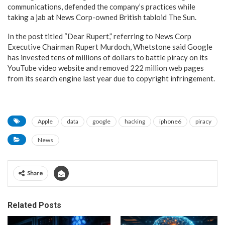
communications, defended the company’s practices while
taking a jab at News Corp-owned British tabloid The Sun.
In the post titled “Dear Rupert,” referring to News Corp
Executive Chairman Rupert Murdoch, Whetstone said Google
has invested tens of millions of dollars to battle piracy on its
YouTube video website and removed 222 million web pages
from its search engine last year due to copyright infringement.
Apple
data
google
hacking
iphone6
piracy
News
Share
Related Posts