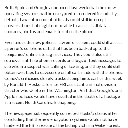
Both Apple and Google announced last week that their new
operating systems will be encrypted, or rendered in code, by
default. Law enforcement officials could still intercept
conversations but might not be able to access call data,
contacts, photos and email stored on the phone.
Even under the new policies, law enforcement could still access
a person’s cellphone data that has been backed up to the
companies’ online-storage services. They could also still
retrieve real-time phone records and logs of text messages to
see whom a suspect was calling or texting, and they could still
obtain wiretaps to eavesdrop on all calls made with the phones.
Comey’s criticisms closely tracked complaints earlier this week
by Ronald T. Hosko, a former FBI assistant criminal division
director who wrote in The Washington Post that Google’s and
Apple’s policies would have resulted in the death of a hostage
in a recent North Carolina kidnapping.
The newspaper subsequently corrected Hosko’s claims after
concluding that the new encryption systems would not have
hindered the FBI’s rescue of the kidnap victim in Wake Forest,