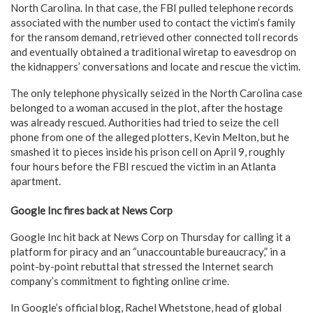
North Carolina. In that case, the FBI pulled telephone records
associated with the number used to contact the victim’s family
for the ransom demand, retrieved other connected toll records
and eventually obtained a traditional wiretap to eavesdrop on
the kidnappers’ conversations and locate and rescue the victim.
The only telephone physically seized in the North Carolina case
belonged to a woman accused in the plot, after the hostage
was already rescued. Authorities had tried to seize the cell
phone from one of the alleged plotters, Kevin Melton, but he
smashed it to pieces inside his prison cell on April 9, roughly
four hours before the FBI rescued the victim in an Atlanta
apartment.
Google Inc fires back at News Corp
Google Inc hit back at News Corp on Thursday for calling it a
platform for piracy and an “unaccountable bureaucracy,” in a
point-by-point rebuttal that stressed the Internet search
company’s commitment to fighting online crime.
In Google’s official blog, Rachel Whetstone, head of global