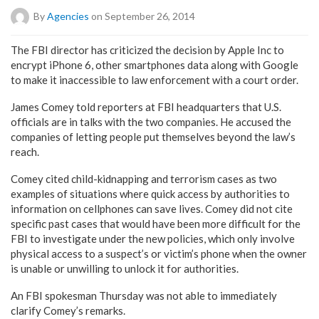
By
Agencies
on September 26, 2014
The FBI director has criticized the decision by Apple Inc to
encrypt iPhone 6, other smartphones data along with Google
to make it inaccessible to law enforcement with a court order.
James Comey told reporters at FBI headquarters that U.S.
officials are in talks with the two companies. He accused the
companies of letting people put themselves beyond the law’s
reach.
Comey cited child-kidnapping and terrorism cases as two
examples of situations where quick access by authorities to
information on cellphones can save lives. Comey did not cite
specific past cases that would have been more difficult for the
FBI to investigate under the new policies, which only involve
physical access to a suspect’s or victim’s phone when the owner
is unable or unwilling to unlock it for authorities.
An FBI spokesman Thursday was not able to immediately
clarify Comey’s remarks.