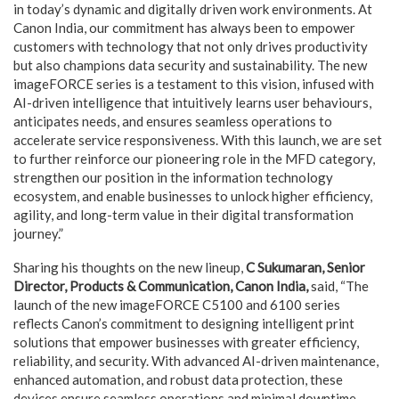
in today’s dynamic and digitally driven work environments. At
Canon India, our commitment has always been to empower
customers with technology that not only drives productivity
but also champions data security and sustainability. The new
imageFORCE series is a testament to this vision, infused with
AI-driven intelligence that intuitively learns user behaviours,
anticipates needs, and ensures seamless operations to
accelerate service responsiveness. With this launch, we are set
to further reinforce our pioneering role in the MFD category,
strengthen our position in the information technology
ecosystem, and enable businesses to unlock higher efficiency,
agility, and long-term value in their digital transformation
journey.”
Sharing his thoughts on the new lineup,
C Sukumaran, Senior
Director, Products & Communication, Canon India,
said, “The
launch of the new imageFORCE C5100 and 6100 series
reflects Canon’s commitment to designing intelligent print
solutions that empower businesses with greater efficiency,
reliability, and security. With advanced AI-driven maintenance,
enhanced automation, and robust data protection, these
devices ensure seamless operations and minimal downtime.