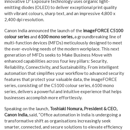
innovative D² Exposure technology uses organic light-
emitting diodes (OLED) to deliver exceptional print quality
with vibrant colours, sharp text, and an impressive 4,800 x
2,400 dpi resolution.
Canon India announced the launch of the
imageFORCE C5100
colour series
and
6100 mono series,
a groundbreaking line of
multi-function devices (MFDs) meticulously designed to meet
the ever-evolving needs of the modern workplace. This next
generation of MFDs seeks to Make Business Move with
enhanced capabilities across four key pillars: Security,
Reliability, Connectivity, and Sustainability. From intelligent
automation that simplifies your workflow to advanced security
features that protect your valuable data, the imageFORCE
series, consisting of the C5100 colour series, 6100 mono
series, delivers a powerful and intuitive experience that helps
businesses accomplish more effortlessly.
Speaking on the launch,
Toshiaki Nomura, President & CEO,
Canon India,
said, “Office automation in India is undergoing a
transformative shift as organisations increasingly seek
smarter, connected, and secure solutions to elevate efficiency