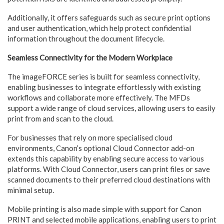
Additionally, it offers safeguards such as secure print options
and user authentication, which help protect confidential
information throughout the document lifecycle.
Seamless Connectivity for the Modern Workplace
The imageFORCE series is built for seamless connectivity,
enabling businesses to integrate effortlessly with existing
workflows and collaborate more effectively. The MFDs
support a wide range of cloud services, allowing users to easily
print from and scan to the cloud.
For businesses that rely on more specialised cloud
environments, Canon’s optional Cloud Connector add-on
extends this capability by enabling secure access to various
platforms. With Cloud Connector, users can print files or save
scanned documents to their preferred cloud destinations with
minimal setup.
Mobile printing is also made simple with support for Canon
PRINT and selected mobile applications, enabling users to print