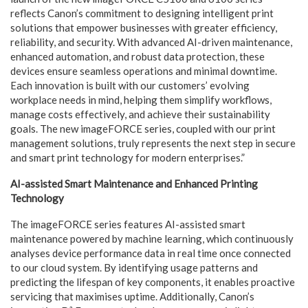
reflects Canon’s commitment to designing intelligent print
solutions that empower businesses with greater efficiency,
reliability, and security. With advanced AI-driven maintenance,
enhanced automation, and robust data protection, these
devices ensure seamless operations and minimal downtime.
Each innovation is built with our customers’ evolving
workplace needs in mind, helping them simplify workflows,
manage costs effectively, and achieve their sustainability
goals. The new imageFORCE series, coupled with our print
management solutions, truly represents the next step in secure
and smart print technology for modern enterprises.”
AI-assisted Smart Maintenance and Enhanced Printing
Technology
The imageFORCE series features AI-assisted smart
maintenance powered by machine learning, which continuously
analyses device performance data in real time once connected
to our cloud system. By identifying usage patterns and
predicting the lifespan of key components, it enables proactive
servicing that maximises uptime. Additionally, Canon’s