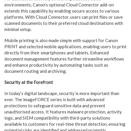
environments, Canon’s optional Cloud Connector add-on
extends this capability by enabling secure access to various
platforms. With Cloud Connector, users can print files or save
scanned documents to their preferred cloud destinations with
minimal setup.
Mobile printing is also made simple with support for Canon
PRINT and selected mobile applications, enabling users to print
directly from their smartphones and tablets. Enhanced
document management features further streamline workflows
and enhance productivity by automating tasks such as
document routing and archiving.
Security at the Forefront
In today’s digital landscape, security is more important than
ever. The imageFORCE series is built with advanced
protections to safeguard sensitive data and prevent
unauthorised access. It features malware protection, activity
logs, and SIEM compatibility with third-party solutions
available to customers for real-time threat detection, ensuring
potential risks are identified and addressed promptly.