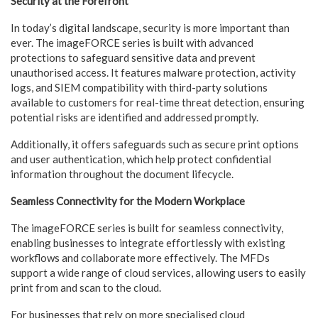
Security at the Forefront
In today’s digital landscape, security is more important than
ever. The imageFORCE series is built with advanced
protections to safeguard sensitive data and prevent
unauthorised access. It features malware protection, activity
logs, and SIEM compatibility with third-party solutions
available to customers for real-time threat detection, ensuring
potential risks are identified and addressed promptly.
Additionally, it offers safeguards such as secure print options
and user authentication, which help protect confidential
information throughout the document lifecycle.
Seamless Connectivity for the Modern Workplace
The imageFORCE series is built for seamless connectivity,
enabling businesses to integrate effortlessly with existing
workflows and collaborate more effectively. The MFDs
support a wide range of cloud services, allowing users to easily
print from and scan to the cloud.
For businesses that rely on more specialised cloud