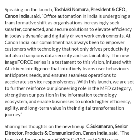
Speaking on the launch,
Toshiaki Nomura, President & CEO,
Canon India,
said, “Office automation in India is undergoing a
transformative shift as organisations increasingly seek
smarter, connected, and secure solutions to elevate efficiency
in today’s dynamic and digitally driven work environments. At
Canon India, our commitment has always been to empower
customers with technology that not only drives productivity
but also champions data security and sustainability. The new
imageFORCE series is a testament to this vision, infused with
AI-driven intelligence that intuitively learns user behaviours,
anticipates needs, and ensures seamless operations to
accelerate service responsiveness. With this launch, we are set
to further reinforce our pioneering role in the MFD category,
strengthen our position in the information technology
ecosystem, and enable businesses to unlock higher efficiency,
agility, and long-term value in their digital transformation
journey.”
Sharing his thoughts on the new lineup,
C Sukumaran, Senior
Director, Products & Communication, Canon India,
said, “The
launch of the new imageFORCE C5100 and 6100 series