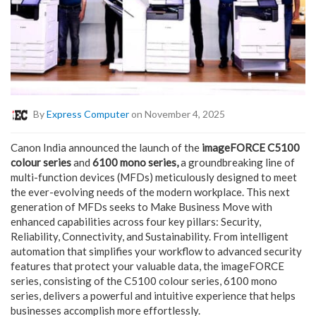
By
Express Computer
on November 4, 2025
Canon India announced the launch of the
imageFORCE C5100
colour series
and
6100 mono series,
a groundbreaking line of
multi-function devices (MFDs) meticulously designed to meet
the ever-evolving needs of the modern workplace. This next
generation of MFDs seeks to Make Business Move with
enhanced capabilities across four key pillars: Security,
Reliability, Connectivity, and Sustainability. From intelligent
automation that simplifies your workflow to advanced security
features that protect your valuable data, the imageFORCE
series, consisting of the C5100 colour series, 6100 mono
series, delivers a powerful and intuitive experience that helps
businesses accomplish more effortlessly.