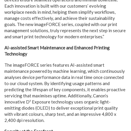
Each innovation is built with our customers’ evolving
workplace needs in mind, helping them simplify workflows,
manage costs effectively, and achieve their sustainability
goals. The new imageFORCE series, coupled with our print
management solutions, truly represents the next step in secure
and smart print technology for modern enterprises.”
AI-assisted Smart Maintenance and Enhanced Printing
Technology
The imageFORCE series features AI-assisted smart
maintenance powered by machine learning, which continuously
analyses device performance data in real time once connected
to our cloud system. By identifying usage patterns and
predicting the lifespan of key components, it enables proactive
servicing that maximises uptime. Additionally, Canon’s
innovative D² Exposure technology uses organic light-
emitting diodes (OLED) to deliver exceptional print quality
with vibrant colours, sharp text, and an impressive 4,800 x
2,400 dpi resolution.