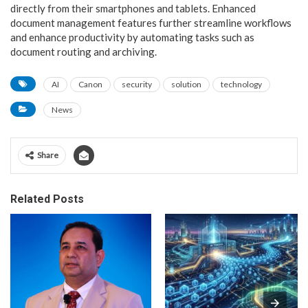
directly from their smartphones and tablets. Enhanced
document management features further streamline workflows
and enhance productivity by automating tasks such as
document routing and archiving.
AI
Canon
security
solution
technology
News
Share
Related Posts