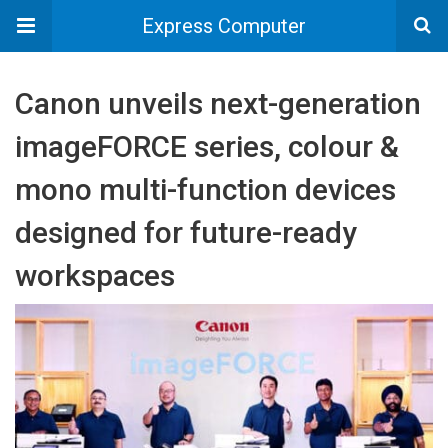
Express Computer
Canon unveils next-generation
imageFORCE series, colour &
mono multi-function devices
designed for future-ready
workspaces