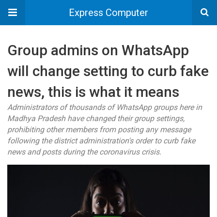
Express Computer
Group admins on WhatsApp
will change setting to curb fake
news, this is what it means
Administrators of thousands of WhatsApp groups here in
Madhya Pradesh have changed their group settings,
prohibiting other members from posting any message
following the district administration's order to curb fake
news and posts during the coronavirus crisis.