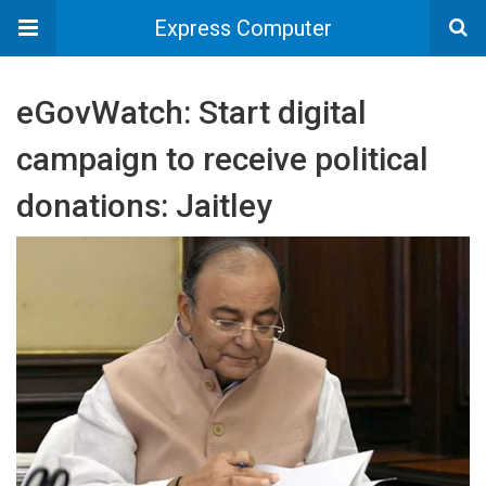
Express Computer
eGovWatch: Start digital
campaign to receive political
donations: Jaitley