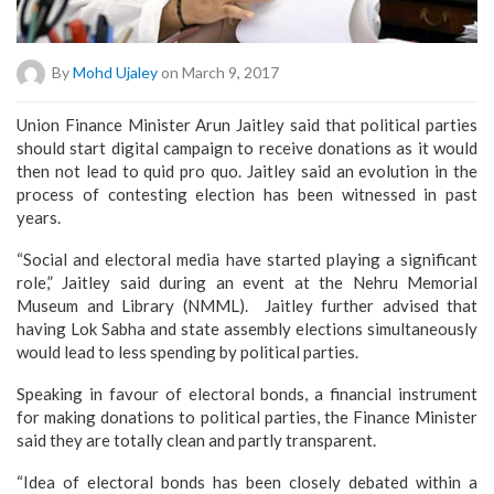
By
Mohd Ujaley
on March 9, 2017
Union Finance Minister Arun Jaitley said that political parties
should start digital campaign to receive donations as it would
then not lead to quid pro quo. Jaitley said an evolution in the
process of contesting election has been witnessed in past
years.
“Social and electoral media have started playing a significant
role,” Jaitley said during an event at the Nehru Memorial
Museum and Library (NMML). Jaitley further advised that
having Lok Sabha and state assembly elections simultaneously
would lead to less spending by political parties.
Speaking in favour of electoral bonds, a financial instrument
for making donations to political parties, the Finance Minister
said they are totally clean and partly transparent.
“Idea of electoral bonds has been closely debated within a