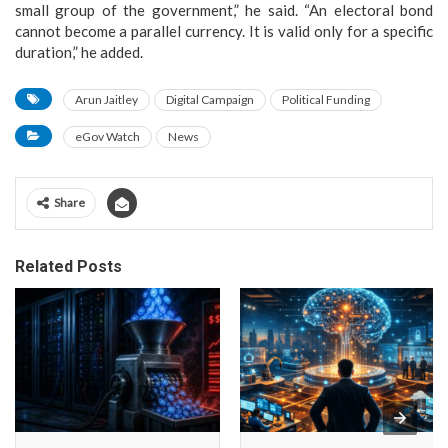
small group of the government,” he said. “An electoral bond
cannot become a parallel currency. It is valid only for a specific
duration,” he added.
Arun Jaitley
Digital Campaign
Political Funding
eGov Watch
News
Share
Related Posts