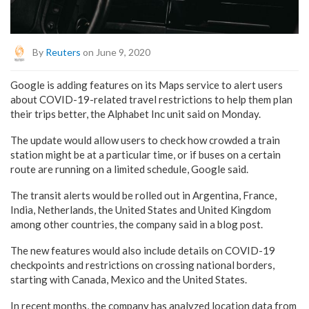
By
Reuters
on June 9, 2020
Google is adding features on its Maps service to alert users
about COVID-19-related travel restrictions to help them plan
their trips better, the Alphabet Inc unit said on Monday.
The update would allow users to check how crowded a train
station might be at a particular time, or if buses on a certain
route are running on a limited schedule, Google said.
The transit alerts would be rolled out in Argentina, France,
India, Netherlands, the United States and United Kingdom
among other countries, the company said in a blog post.
The new features would also include details on COVID-19
checkpoints and restrictions on crossing national borders,
starting with Canada, Mexico and the United States.
In recent months, the company has analyzed location data from