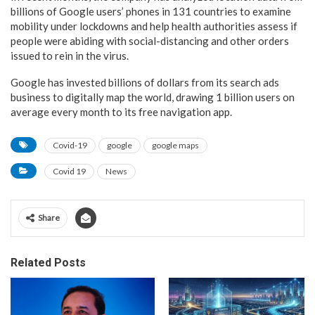
billions of Google users’ phones in 131 countries to examine
mobility under lockdowns and help health authorities assess if
people were abiding with social-distancing and other orders
issued to rein in the virus.
Google has invested billions of dollars from its search ads
business to digitally map the world, drawing 1 billion users on
average every month to its free navigation app.
Covid-19
google
google maps
Covid 19
News
Share
Related Posts