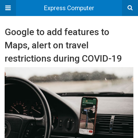
Express Computer
Google to add features to
Maps, alert on travel
restrictions during COVID-19