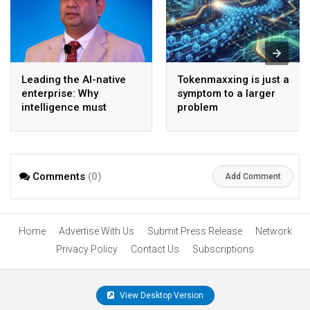
Leading the AI-native
Tokenmaxxing is just a
enterprise: Why
symptom to a larger
intelligence must
problem
become the operating
model
Comments
(0)
Add Comment
Home
Advertise With Us
Submit Press Release
Network
Privacy Policy
Contact Us
Subscriptions
View Desktop Version