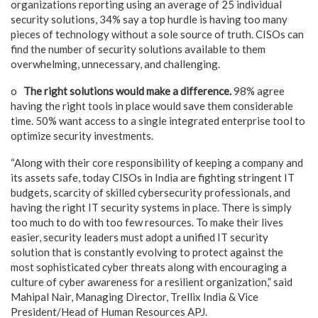
organizations reporting using an average of 25 individual
security solutions, 34% say a top hurdle is having too many
pieces of technology without a sole source of truth. CISOs can
find the number of security solutions available to them
overwhelming, unnecessary, and challenging.
o
The right solutions would make a difference.
98% agree
having the right tools in place would save them considerable
time. 50% want access to a single integrated enterprise tool to
optimize security investments.
“Along with their core responsibility of keeping a company and
its assets safe, today CISOs in India are fighting stringent IT
budgets, scarcity of skilled cybersecurity professionals, and
having the right IT security systems in place. There is simply
too much to do with too few resources. To make their lives
easier, security leaders must adopt a unified IT security
solution that is constantly evolving to protect against the
most sophisticated cyber threats along with encouraging a
culture of cyber awareness for a resilient organization,” said
Mahipal Nair, Managing Director, Trellix India & Vice
President/Head of Human Resources APJ.