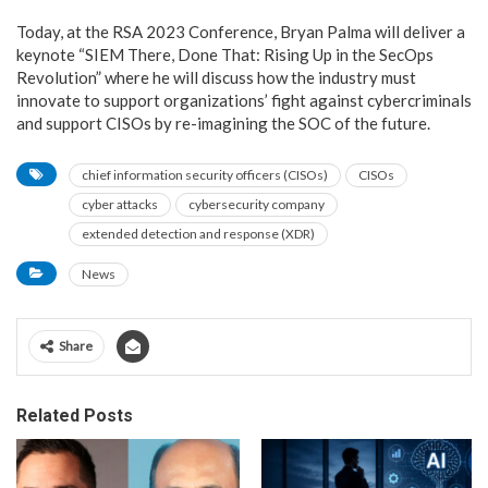
Today, at the RSA 2023 Conference, Bryan Palma will deliver a
keynote “SIEM There, Done That: Rising Up in the SecOps
Revolution” where he will discuss how the industry must
innovate to support organizations’ fight against cybercriminals
and support CISOs by re-imagining the SOC of the future.
chief information security officers (CISOs)
CISOs
cyber attacks
cybersecurity company
extended detection and response (XDR)
News
Share
Related Posts