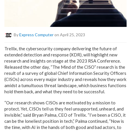
By
Express Computer
on April 25, 2023
Trellix, the cybersecurity company delivering the future of
extended detection and response (XDR), will highlight new
research and insights on stage at the 2023 RSA Conference.
Released the other day, “The Mind of the CISO” research is the
result of a survey of global Chief Information Security Officers
(CISOs) across every major industry and reveals how they work
amidst a tumultuous threat landscape, which business functions
hold them back, and what they need to be successful.
“Our research shows CISOs are motivated by a mission to
protect. Yet, CISOs tell us they feel unsupported, unheard, and
invisible,” said Bryan Palma, CEO of Trellix. “I’ve been a CISO, it
can be the loneliest position in tech,” Palma continued, “Now is
the time, with AI in the hands of both good and bad actors, to