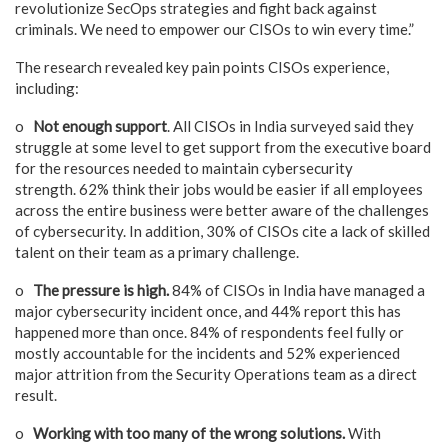
revolutionize SecOps strategies and fight back against
criminals. We need to empower our CISOs to win every time.”
The research revealed key pain points CISOs experience,
including:
o
Not enough support
. All CISOs in India surveyed said they
struggle at some level to get support from the executive board
for the resources needed to maintain cybersecurity
strength. 62% think their jobs would be easier if all employees
across the entire business were better aware of the challenges
of cybersecurity. In addition, 30% of CISOs cite a lack of skilled
talent on their team as a primary challenge.
o
The pressure is high.
84% of CISOs in India have managed a
major cybersecurity incident once, and 44% report this has
happened more than once. 84% of respondents feel fully or
mostly accountable for the incidents and 52% experienced
major attrition from the Security Operations team as a direct
result.
o
Working with too many of the wrong solutions.
With