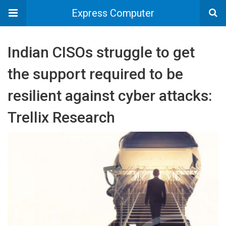
Express Computer
Indian CISOs struggle to get
the support required to be
resilient against cyber attacks:
Trellix Research