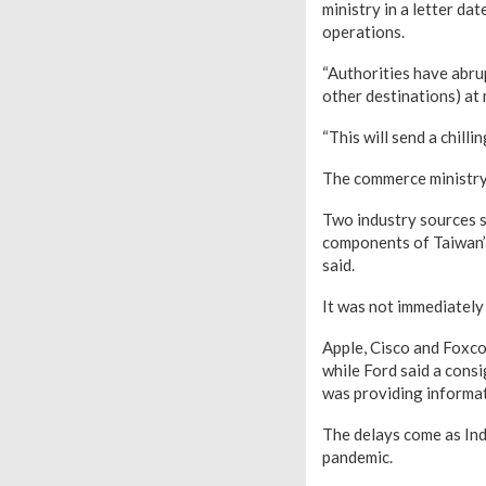
ministry in a letter da
operations.
“Authorities have abru
other destinations) at 
“This will send a chilli
The commerce ministry 
Two industry sources s
components of Taiwan’s
said.
It was not immediately
Apple, Cisco and Foxc
while Ford said a cons
was providing informat
The delays come as Ind
pandemic.