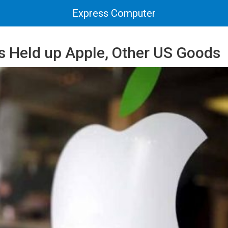
Express Computer
ts Held up Apple, Other US Goods