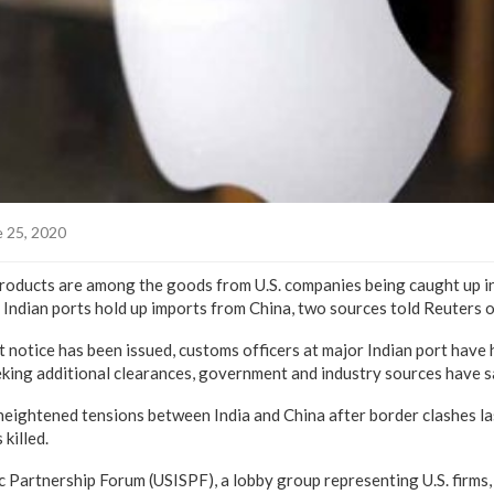
 25, 2020
products are among the goods from U.S. companies being caught up in
s Indian ports hold up imports from China, two sources told Reuters
otice has been issued, customs officers at major Indian port have 
king additional clearances, government and industry sources have s
ightened tensions between India and China after border clashes la
 killed.
ic Partnership Forum (USISPF), a lobby group representing U.S. firms,