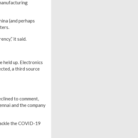
 manufacturing
hina (and perhaps
ters.
ncy,” it said.
 held up. Electronics
cted, a third source
eclined to comment,
Chennai and the company
 tackle the COVID-19