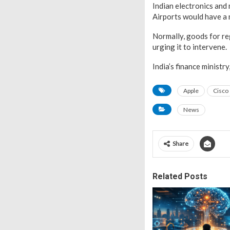
Indian electronics and
Airports would have a
Normally, goods for reg
urging it to intervene.
India’s finance minist
Apple
Cisco
News
Share
Related Posts