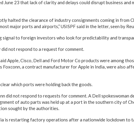
ted June 23 that lack of clarity and delays could disrupt business and
ptly halted the clearance of industry consignments coming in from C
most major ports and airports,” USISPF said in the letter, seen by Reu
ng signal to foreign investors who look for predictability and transpare
did not respond to a request for comment.
aid Apple, Cisco, Dell and Ford Motor Co products were among those
 Foxconn, a contract manufacturer for Apple in India, were also affe
 clear which ports were holding back the goods.
onn did not respond to requests for comment. A Dell spokeswoman d
ignment of auto parts was held up at a port in the southern city of 
ion sought by the authorities.
ia is restarting factory operations after a nationwide lockdown to