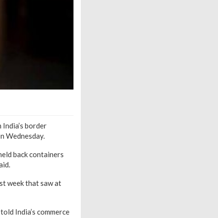
 India’s border
 on Wednesday.
held back containers
aid.
st week that saw at
 told India’s commerce