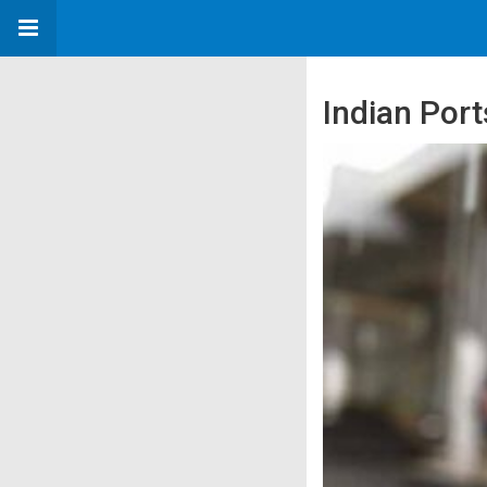
Indian Por