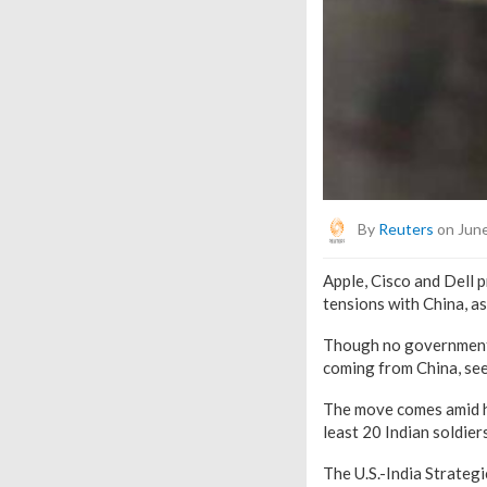
By
Reuters
on June
Apple, Cisco and Dell 
tensions with China, a
Though no government n
coming from China, see
The move comes amid he
least 20 Indian soldiers
The U.S.-India Strateg