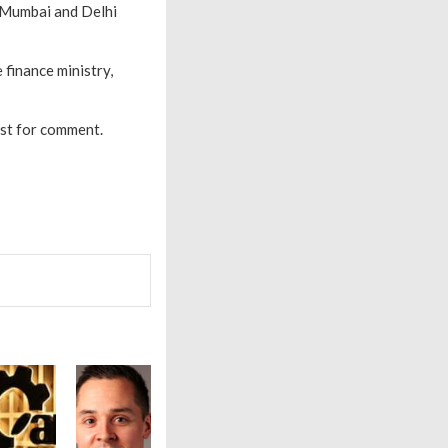
, Mumbai and Delhi
 finance ministry,
est for comment.