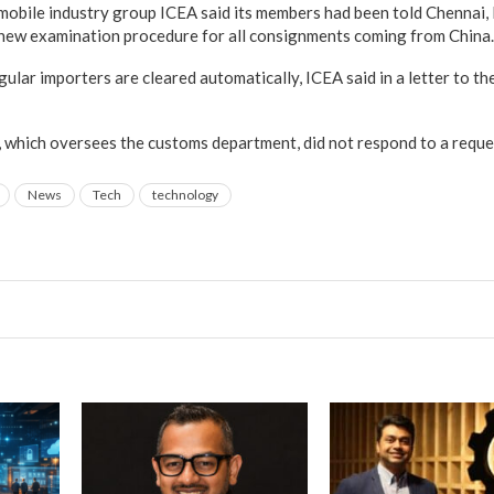
 mobile industry group ICEA said its members had been told Chennai
 new examination procedure for all consignments coming from China.
ular importers are cleared automatically, ICEA said in a letter to the
ry, which oversees the customs department, did not respond to a requ
News
Tech
technology