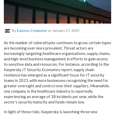
By
Express Computer
on January 17, 2025
As the number of cyberattacks continues to grow, certain types
are becoming ever more prevalent. Threat actors are
increasingly targeting healthcare organisations, supply chains,
and high-level business management in efforts to gain access
to sensitive data and resources. For instance, according to the
Kaspersky IT Security Economics report, supply chain
resilience has emerged as a significant focus for IT security
teams in 2023, with more businesses recognising the need for
greater oversight and control over their suppliers. Meanwhile,
one company in the healthcare industry is reportedly
experiencing an average of 18 incidents per year, while the
sector’s security maturity and funds remain low.
In light of these risks, Kaspersky is launching three new