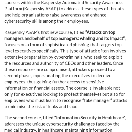
courses within the Kaspersky Automated Security Awareness
Platform (Kaspersky ASAP) to address these types of threats
and help organisations raise awareness and enhance
cybersecurity skills among their employees.
Kaspersky ASAP’s first new course, titled
“Attacks on top
managers and behalf of top managers: whaling and its Impact”
,
focuses on a form of sophisticated phishing that targets top-
level executives specifically. This type of attack often involves
extensive preparation by cybercriminals, who seek to exploit
the resources and authority of CEOs and other leaders. Once
these resources are compromised, attackers proceed to a
second phase, impersonating the executives to deceive
employees, thus gaining further access to sensitive
information or financial assets. The course is invaluable not
only for executives looking to protect themselves but also for
employees who must learn to recognise “fake manager” attacks
to minimise the risk of leaks and fraud.
The second course, titled
“Information Security in Healthcare”
,
addresses the unique cybersecurity challenges faced by the
medical industry. In healthcare, maintaining information