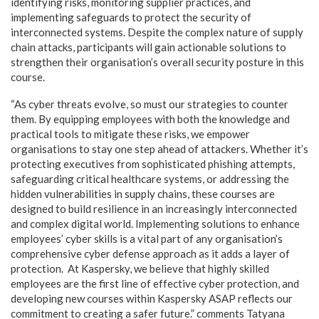
identifying risks, monitoring supplier practices, and
implementing safeguards to protect the security of
interconnected systems. Despite the complex nature of supply
chain attacks, participants will gain actionable solutions to
strengthen their organisation’s overall security posture in this
course.
“As cyber threats evolve, so must our strategies to counter
them. By equipping employees with both the knowledge and
practical tools to mitigate these risks, we empower
organisations to stay one step ahead of attackers. Whether it’s
protecting executives from sophisticated phishing attempts,
safeguarding critical healthcare systems, or addressing the
hidden vulnerabilities in supply chains, these courses are
designed to build resilience in an increasingly interconnected
and complex digital world. Implementing solutions to enhance
employees’ cyber skills is a vital part of any organisation’s
comprehensive cyber defense approach as it adds a layer of
protection. At Kaspersky, we believe that highly skilled
employees are the first line of effective cyber protection, and
developing new courses within Kaspersky ASAP reflects our
commitment to creating a safer future.” comments Tatyana