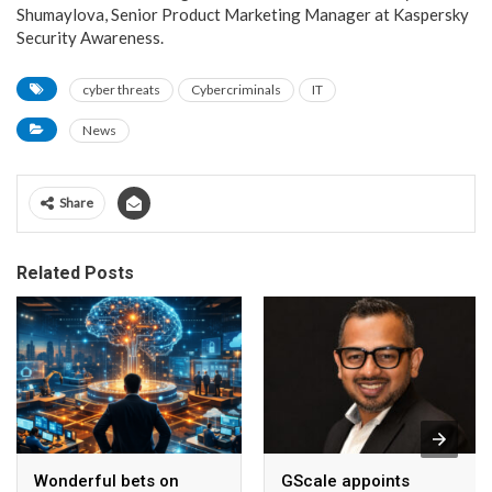
Shumaylova, Senior Product Marketing Manager at Kaspersky
Security Awareness.
cyber threats
Cybercriminals
IT
News
Share
Related Posts
Wonderful bets on
GScale appoints