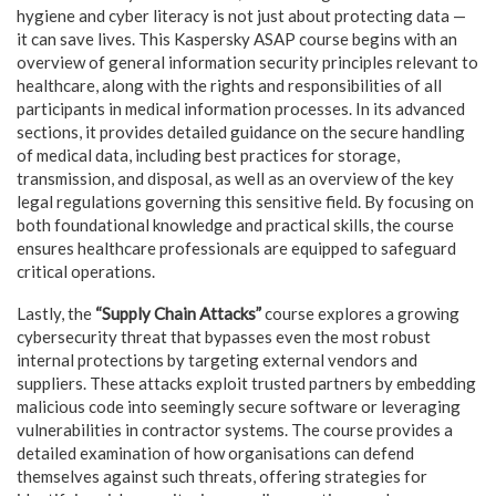
hygiene and cyber literacy is not just about protecting data —
it can save lives. This Kaspersky ASAP course begins with an
overview of general information security principles relevant to
healthcare, along with the rights and responsibilities of all
participants in medical information processes. In its advanced
sections, it provides detailed guidance on the secure handling
of medical data, including best practices for storage,
transmission, and disposal, as well as an overview of the key
legal regulations governing this sensitive field. By focusing on
both foundational knowledge and practical skills, the course
ensures healthcare professionals are equipped to safeguard
critical operations.
Lastly, the
“Supply Chain Attacks”
course explores a growing
cybersecurity threat that bypasses even the most robust
internal protections by targeting external vendors and
suppliers. These attacks exploit trusted partners by embedding
malicious code into seemingly secure software or leveraging
vulnerabilities in contractor systems. The course provides a
detailed examination of how organisations can defend
themselves against such threats, offering strategies for