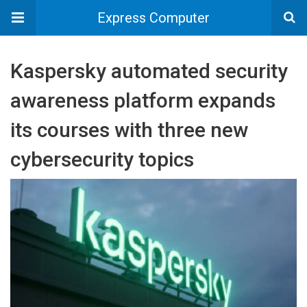
Express Computer
Kaspersky automated security
awareness platform expands
its courses with three new
cybersecurity topics