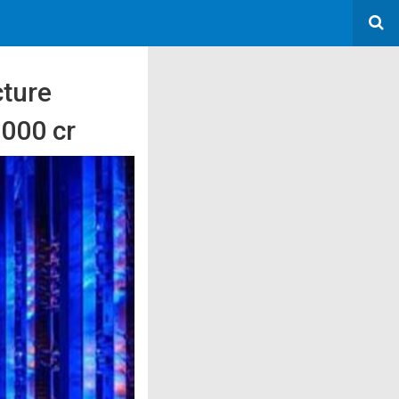
cture
3000 cr