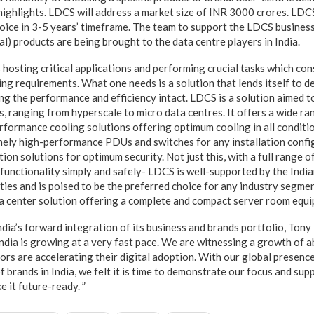
 highlights. LDCS will address a market size of INR 3000 crores. LD
oice in 3-5 years’ timeframe. The team to support the LDCS busines
al) products are being brought to the data centre players in India.
 hosting critical applications and performing crucial tasks which c
ng requirements. What one needs is a solution that lends itself to d
ing the performance and efficiency intact. LDCS is a solution aimed 
es, ranging from hyperscale to micro data centres. It offers a wide r
rformance cooling solutions offering optimum cooling in all conditio
mely high-performance PDUs and switches for any installation confi
ion solutions for optimum security. Not just this, with a full range 
functionality simply and safely- LDCS is well-supported by the Ind
ties and is poised to be the preferred choice for any industry segme
ta center solution offering a complete and compact server room equip
dia’s forward integration of its business and brands portfolio, Ton
India is growing at a very fast pace. We are witnessing a growth of a
rs are accelerating their digital adoption. With our global presence
f brands in India, we felt it is time to demonstrate our focus and sup
e it future-ready. ”