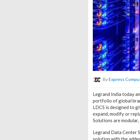
By
Express Compu
Legrand India today a
portfolio of global br
LDCS is designed to gi
expand, modify or repl
Solutions are modular, 
Legrand Data Center So
solution with the added