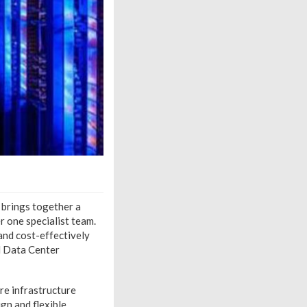
 brings together a
r one specialist team.
and cost-effectively
d Data Center
re infrastructure
ign and flexible