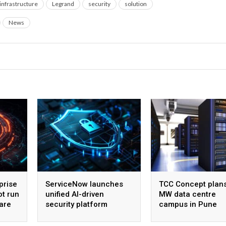
infrastructure
Legrand
security
solution
News
prise
ServiceNow launches
TCC Concept plan
ot run
unified AI-driven
MW data centre
are
security platform
campus in Pune