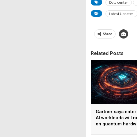
Data center
Latest Updates
Share
Related Posts
Gartner says enter
AI workloads will n
on quantum hardw
before 2028