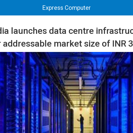
Express Computer
ia launches data centre infrastru
r addressable market size of INR 