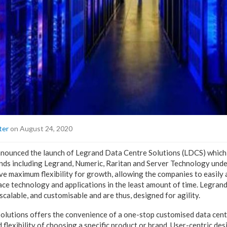
ter
on August 24, 2020
nnounced the launch of Legrand Data Centre Solutions (LDCS) which
ands including Legrand, Numeric, Raritan and Server Technology unde
ve maximum flexibility for growth, allowing the companies to easily 
ace technology and applications in the least amount of time. Legran
scalable, and customisable and are thus, designed for agility.
lutions offers the convenience of a one-stop customised data cent
 flexibility of choosing a specific product or brand. User-centric des