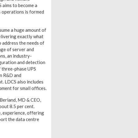
CS aims to become a
s operations is formed
onsume a huge amount of
elivering exactly what
to address the needs of
ange of server and
ns, an industry-
guration and detection
of three-phase UPS
ian R&D and
nt. LDCS also includes
ment for small offices.
y Berland, MD & CEO,
bout 8.5 per cent.
, experience, offering
port the data centre