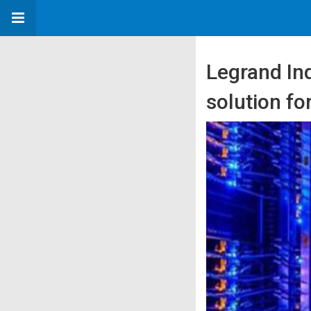
Legrand Ind
solution fo