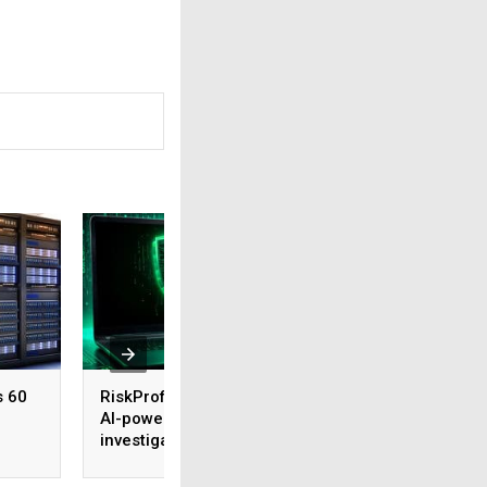
s 60
RiskProfiler launches
Tenable expands 
AI-powered threat
security coverage
investigation capability
across major AI
platforms