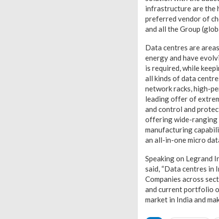
infrastructure are the
preferred vendor of ch
and all the Group (glob
Data centres are areas
energy and have evolvi
is required, while keep
all kinds of data centr
network racks, high-pe
leading offer of extre
and control and protect
offering wide-ranging 
manufacturing capabili
an all-in-one micro da
Speaking on Legrand In
said, “Data centres in 
Companies across secto
and current portfolio o
market in India and mak