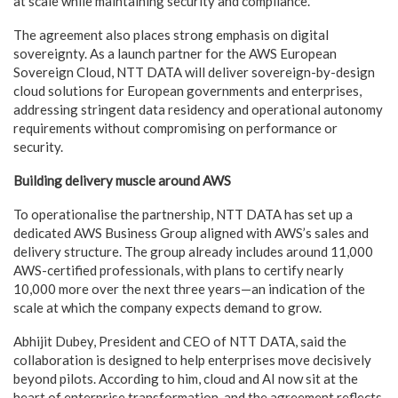
at scale while maintaining security and compliance.
The agreement also places strong emphasis on digital
sovereignty. As a launch partner for the AWS European
Sovereign Cloud, NTT DATA will deliver sovereign-by-design
cloud solutions for European governments and enterprises,
addressing stringent data residency and operational autonomy
requirements without compromising on performance or
security.
Building delivery muscle around AWS
To operationalise the partnership, NTT DATA has set up a
dedicated AWS Business Group aligned with AWS’s sales and
delivery structure. The group already includes around 11,000
AWS-certified professionals, with plans to certify nearly
10,000 more over the next three years—an indication of the
scale at which the company expects demand to grow.
Abhijit Dubey, President and CEO of NTT DATA, said the
collaboration is designed to help enterprises move decisively
beyond pilots. According to him, cloud and AI now sit at the
heart of enterprise transformation, and the agreement reflects