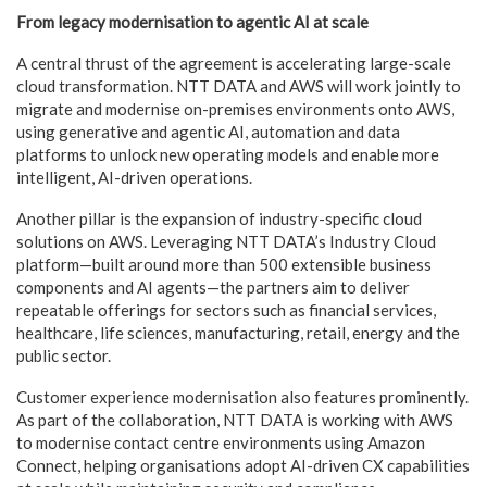
From legacy modernisation to agentic AI at scale
A central thrust of the agreement is accelerating large-scale
cloud transformation. NTT DATA and AWS will work jointly to
migrate and modernise on-premises environments onto AWS,
using generative and agentic AI, automation and data
platforms to unlock new operating models and enable more
intelligent, AI-driven operations.
Another pillar is the expansion of industry-specific cloud
solutions on AWS. Leveraging NTT DATA’s Industry Cloud
platform—built around more than 500 extensible business
components and AI agents—the partners aim to deliver
repeatable offerings for sectors such as financial services,
healthcare, life sciences, manufacturing, retail, energy and the
public sector.
Customer experience modernisation also features prominently.
As part of the collaboration, NTT DATA is working with AWS
to modernise contact centre environments using Amazon
Connect, helping organisations adopt AI-driven CX capabilities