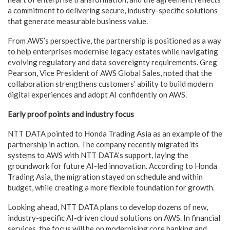
a commitment to delivering secure, industry-specific solutions
that generate measurable business value.
From AWS’s perspective, the partnership is positioned as a way
to help enterprises modernise legacy estates while navigating
evolving regulatory and data sovereignty requirements. Greg
Pearson, Vice President of AWS Global Sales, noted that the
collaboration strengthens customers’ ability to build modern
digital experiences and adopt AI confidently on AWS.
Early proof points and industry focus
NTT DATA pointed to Honda Trading Asia as an example of the
partnership in action. The company recently migrated its
systems to AWS with NTT DATA’s support, laying the
groundwork for future AI-led innovation. According to Honda
Trading Asia, the migration stayed on schedule and within
budget, while creating a more flexible foundation for growth.
Looking ahead, NTT DATA plans to develop dozens of new,
industry-specific AI-driven cloud solutions on AWS. In financial
services, the focus will be on modernising core banking and