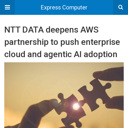
Express Computer
NTT DATA deepens AWS
partnership to push enterprise
cloud and agentic AI adoption