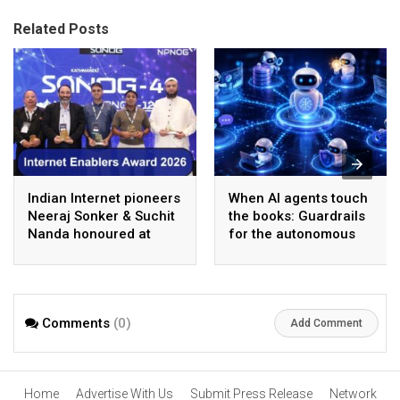
Related Posts
Indian Internet pioneers
When AI agents touch
Neeraj Sonker & Suchit
the books: Guardrails
Nanda honoured at
for the autonomous
SANOG 44 in
back office
Kathmandu
Comments
(0)
Add Comment
Home
Advertise With Us
Submit Press Release
Network