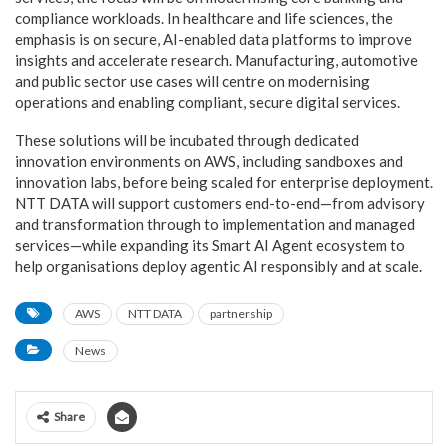
compliance workloads. In healthcare and life sciences, the
emphasis is on secure, AI-enabled data platforms to improve
insights and accelerate research. Manufacturing, automotive
and public sector use cases will centre on modernising
operations and enabling compliant, secure digital services.
These solutions will be incubated through dedicated
innovation environments on AWS, including sandboxes and
innovation labs, before being scaled for enterprise deployment.
NTT DATA will support customers end-to-end—from advisory
and transformation through to implementation and managed
services—while expanding its Smart AI Agent ecosystem to
help organisations deploy agentic AI responsibly and at scale.
AWS
NTT DATA
partnership
News
Share