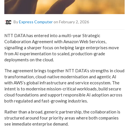
By
Express Computer
on February 2, 2026
NTT DATA has entered into a multi-year Strategic
Collaboration Agreement with Amazon Web Services,
signalling a sharper focus on helping large enterprises move
from AI experimentation to scaled, production-grade
deployments on the cloud.
The agreement brings together NTT DATA’s strengths in cloud
transformation, cloud-native modernisation and agentic AI
with AWS’s global infrastructure and service ecosystem. The
intent is to modernise mission-critical workloads, build secure
cloud foundations and support responsible AI adoption across
both regulated and fast-growing industries.
Rather than a broad, generic partnership, the collaboration is
structured around four priority areas where both companies
see immediate enterprise demand.