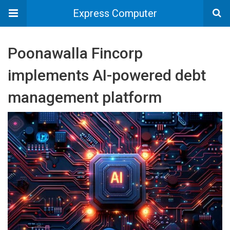
Express Computer
Poonawalla Fincorp
implements AI-powered debt
management platform