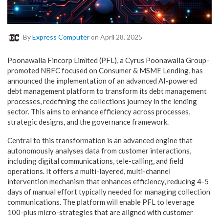
By
Express Computer
on April 28, 2025
Poonawalla Fincorp Limited (PFL), a Cyrus Poonawalla Group-
promoted NBFC focused on Consumer & MSME Lending, has
announced the implementation of an advanced AI-powered
debt management platform to transform its debt management
processes, redefining the collections journey in the lending
sector. This aims to enhance efficiency across processes,
strategic designs, and the governance framework.
Central to this transformation is an advanced engine that
autonomously analyses data from customer interactions,
including digital communications, tele-calling, and field
operations. It offers a multi-layered, multi-channel
intervention mechanism that enhances efficiency, reducing 4-5
days of manual effort typically needed for managing collection
communications. The platform will enable PFL to leverage
100-plus micro-strategies that are aligned with customer