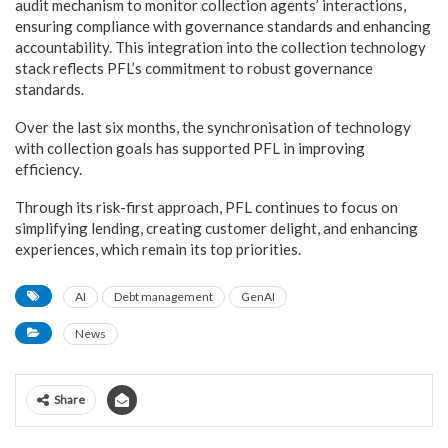
audit mechanism to monitor collection agents’ interactions,
ensuring compliance with governance standards and enhancing
accountability. This integration into the collection technology
stack reflects PFL’s commitment to robust governance
standards.
Over the last six months, the synchronisation of technology
with collection goals has supported PFL in improving
efficiency.
Through its risk-first approach, PFL continues to focus on
simplifying lending, creating customer delight, and enhancing
experiences, which remain its top priorities.
AI
Debt management
GenAI
News
Share