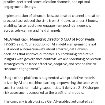
profiles, preferred communication channels, and optimal
engagement timings.
Implementation of a human-less, automated channel allocation
process has reduced the time from 3-4 days to under 3 hours,
enabling faster customer engagement post-delinquency,
across tele-calling and field channels.
Mr. Arvind Kapil, Managing Director & CEO of Poonawalla
Fincorp
,
said
,
“
Our adoption of AI in debt management is not
just about automation—it’s about smarter, data-driven
decisions that improve outcomes. By combining predictive
insights with governance controls, we are redefining collection
strategies to be more effective, adaptive, and responsive to
customer engagement.”
Usage of the platform is augmented w
i
th predictive models
driven by AI and machine learning, empowering the team with
smarter decision-making capabilities. It delivers 2- 3X sharper
risk assessment compared to the traditional models.
The company is also using a GenAI-enabled automated call