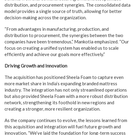
distribution, and procurement synergies. The consolidated data
model provides a single source of truth, allowing for better
decision-making across the organization.
“From advantages in manufacturing, production, and
distribution to procurement, the synergies between the two
companies have been tremendous,” Mankotia emphasized. “Our
focus on creating a unified system has enabled us to scale
efficiently and achieve our goals more effectively.”
Driving Growth and Innovation
The acquisition has positioned Sheela Foam to capture even
more market share in India’s expanding branded mattress
industry. The integration has not only streamlined operations
but also provided Sheela Foam with a more robust distribution
network, strengthening its foothold in new regions and
creating a stronger, more resilient organization.
As the company continues to evolve, the lessons learned from
this acquisition and integration will fuel future growth and
innovation. “We’ve laid the foundation for long-term success