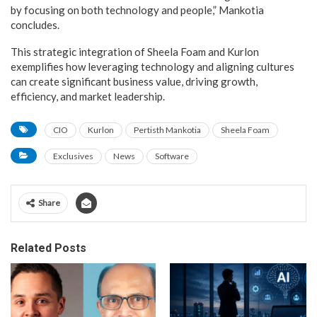
by focusing on both technology and people,” Mankotia
concludes.
This strategic integration of Sheela Foam and Kurlon
exemplifies how leveraging technology and aligning cultures
can create significant business value, driving growth,
efficiency, and market leadership.
CIO
Kurlon
Pertisth Mankotia
Sheela Foam
Exclusives
News
Software
Share
Related Posts