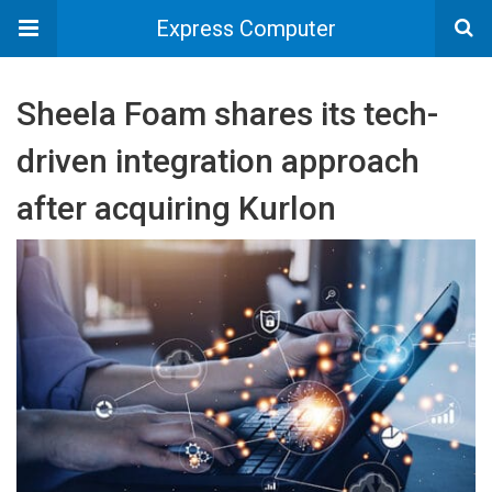
Express Computer
Sheela Foam shares its tech-
driven integration approach
after acquiring Kurlon