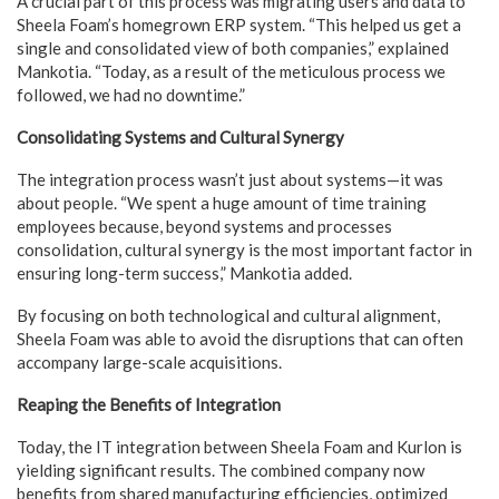
A crucial part of this process was migrating users and data to
Sheela Foam’s homegrown ERP system. “This helped us get a
single and consolidated view of both companies,” explained
Mankotia. “Today, as a result of the meticulous process we
followed, we had no downtime.”
Consolidating Systems and Cultural Synergy
The integration process wasn’t just about systems—it was
about people. “We spent a huge amount of time training
employees because, beyond systems and processes
consolidation, cultural synergy is the most important factor in
ensuring long-term success,” Mankotia added.
By focusing on both technological and cultural alignment,
Sheela Foam was able to avoid the disruptions that can often
accompany large-scale acquisitions.
Reaping the Benefits of Integration
Today, the IT integration between Sheela Foam and Kurlon is
yielding significant results. The combined company now
benefits from shared manufacturing efficiencies, optimized