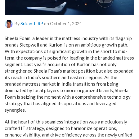
By
Srikanth RP
on October 1, 2024
Sheela Foam, a leader in the mattress industry with its flagship
brands Sleepwell and Kurlon, is on an ambitious growth path.
With expectations of significant growth in the short to mid-
term, the company is poised for leading in the branded mattress
segment. Last year’s acquisition of Kurlon has not only
strengthened Sheela Foam’s market position but also expanded
its reach in India’s southern and eastern regions. As the
branded mattress market in India transitions from being
dominated by local players to more organized brands, Sheela
Foam is seizing the moment with a comprehensive technology
strategy that has aligned its operations and leveraged
synergies.
At the heart of this seamless integration was a meticulously
crafted IT strategy, designed to harmonize operations,
enhance visibility, and drive efficiency across the newly unified