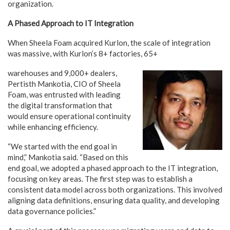
organization.
A Phased Approach to IT Integration
When Sheela Foam acquired Kurlon, the scale of integration
was massive, with Kurlon’s 8+ factories, 65+
warehouses and 9,000+ dealers,
Pertisth Mankotia, CIO of Sheela
Foam, was entrusted with leading
the digital transformation that
would ensure operational continuity
while enhancing efficiency.
“We started with the end goal in
mind,” Mankotia said. “Based on this
end goal, we adopted a phased approach to the IT integration,
focusing on key areas. The first step was to establish a
consistent data model across both organizations. This involved
aligning data definitions, ensuring data quality, and developing
data governance policies.”