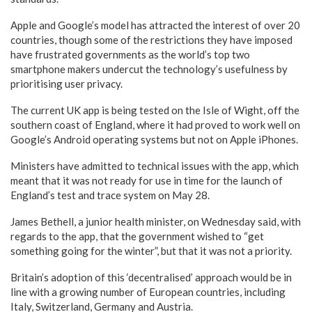
Apple and Google’s model has attracted the interest of over 20
countries, though some of the restrictions they have imposed
have frustrated governments as the world’s top two
smartphone makers undercut the technology’s usefulness by
prioritising user privacy.
The current UK app is being tested on the Isle of Wight, off the
southern coast of England, where it had proved to work well on
Google’s Android operating systems but not on Apple iPhones.
Ministers have admitted to technical issues with the app, which
meant that it was not ready for use in time for the launch of
England’s test and trace system on May 28.
James Bethell, a junior health minister, on Wednesday said, with
regards to the app, that the government wished to “get
something going for the winter”, but that it was not a priority.
Britain’s adoption of this ‘decentralised’ approach would be in
line with a growing number of European countries, including
Italy, Switzerland, Germany and Austria.