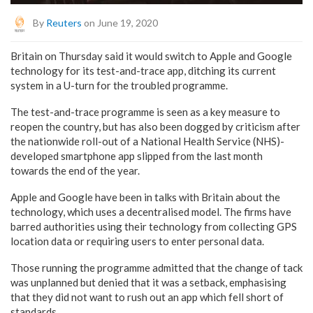
By
Reuters
on June 19, 2020
Britain on Thursday said it would switch to Apple and Google
technology for its test-and-trace app, ditching its current
system in a U-turn for the troubled programme.
The test-and-trace programme is seen as a key measure to
reopen the country, but has also been dogged by criticism after
the nationwide roll-out of a National Health Service (NHS)-
developed smartphone app slipped from the last month
towards the end of the year.
Apple and Google have been in talks with Britain about the
technology, which uses a decentralised model. The firms have
barred authorities using their technology from collecting GPS
location data or requiring users to enter personal data.
Those running the programme admitted that the change of tack
was unplanned but denied that it was a setback, emphasising
that they did not want to rush out an app which fell short of
standards.