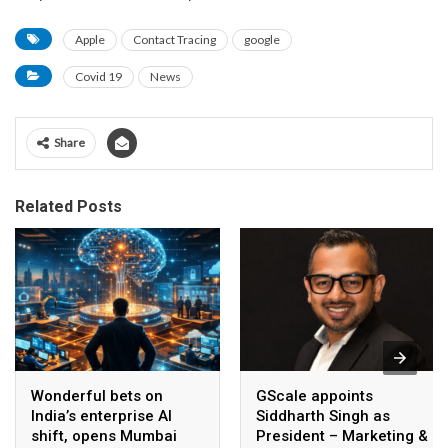
Apple
Contact Tracing
google
Covid 19
News
Share
Related Posts
Wonderful bets on
GScale appoints
India’s enterprise AI
Siddharth Singh as
shift, opens Mumbai
President – Marketing &