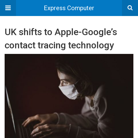
Express Computer
UK shifts to Apple-Google’s
contact tracing technology