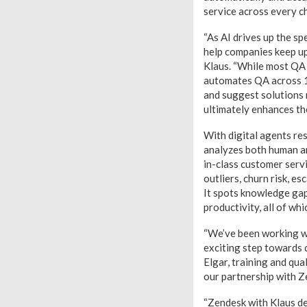
service across every c
“As AI drives up the 
help companies keep up
Klaus. “While most QA 
automates QA across 10
and suggest solutions m
ultimately enhances th
With digital agents re
analyzes both human an
in-class customer servi
outliers, churn risk, e
It spots knowledge ga
productivity, all of wh
“We’ve been working wi
exciting step towards 
Elgar, training and qua
our partnership with Ze
“Zendesk with Klaus dem