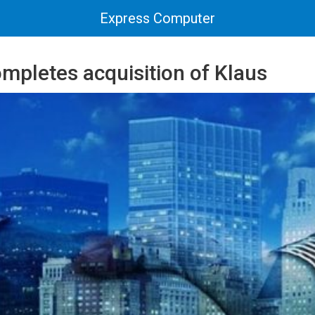
Express Computer
mpletes acquisition of Klaus