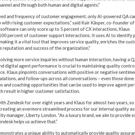
hannel and through both human and digital agents.”
speed and frequency of customer engagement, only AI-powered QA ca
 with rising customer expectations,” said Kair Käsper, co-founder of
software can only score up to 5 percent of CX interactions, Klaus
0 percent of customer support interactions. It uses AI to identify p
aking it a vital tool that improves service quality, enriches the cu
e reputation and success of the organization.”
solving more service inquiries without human interaction, having a Q
d digital agent performance is crucial to maintaining quality contro
ce. Klaus pinpoints conversations with positive or negative sentimen
scalations, and follow-ups across all conversations – even those don
ps and coaching opportunities that can be used to improve agent pe
ich result in higher customer satisfaction.
th Zendesk for over eight years and Klaus for almost two years, so t
creating an evermore streamlined process for our internal quality as
lity manager, Liberty London. “As a luxury brand, we aim to provide 
ndesk helps us achieve that.”
onstrates a unique ability to automatically provide quality assurance