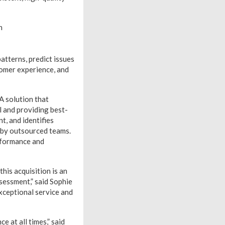
n
atterns, predict issues
stomer experience, and
A solution that
l and providing best-
t, and identifies
e by outsourced teams.
rformance and
his acquisition is an
sessment,” said Sophie
exceptional service and
 at all times,” said