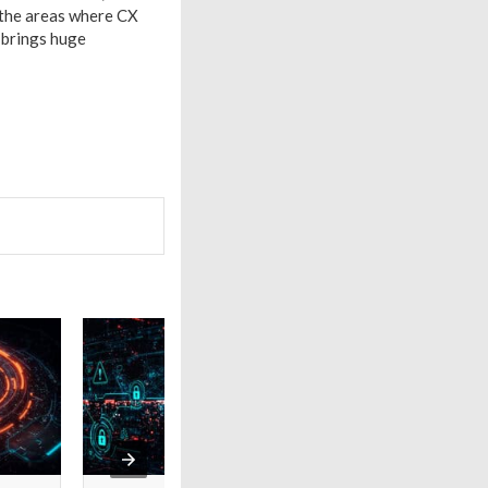
 the areas where CX
 brings huge