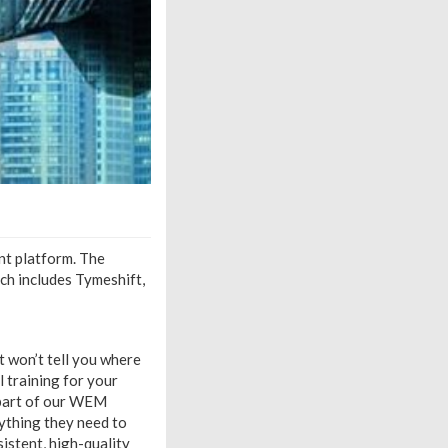
nt platform. The
ich includes Tymeshift,
t won’t tell you where
l training for your
 part of our WEM
ything they need to
istent, high-quality