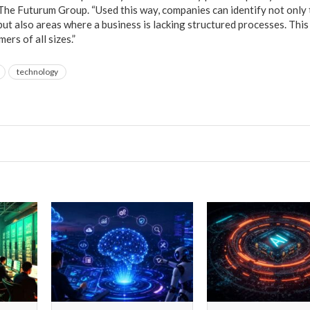
he Futurum Group. “Used this way, companies can identify not only
ut also areas where a business is lacking structured processes. This
ers of all sizes.”
technology