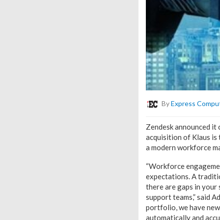
By
Express Compu
Zendesk announced it c
acquisition of Klaus i
a modern workforce ma
“Workforce engagement
expectations. A traditi
there are gaps in your 
support teams,” said A
portfolio, we have ne
automatically and accu