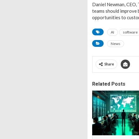
Daniel Newman, CEO, T
teams should improve b
opportunities to custom
AI
software
News
Share
Related Posts