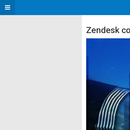
Zendesk co