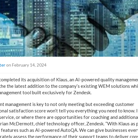
ter
on February 14, 2024
ompleted its acquisition of Klaus, an AI-powered quality manageme
s the the latest addition to the company’s existing WEM solutions wh
nagement tool built exclusively for Zendesk.
 management is key to not only meeting but exceeding customer
onal satisfaction score won’t tell you everything you need to know. I
service, or where there are opportunities for coaching and additiona
drian McDermott, chief technology officer, Zendesk. “With Klaus as
w features such as AI-powered AutoQA. We can give businesses ever
rately assess the performance of their support teams to deliver cons