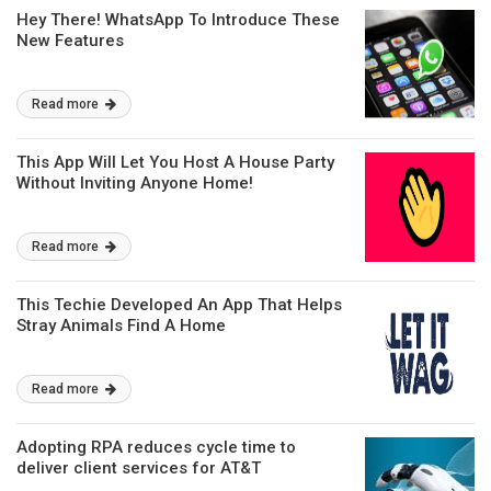
Hey There! WhatsApp To Introduce These
New Features
Read more
This App Will Let You Host A House Party
Without Inviting Anyone Home!
Read more
This Techie Developed An App That Helps
Stray Animals Find A Home
Read more
Adopting RPA reduces cycle time to
deliver client services for AT&T