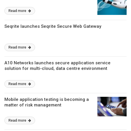
Read more
Seqrite launches Seqrite Secure Web Gateway
Read more
A10 Networks launches secure application service
solution for multi-cloud, data centre environment
Read more
Mobile application testing is becoming a
matter of risk management
Read more