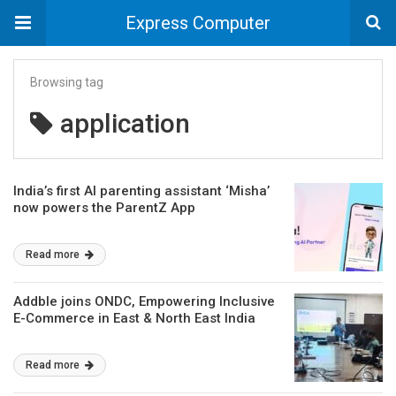
Express Computer
Browsing tag
application
India’s first AI parenting assistant ‘Misha’
now powers the ParentZ App
Read more
Addble joins ONDC, Empowering Inclusive
E-Commerce in East & North East India
Read more