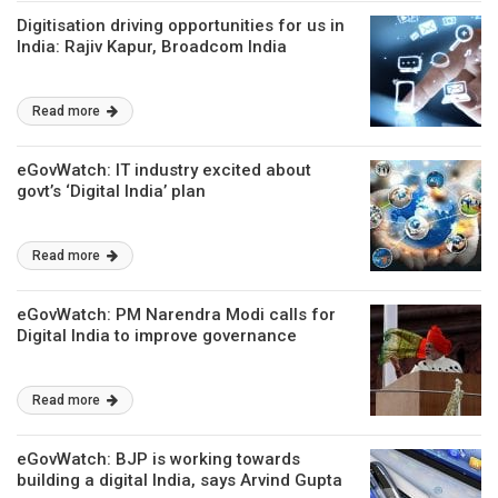
Digitisation driving opportunities for us in
India: Rajiv Kapur, Broadcom India
Read more
eGovWatch: IT industry excited about
govt’s ‘Digital India’ plan
Read more
eGovWatch: PM Narendra Modi calls for
Digital India to improve governance
Read more
eGovWatch: BJP is working towards
building a digital India, says Arvind Gupta