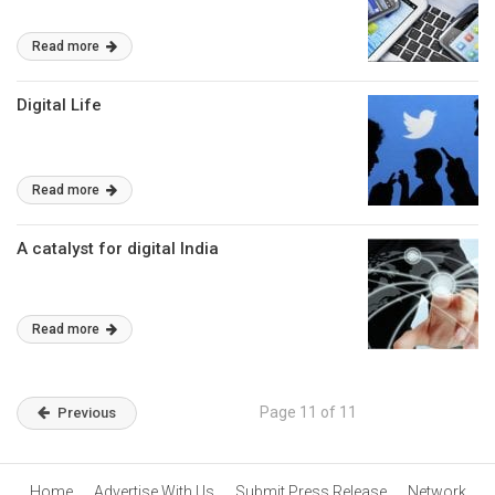
Read more
Digital Life
Read more
A catalyst for digital India
Read more
Page 11 of 11
Previous
Home
Advertise With Us
Submit Press Release
Network