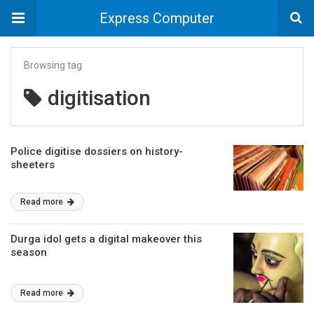
Express Computer
Browsing tag
digitisation
Police digitise dossiers on history-
sheeters
Read more
Durga idol gets a digital makeover this
season
Read more