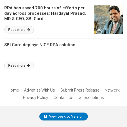
RPA has saved 700 hours of efforts per
day across processes: Hardayal Prasad,
MD & CEO, SBI Card
Read more
SBI Card deploys NICE RPA solution
Read more
Home
Advertise With Us
Submit Press Release
Network
Privacy Policy
Contact Us
Subscriptions
View Desktop Version