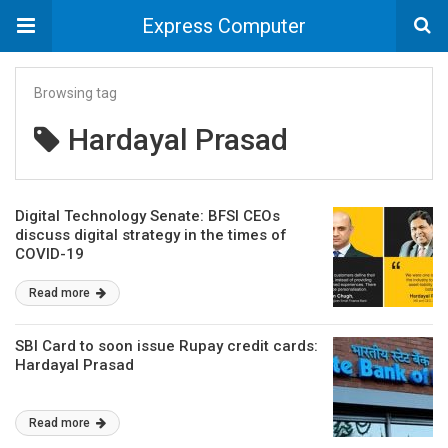
Express Computer
Browsing tag
Hardayal Prasad
Digital Technology Senate: BFSI CEOs
discuss digital strategy in the times of
COVID-19
Read more
SBI Card to soon issue Rupay credit cards:
Hardayal Prasad
Read more