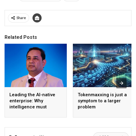
Share
Related Posts
Leading the AI-native
Tokenmaxxing is just a
enterprise: Why
symptom to a larger
intelligence must
problem
become the operating
model