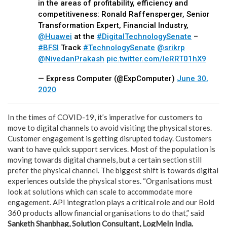
in the areas of profitability, efficiency and
competitiveness: Ronald Raffensperger, Senior
Transformation Expert, Financial Industry,
@Huawei
at the
#DigitalTechnologySenate
–
#BFSI
Track
#TechnologySenate
@srikrp
@NivedanPrakash
pic.twitter.com/IeRRT01hX9
— Express Computer (@ExpComputer)
June 30,
2020
In the times of COVID-19, it’s imperative for customers to
move to digital channels to avoid visiting the physical stores.
Customer engagement is getting disrupted today. Customers
want to have quick support services. Most of the population is
moving towards digital channels, but a certain section still
prefer the physical channel. The biggest shift is towards digital
experiences outside the physical stores. “Organisations must
look at solutions which can scale to accommodate more
engagement. API integration plays a critical role and our Bold
360 products allow financial organisations to do that,” said
Sanketh Shanbhag, Solution Consultant, LogMeIn India.