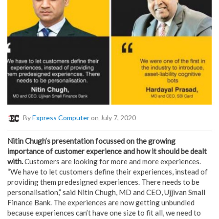
By
Express Computer
on July 7, 2020
Nitin Chugh’s presentation focussed on the growing
importance of customer experience and how it should be dealt
with.
Customers are looking for more and more experiences.
“We have to let customers define their experiences, instead of
providing them predesigned experiences. There needs to be
personalisation,” said Nitin Chugh, MD and CEO, Ujjivan Small
Finance Bank. The experiences are now getting unbundled
because experiences can’t have one size to fit all, we need to