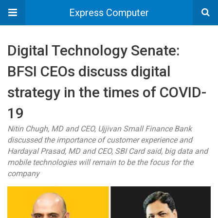
Express Computer
Digital Technology Senate:
BFSI CEOs discuss digital
strategy in the times of COVID-
19
Nitin Chugh, MD and CEO, Ujjivan Small Finance Bank
discussed the importance of customer experience and
Hardayal Prasad, MD and CEO, SBI Card said, big data and
mobile technologies will remain to be the focus for the
company