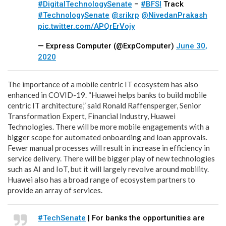
#DigitalTechnologySenate
–
#BFSI
Track
#TechnologySenate
@srikrp
@NivedanPrakash
pic.twitter.com/APQrErVojy
— Express Computer (@ExpComputer)
June 30,
2020
The importance of a mobile centric IT ecosystem has also
enhanced in COVID-19. “
Huawei helps banks to build mobile
centric IT architecture,” said
Ronald Raffensperger, Senior
Transformation Expert, Financial Industry, Huawei
Technologies.
There will be more mobile engagements with a
bigger scope for automated onboarding and loan approvals.
Fewer manual processes will result in increase in efficiency in
service delivery. There will be bigger play of new technologies
such as AI and IoT, but it will largely revolve around mobility.
Huawei also has a broad range of ecosystem partners to
provide an array of services.
#TechSenate
| For banks the opportunities are