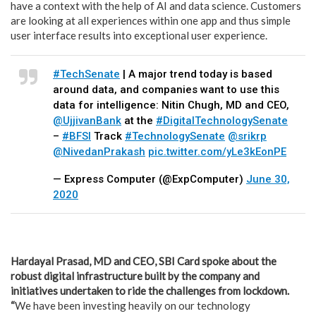
have a context with the help of AI and data science. Customers
are looking at all experiences within one app and thus simple
user interface results into exceptional user experience.
#TechSenate
| A major trend today is based
around data, and companies want to use this
data for intelligence: Nitin Chugh, MD and CEO,
@UjjivanBank
at the
#DigitalTechnologySenate
–
#BFSI
Track
#TechnologySenate
@srikrp
@NivedanPrakash
pic.twitter.com/yLe3kEonPE
— Express Computer (@ExpComputer)
June 30,
2020
Hardayal Prasad, MD and CEO, SBI Card spoke about the
robust digital infrastructure built by the company and
initiatives undertaken to ride the challenges from lockdown.
“
We have been investing heavily on our technology