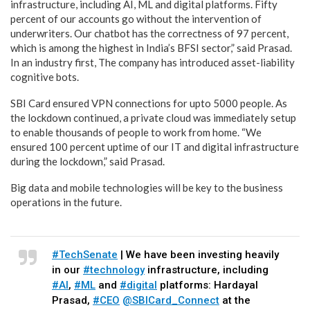
infrastructure, including AI, ML and digital platforms. Fifty
percent of our accounts go without the intervention of
underwriters. Our chatbot has the correctness of 97 percent,
which is among the highest in India’s BFSI sector,” said Prasad.
In an industry first, The company has introduced asset-liability
cognitive bots.
SBI Card ensured VPN connections for upto 5000 people. As
the lockdown continued, a private cloud was immediately setup
to enable thousands of people to work from home. “We
ensured 100 percent uptime of our IT and digital infrastructure
during the lockdown,” said Prasad.
Big data and mobile technologies will be key to the business
operations in the future.
#TechSenate
| We have been investing heavily
in our
#technology
infrastructure, including
#AI
,
#ML
and
#digital
platforms: Hardayal
Prasad,
#CEO
@SBICard_Connect
at the