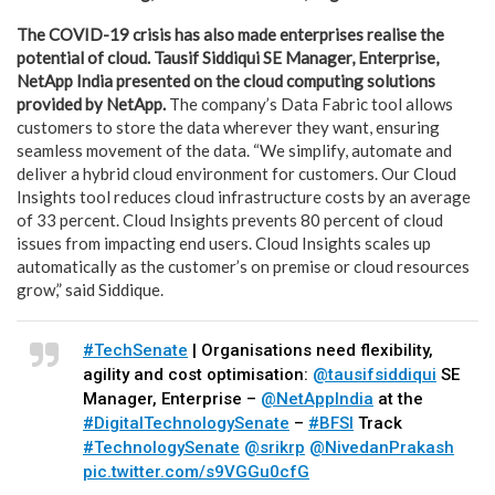
The COVID-19 crisis has also made enterprises realise the
potential of cloud. Tausif Siddiqui
SE Manager, Enterprise,
NetApp India presented on the cloud computing solutions
provided by NetApp.
The company’s Data Fabric tool allows
customers to store the data wherever they want, ensuring
seamless movement of the data. “We simplify, automate and
deliver a hybrid cloud environment for customers. Our Cloud
Insights tool reduces cloud infrastructure costs by an average
of 33 percent. Cloud Insights prevents 80 percent of cloud
issues from impacting end users. Cloud Insights scales up
automatically as the customer’s on premise or cloud resources
grow,” said Siddique.
#TechSenate
| Organisations need flexibility,
agility and cost optimisation:
@tausifsiddiqui
SE
Manager, Enterprise –
@NetAppIndia
at the
#DigitalTechnologySenate
–
#BFSI
Track
#TechnologySenate
@srikrp
@NivedanPrakash
pic.twitter.com/s9VGGu0cfG