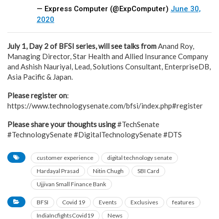
— Express Computer (@ExpComputer)
June 30,
2020
July 1, Day 2 of BFSI series, will see talks from
Anand Roy,
Managing Director, Star Health and Allied Insurance Company
and Ashish Nauriyal, Lead, Solutions Consultant, EnterpriseDB,
Asia Pacific & Japan.
Please register on
:
https://www.technologysenate.com/bfsi/index.php#register
Please share your thoughts using
#TechSenate
#TechnologySenate #DigitalTechnologySenate #DTS
customer experience
digital technology senate
Hardayal Prasad
Nitin Chugh
SBI Card
Ujjivan Small Finance Bank
BFSI
Covid 19
Events
Exclusives
features
IndiaIncfightsCovid19
News