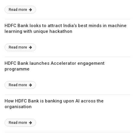
Read more
HDFC Bank looks to attract India’s best minds in machine
learning with unique hackathon
Read more
HDFC Bank launches Accelerator engagement
programme
Read more
How HDFC Bank is banking upon AI across the
organisation
Read more