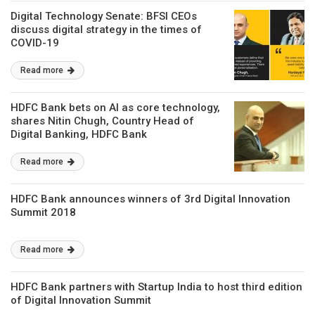
Digital Technology Senate: BFSI CEOs
discuss digital strategy in the times of
COVID-19
Read more
HDFC Bank bets on AI as core technology,
shares Nitin Chugh, Country Head of
Digital Banking, HDFC Bank
Read more
HDFC Bank announces winners of 3rd Digital Innovation
Summit 2018
Read more
HDFC Bank partners with Startup India to host third edition
of Digital Innovation Summit