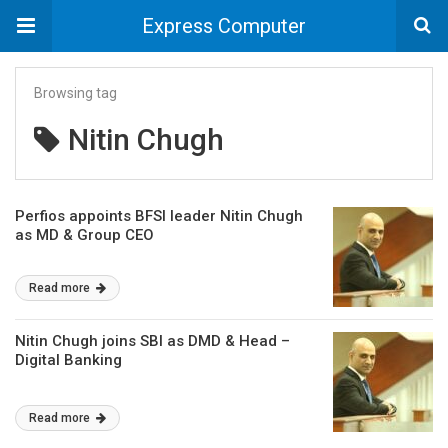
Express Computer
Browsing tag
Nitin Chugh
Perfios appoints BFSI leader Nitin Chugh
as MD & Group CEO
Read more
Nitin Chugh joins SBI as DMD & Head –
Digital Banking
Read more