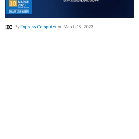
By
Express Computer
on March 19, 2023