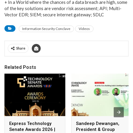
+ In a World where the chances of a data breach are high, some
of the key solutions are vendor risk assessment; API; Multi-
Vector EDR; SIEM; secure internet gateway; SDLC
Information Security Conclave
Videos
Share
Related Posts
Express Technology
Sandeep Dewangan,
Senate Awards 2026 |
President & Group