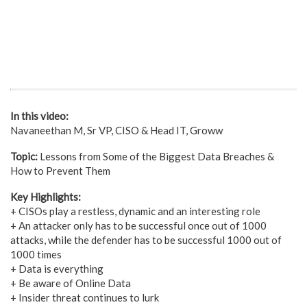
In this video:
Navaneethan M, Sr VP, CISO & Head IT, Groww
Topic:
Lessons from Some of the Biggest Data Breaches &
How to Prevent Them
Key Highlights:
+ CISOs play a restless, dynamic and an interesting role
+ An attacker only has to be successful once out of 1000
attacks, while the defender has to be successful 1000 out of
1000 times
+ Data is everything
+ Be aware of Online Data
+ Insider threat continues to lurk