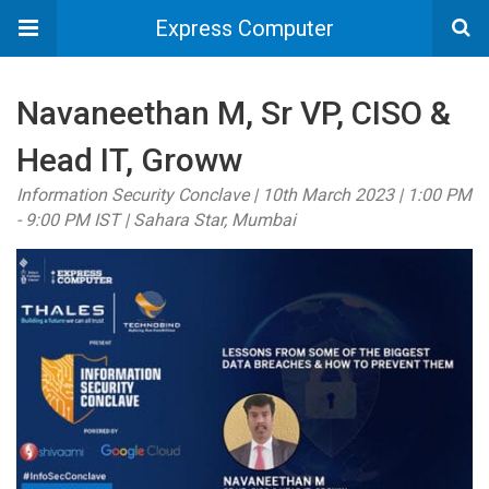
Express Computer
Navaneethan M, Sr VP, CISO &
Head IT, Groww
Information Security Conclave | 10th March 2023 | 1:00 PM
- 9:00 PM IST | Sahara Star, Mumbai