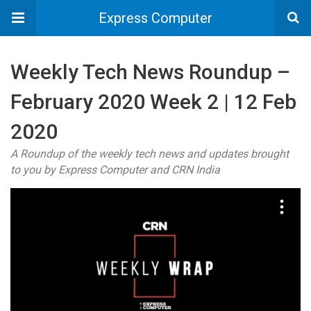
Express Computer
Weekly Tech News Roundup –
February 2020 Week 2 | 12 Feb
2020
A Roundup of the weekly tech news and updates brought
to you by Express Computer and CRN India