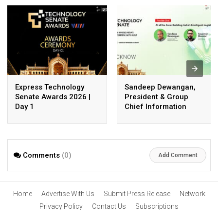
Express Technology
Sandeep Dewangan,
Senate Awards 2026 |
President & Group
Day 1
Chief Information
Officer, Safexpress
Private Limited
Comments
(0)
Add Comment
Home
Advertise With Us
Submit Press Release
Network
Privacy Policy
Contact Us
Subscriptions