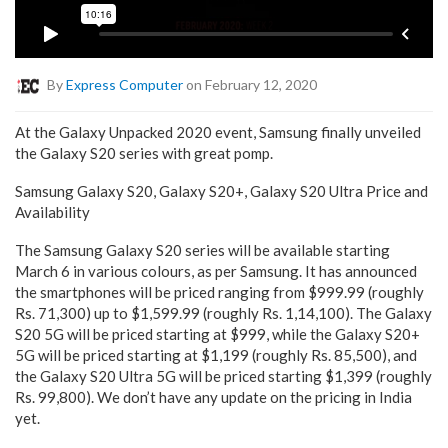
By
Express Computer
on February 12, 2020
At the Galaxy Unpacked 2020 event, Samsung finally unveiled
the Galaxy S20 series with great pomp.
Samsung Galaxy S20, Galaxy S20+, Galaxy S20 Ultra Price and
Availability
The Samsung Galaxy S20 series will be available starting
March 6 in various colours, as per Samsung. It has announced
the smartphones will be priced ranging from $999.99 (roughly
Rs. 71,300) up to $1,599.99 (roughly Rs. 1,14,100). The Galaxy
S20 5G will be priced starting at $999, while the Galaxy S20+
5G will be priced starting at $1,199 (roughly Rs. 85,500), and
the Galaxy S20 Ultra 5G will be priced starting $1,399 (roughly
Rs. 99,800). We don’t have any update on the pricing in India
yet.