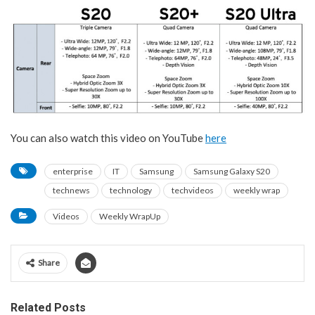
You can also watch this video on YouTube
here
enterprise
IT
Samsung
Samsung Galaxy S20
technews
technology
techvideos
weekly wrap
Videos
Weekly WrapUp
Share
Related Posts