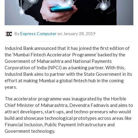
By
Express Computer
on January 28, 2019
IndusInd Bank announced that it has joined the first edition of
the ‘Mumbai Fintech Accelerator Programme’ backed by the
Government of Maharashtra and National Payments
Corporation of India (NPCI) as a banking partner. With this,
IndusInd Bank aims to partner with the State Government in its
effort at making Mumbai a global fintech hub in the coming
years.
The accelerator programme was inaugurated by the Hon’ble
Chief Minister of Maharashtra, Devendra Fadnavis and aims to
attract developers, start-ups, and techno-preneurs who would
build and showcase technological prototypes across areas like
Financial Inclusion, Public Payment Infrastructure and
Government technology.