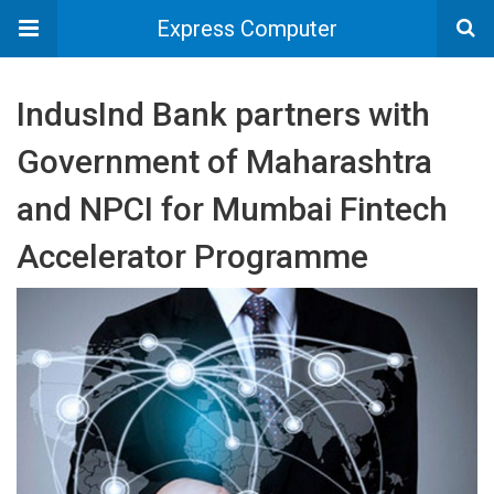
Express Computer
IndusInd Bank partners with
Government of Maharashtra
and NPCI for Mumbai Fintech
Accelerator Programme