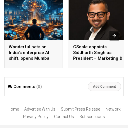
Wonderful bets on
GScale appoints
India’s enterprise AI
Siddharth Singh as
shift, opens Mumbai
President – Marketing &
operations to help scale
CMO
AI beyond pilots
Comments
(0)
Add Comment
Home
Advertise With Us
Submit Press Release
Network
Privacy Policy
Contact Us
Subscriptions