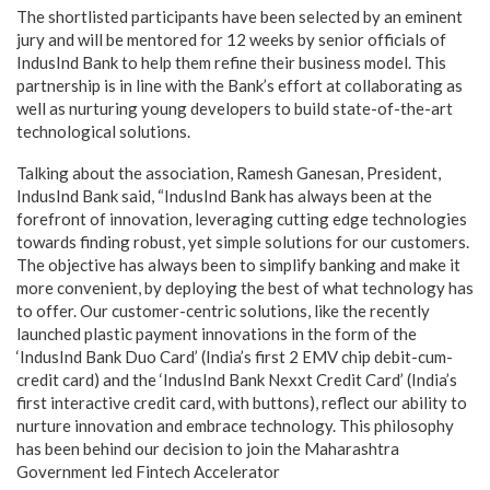
The shortlisted participants have been selected by an eminent
jury and will be mentored for 12 weeks by senior officials of
IndusInd Bank to help them refine their business model. This
partnership is in line with the Bank’s effort at collaborating as
well as nurturing young developers to build state-of-the-art
technological solutions.
Talking about the association, Ramesh Ganesan, President,
IndusInd Bank said, “IndusInd Bank has always been at the
forefront of innovation, leveraging cutting edge technologies
towards finding robust, yet simple solutions for our customers.
The objective has always been to simplify banking and make it
more convenient, by deploying the best of what technology has
to offer. Our customer-centric solutions, like the recently
launched plastic payment innovations in the form of the
‘IndusInd Bank Duo Card’ (India’s first 2 EMV chip debit-cum-
credit card) and the ‘IndusInd Bank Nexxt Credit Card’ (India’s
first interactive credit card, with buttons), reflect our ability to
nurture innovation and embrace technology. This philosophy
has been behind our decision to join the Maharashtra
Government led Fintech Accelerator