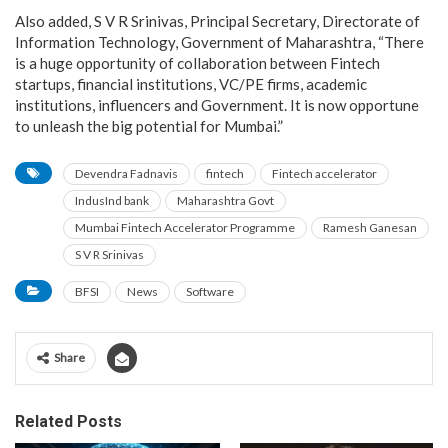
Also added, S V R Srinivas, Principal Secretary, Directorate of
Information Technology, Government of Maharashtra, “There
is a huge opportunity of collaboration between Fintech
startups, financial institutions, VC/PE firms, academic
institutions, influencers and Government. It is now opportune
to unleash the big potential for Mumbai.”
Devendra Fadnavis
fintech
Fintech accelerator
IndusInd bank
Maharashtra Govt
Mumbai Fintech Accelerator Programme
Ramesh Ganesan
S V R Srinivas
BFSI
News
Software
Share
Related Posts