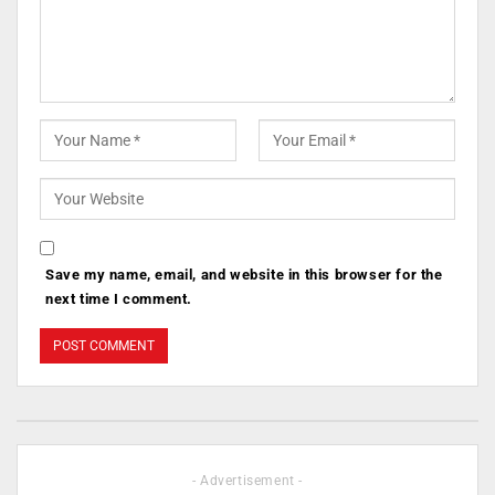
Save my name, email, and website in this browser for the
next time I comment.
- Advertisement -