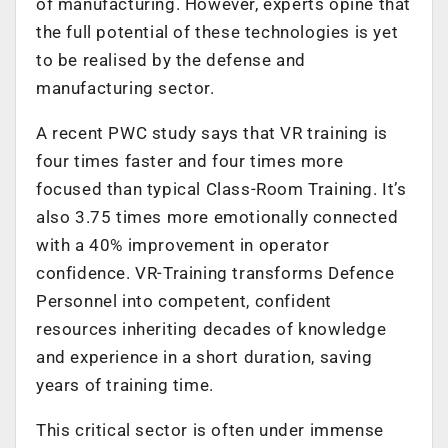
of manufacturing. However, experts opine that
the full potential of these technologies is yet
to be realised by the defense and
manufacturing sector.
A recent PWC study says that VR training is
four times faster and four times more
focused than typical Class-Room Training. It’s
also 3.75 times more emotionally connected
with a 40% improvement in operator
confidence. VR-Training transforms Defence
Personnel into competent, confident
resources inheriting decades of knowledge
and experience in a short duration, saving
years of training time.
This critical sector is often under immense