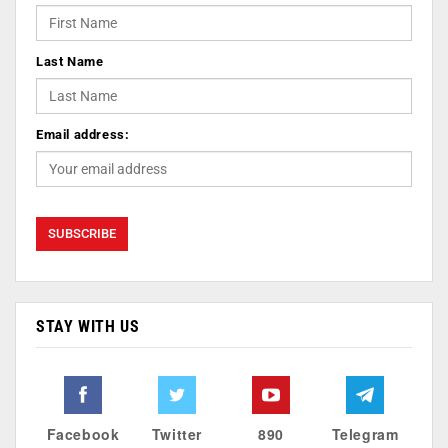
Last Name
Email address:
STAY WITH US
Facebook
Twitter
890
Telegram