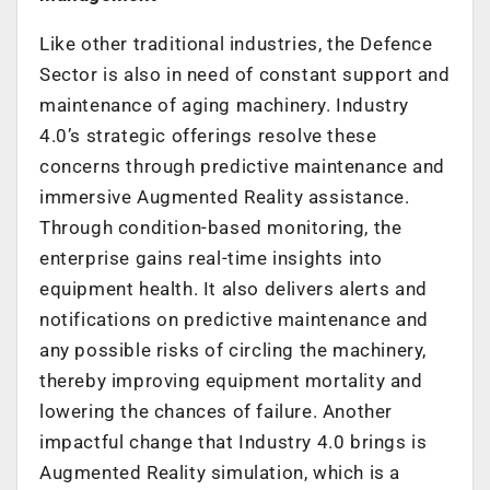
Like other traditional industries, the Defence
Sector is also in need of constant support and
maintenance of aging machinery. Industry
4.0’s strategic offerings resolve these
concerns through predictive maintenance and
immersive Augmented Reality assistance.
Through condition-based monitoring, the
enterprise gains real-time insights into
equipment health. It also delivers alerts and
notifications on predictive maintenance and
any possible risks of circling the machinery,
thereby improving equipment mortality and
lowering the chances of failure. Another
impactful change that Industry 4.0 brings is
Augmented Reality simulation, which is a