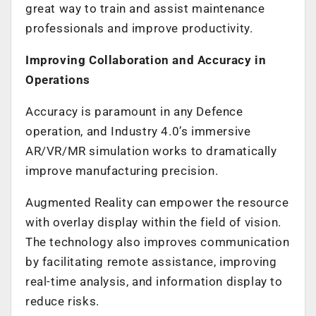
great way to train and assist maintenance
professionals and improve productivity.
Improving Collaboration and Accuracy in
Operations
Accuracy is paramount in any Defence
operation, and Industry 4.0’s immersive
AR/VR/MR simulation works to dramatically
improve manufacturing precision.
Augmented Reality can empower the resource
with overlay display within the field of vision.
The technology also improves communication
by facilitating remote assistance, improving
real-time analysis, and information display to
reduce risks.