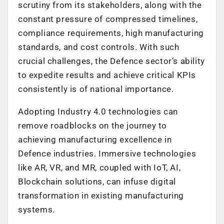
scrutiny from its stakeholders, along with the
constant pressure of compressed timelines,
compliance requirements, high manufacturing
standards, and cost controls. With such
crucial challenges, the Defence sector’s ability
to expedite results and achieve critical KPIs
consistently is of national importance.
Adopting Industry 4.0 technologies can
remove roadblocks on the journey to
achieving manufacturing excellence in
Defence industries. Immersive technologies
like AR, VR, and MR, coupled with IoT, AI,
Blockchain solutions, can infuse digital
transformation in existing manufacturing
systems.