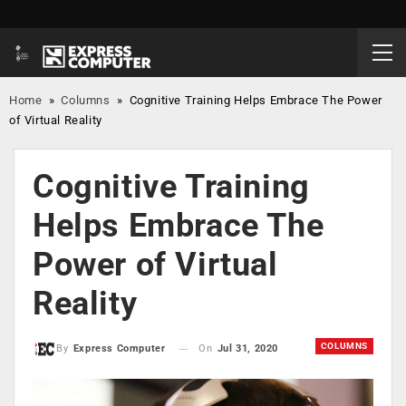
Home
»
Columns
»
Cognitive Training Helps Embrace The Power
of Virtual Reality
Cognitive Training
Helps Embrace The
Power of Virtual
Reality
COLUMNS
On
Jul 31, 2020
By
Express Computer