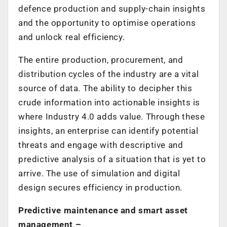
defence production and supply-chain insights
and the opportunity to optimise operations
and unlock real efficiency.
The entire production, procurement, and
distribution cycles of the industry are a vital
source of data. The ability to decipher this
crude information into actionable insights is
where Industry 4.0 adds value. Through these
insights, an enterprise can identify potential
threats and engage with descriptive and
predictive analysis of a situation that is yet to
arrive. The use of simulation and digital
design secures efficiency in production.
Predictive maintenance and smart asset
management –