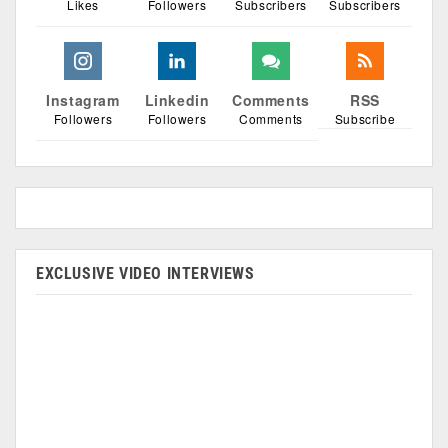
Likes
Followers
Subscribers
Subscribers
Instagram
Linkedin
Comments
RSS
Followers
Followers
Comments
Subscribe
EXCLUSIVE VIDEO INTERVIEWS