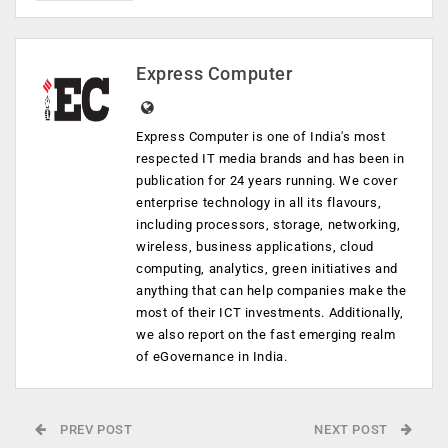
Express Computer
Express Computer is one of India's most
respected IT media brands and has been in
publication for 24 years running. We cover
enterprise technology in all its flavours,
including processors, storage, networking,
wireless, business applications, cloud
computing, analytics, green initiatives and
anything that can help companies make the
most of their ICT investments. Additionally,
we also report on the fast emerging realm
of eGovernance in India.
PREV POST
NEXT POST