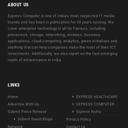
ABOUT US
Express Computer is one of India's most respected IT media
brands and has been in publication for 33 years running. We
cover enterprise technology in all its flavours, including
processors, storage, networking, wireless, business
applications, cloud computing, analytics, green initiatives and
anything that can help companies make the most of their ICT
investments. Additionally, we also report on the fast emerging
realm of eGovernance in India.
LINKS
Home
EXPRESS HEALTHCARE
Advertise With Us
EXPRESS COMPUTER
Submit Press Release
Express Nutra
Submit Guest Blogs
Privacy Policy
Network
Contact Us