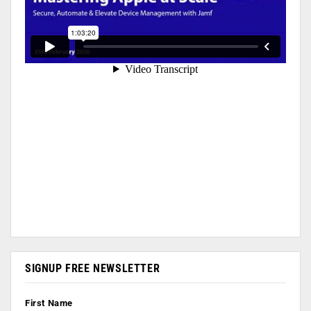
SIGNUP FREE NEWSLETTER
First Name