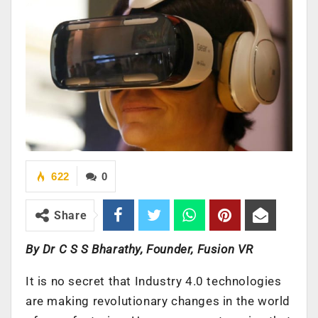
622
0
Share
By Dr C S S Bharathy, Founder, Fusion VR
It is no secret that Industry 4.0 technologies
are making revolutionary changes in the world