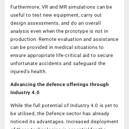
Furthermore, VR and MR simulations can be
useful to test new equipment, carry out
design assessments, and do an overall
analysis even when the prototype is not in
production. Remote evaluation and assistance
can be provided in medical situations to
ensure appropriate life-critical aid to secure
unfortunate accidents and safeguard the
injured’s health.
Advancing the defence offerings through
Industry 4.0
While the full potential of Industry 4.0 is yet to
be utilised, the Defence sector has already
noticed its advantages. Increased deployment