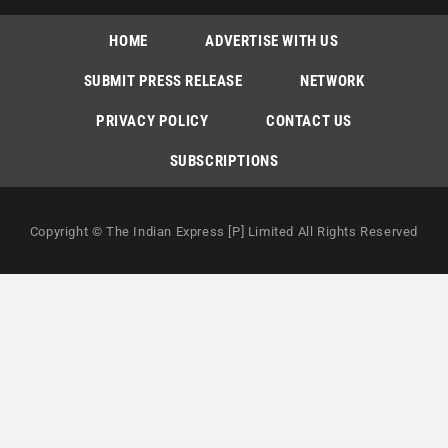
HOME
ADVERTISE WITH US
SUBMIT PRESS RELEASE
NETWORK
PRIVACY POLICY
CONTACT US
SUBSCRIPTIONS
Copyright © The Indian Express [P] Limited All Rights Reserved