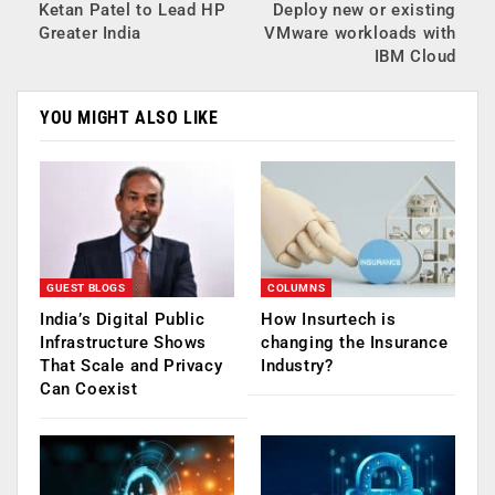
Ketan Patel to Lead HP
Deploy new or existing
Greater India
VMware workloads with
IBM Cloud
YOU MIGHT ALSO LIKE
GUEST BLOGS
COLUMNS
India’s Digital Public
How Insurtech is
Infrastructure Shows
changing the Insurance
That Scale and Privacy
Industry?
Can Coexist