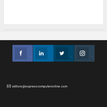
Facebook
Linkedin
Twitter
Instagram
Join us on Facebook
Follow us
Join us on Twitter
Join us on Instagram
editors@expresscomputeronline.com