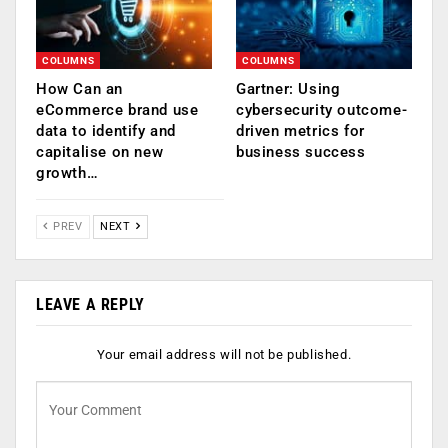
COLUMNS
COLUMNS
How Can an
Gartner: Using
eCommerce brand use
cybersecurity outcome-
data to identify and
driven metrics for
capitalise on new
business success
growth…
PREV
NEXT
LEAVE A REPLY
Your email address will not be published.