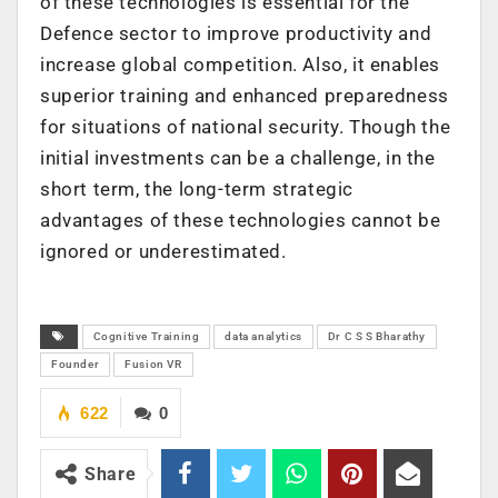
of these technologies is essential for the
Defence sector to improve productivity and
increase global competition. Also, it enables
superior training and enhanced preparedness
for situations of national security. Though the
initial investments can be a challenge, in the
short term, the long-term strategic
advantages of these technologies cannot be
ignored or underestimated.
Cognitive Training
data analytics
Dr C S S Bharathy
Founder
Fusion VR
622
0
Share