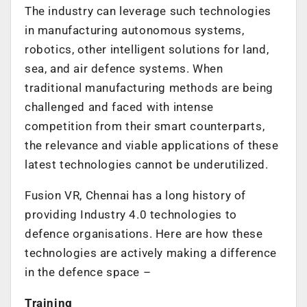
The industry can leverage such technologies
in manufacturing autonomous systems,
robotics, other intelligent solutions for land,
sea, and air defence systems. When
traditional manufacturing methods are being
challenged and faced with intense
competition from their smart counterparts,
the relevance and viable applications of these
latest technologies cannot be underutilized.
Fusion VR, Chennai has a long history of
providing Industry 4.0 technologies to
defence organisations. Here are how these
technologies are actively making a difference
in the defence space –
Training