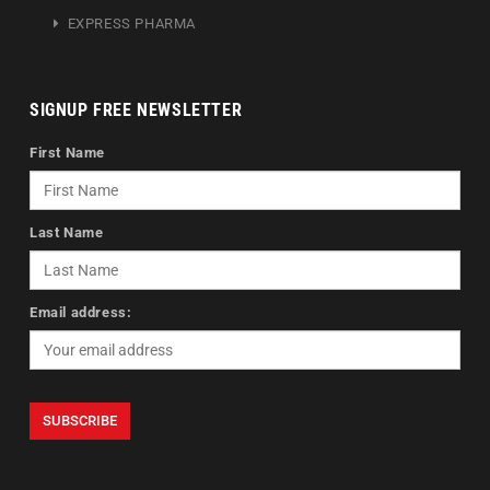
EXPRESS PHARMA
SIGNUP FREE NEWSLETTER
First Name
Last Name
Email address: