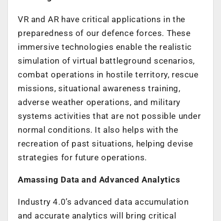
VR and AR have critical applications in the
preparedness of our defence forces. These
immersive technologies enable the realistic
simulation of virtual battleground scenarios,
combat operations in hostile territory, rescue
missions, situational awareness training,
adverse weather operations, and military
systems activities that are not possible under
normal conditions. It also helps with the
recreation of past situations, helping devise
strategies for future operations.
Amassing Data and Advanced Analytics
Industry 4.0’s advanced data accumulation
and accurate analytics will bring critical