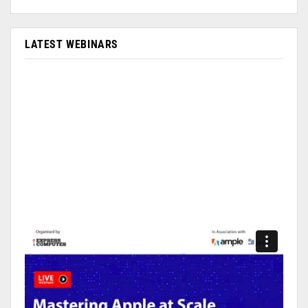
LATEST WEBINARS