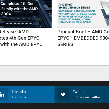
Release: AMD
Product Brief – AMD G
tes 4th Gen EPYC
EPYC™ EMBEDDED 900
 with the AMD EPYC
SERIES
Linkedin
Twitter
Follow us
Join us on Twitter