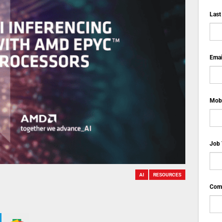
Last
Emai
Mobi
Job 
AI
RESOURCES
Comp