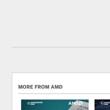
MORE FROM AMD