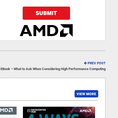
PREV POST
EBook – What to Ask When Considering High Performance Computing
VIEW MORE