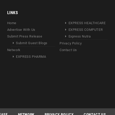
LINKS
Home
EXPRESS HEALTHCARE
Advertise With Us
EXPRESS COMPUTER
Submit Press Release
Express Nutra
Submit Guest Blogs
Privacy Policy
Network
Contact Us
EXPRESS PHARMA
EASE
NETWORK
PRIVACY POLICY
CONTACT US