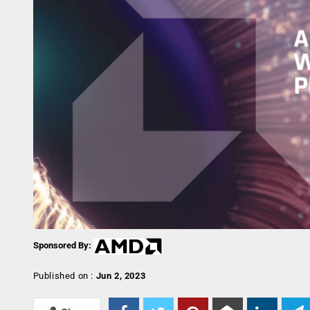
Sponsored By:
Published on :
Jun 2, 2023