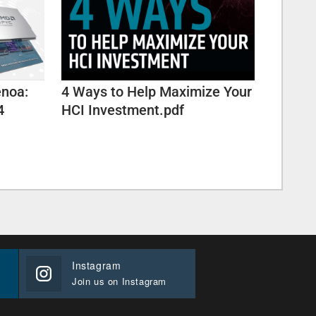
enoa:
4 Ways to Help Maximize Your
4
HCI Investment.pdf
Instagram
Join us on Instagram