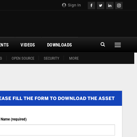
Sign In
ENTS
VIDEOS
DOWNLOADS
G
OPEN SOURCE
SECURITY
MORE
EASE FILL THE FORM TO DOWNLOAD THE ASSET
t Name (required)