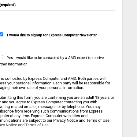
 (required)
I would like to signup for Express Computer Newsletter
Yes, I would like to be contacted by a AMD expert to receive
rther information.
 is co-hosted by Express Computer and AMD. Both parties will
ess your personal information. Each party will be responsible for
ging their own use of your personal information.
ubmitting this form, you are confirming you are an adult 18 years or
r and you agree to Express Computer contacting you with
eting-related emailer, messages or by telephone. You may
bscribe from receiving such communications from Express
uter at any time. Express Computer web sites and
unications are subject to our Privacy Notice and Terms of Use.
acy Notice and Terms of Use
.