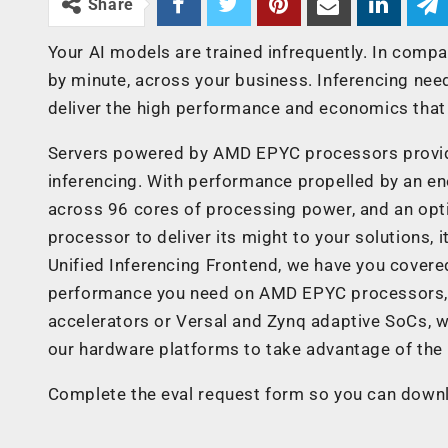
Share
Your AI models are trained infrequently. In compa
by minute, across your business. Inferencing nee
deliver the high performance and economics that 
Servers powered by AMD EPYC processors provide
inferencing. With performance propelled by an e
across 96 cores of processing power, and an opti
processor to deliver its might to your solutions, it
Unified Inferencing Frontend, we have you covered
performance you need on AMD EPYC processors, 
accelerators or Versal and Zynq adaptive SoCs, 
our hardware platforms to take advantage of the 
Complete the eval request form so you can down