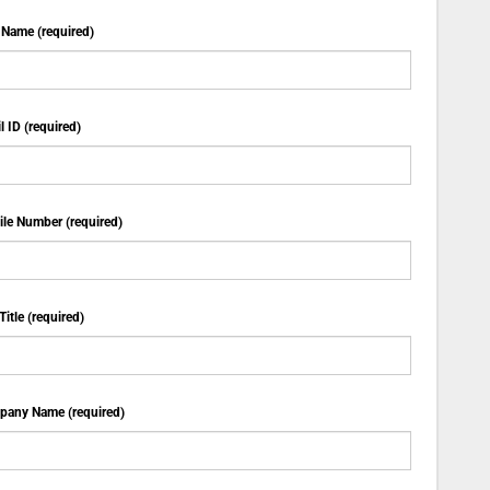
 Name (required)
l ID (required)
le Number (required)
Title (required)
any Name (required)