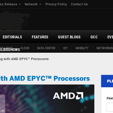
ss Release
Network
Privacy Policy
Contact Us
EDITORIALS
FEATURES
GUEST BLOGS
GCC
EV
ITY EDGE
CLOUD
DATA CENTER
IOT
MOBILITY
NETWORKIN
SLIDESHOWS
ing with AMD EPYC™ Processors
with AMD EPYC™ Processors
PL
Firs