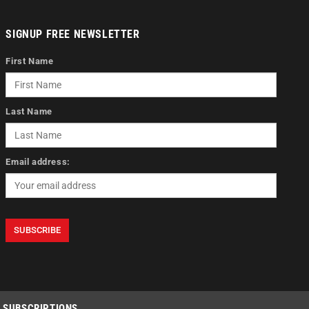
SIGNUP FREE NEWSLETTER
First Name
Last Name
Email address:
SUBSCRIPTIONS