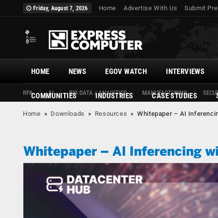
Home
Advertise With Us
Submit Pre
Friday, August 7, 2026
HOME
NEWS
EGOV WATCH
INTERVIEWS
RPA
AI
BIG DATA / ANALYTICS
MANUFACTURING
SECUR
COMMUNITIES
INDUSTRIES
CASE STUDIES
Home
»
Downloads
»
Resources
»
Whitepaper – AI Inferenc
Whitepaper – AI Inferencing 