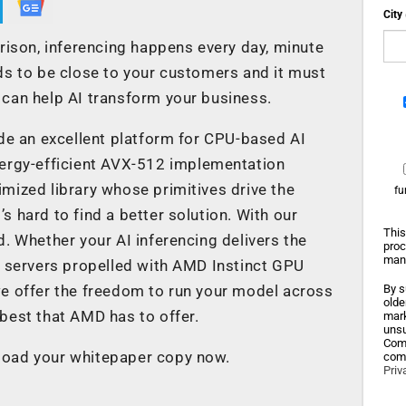
City
rison, inferencing happens every day, minute
ds to be close to your customers and it must
can help AI transform your business.
 an excellent platform for CPU-based AI
nergy-efficient AVX-512 implementation
mized library whose primitives drive the
fu
’s hard to find a better solution. With our
This
. Whether your AI inferencing delivers the
proc
mana
servers propelled with AMD Instinct GPU
we offer the freedom to run your model across
By s
olde
best that AMD has to offer.
mark
unsu
Comp
load your whitepaper copy now.
comm
Priv