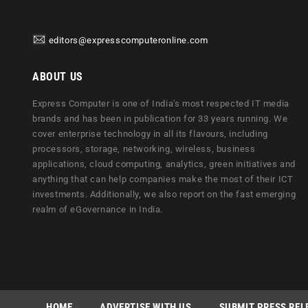
editors@expresscomputeronline.com
ABOUT US
Express Computer is one of India's most respected IT media
brands and has been in publication for 33 years running. We
cover enterprise technology in all its flavours, including
processors, storage, networking, wireless, business
applications, cloud computing, analytics, green initiatives and
anything that can help companies make the most of their ICT
investments. Additionally, we also report on the fast emerging
realm of eGovernance in India.
HOME
ADVERTISE WITH US
SUBMIT PRESS REL