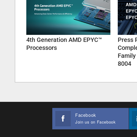
4th Generation AMD EPYC™
Press 
Processors
Comple
Family
8004
Facebook
Join us on Facebook