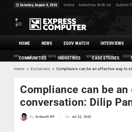
Home
Advertise With Us
Submit P
Saturday, August 8, 2026
HOME
NEWS
EGOV WATCH
INTERVIEWS
RPA
AI
BIG DATA / ANALYTICS
MANUFACTURING
SECUR
COMMUNITIES
INDUSTRIES
CASE STUDIES
Home
»
Exclusives
»
Compliance can be an effective way to sta
Compliance can be an e
conversation: Dilip Pan
On
Jul 22, 2022
By
Srikanth RP