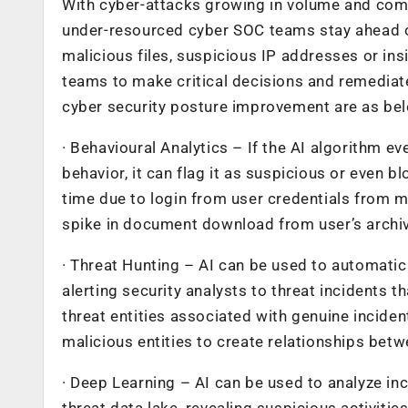
With cyber-attacks growing in volume and complex
under-resourced cyber SOC teams stay ahead of 
malicious files, suspicious IP addresses or in
teams to make critical decisions and remediate
cyber security posture improvement are as be
· Behavioural Analytics – If the AI algorithm eve
behavior, it can flag it as suspicious or even b
time due to login from user credentials from m
spike in document download from user’s archive
· Threat Hunting – AI can be used to automatica
alerting security analysts to threat incidents
threat entities associated with genuine inciden
malicious entities to create relationships betw
· Deep Learning – AI can be used to analyze inc
threat data lake, revealing suspicious activitie