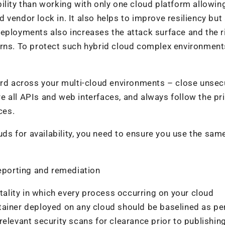
ility than working with only one cloud platform allowin
vendor lock in. It also helps to improve resiliency but 
eployments also increases the attack surface and the r
erns. To protect such hybrid cloud complex environmen
dard across your multi-cloud environments – close unse
 all APIs and web interfaces, and always follow the pri
ces.
ouds for availability, you need to ensure you use the sam
reporting and remediation
lity in which every process occurring on your cloud
tainer deployed on any cloud should be baselined as pe
elevant security scans for clearance prior to publishing