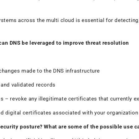
ystems across the multi cloud is essential for detecting
can DNS be leveraged to improve threat resolution
 changes made to the DNS infrastructure
 and validated records
– revoke any illegitimate certificates that currently ex
d digital certificates associated with your organization
 security posture? What are some of the possible use c