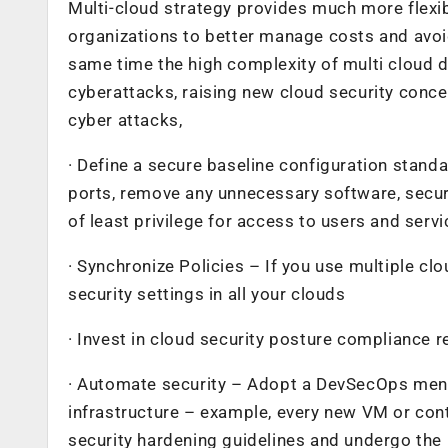
Multi-cloud strategy provides much more flexib
organizations to better manage costs and avoid 
same time the high complexity of multi cloud d
cyberattacks, raising new cloud security conc
cyber attacks,
· Define a secure baseline configuration stan
ports, remove any unnecessary software, secure
of least privilege for access to users and servi
· Synchronize Policies – If you use multiple cl
security settings in all your clouds
· Invest in cloud security posture compliance 
· Automate security – Adopt a DevSecOps menta
infrastructure – example, every new VM or con
security hardening guidelines and undergo the r