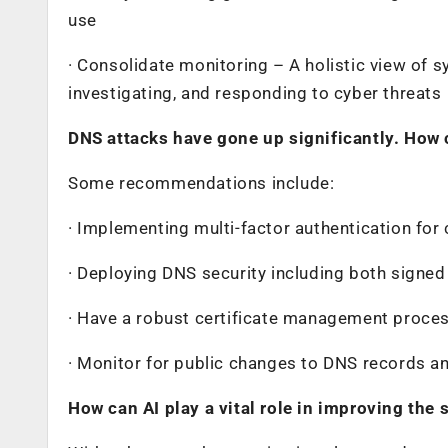
use
· Consolidate monitoring – A holistic view of s
investigating, and responding to cyber threats
DNS attacks have gone up significantly. How 
Some recommendations include:
· Implementing multi-factor authentication for
· Deploying DNS security including both signed
· Have a robust certificate management process 
· Monitor for public changes to DNS records an
How can AI play a vital role in improving the