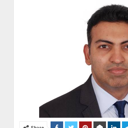
Share