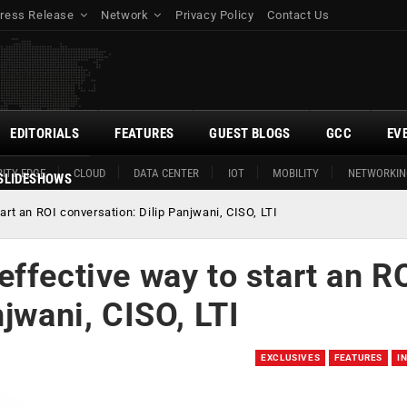
ress Release
Network
Privacy Policy
Contact Us
EDITORIALS
FEATURES
GUEST BLOGS
GCC
EV
ITY EDGE
CLOUD
DATA CENTER
IOT
MOBILITY
NETWORKIN
SLIDESHOWS
rt an ROI conversation: Dilip Panjwani, CISO, LTI
ffective way to start an R
jwani, CISO, LTI
EXCLUSIVES
FEATURES
I