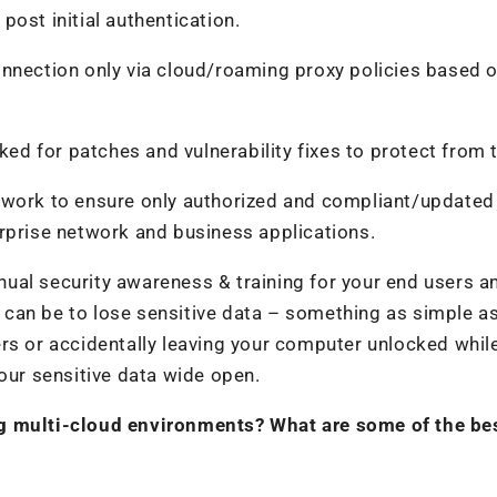
ost initial authentication.
onnection only via cloud/roaming proxy policies based 
ked for patches and vulnerability fixes to protect from 
twork to ensure only authorized and compliant/updated
rprise network and business applications.
tinual security awareness & training for your end users a
it can be to lose sensitive data – something as simple a
rs or accidentally leaving your computer unlocked whil
your sensitive data wide open.
ng multi-cloud environments? What are some of the be