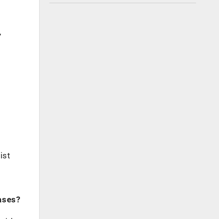
,
ist
ases?