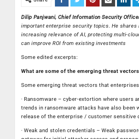
Dilip Panjwani, Chief Information Security Officer
important enterprise security topics. He shares
increasing relevance of AI, protecting multi-cl
can improve ROI from existing investments
Some edited excerpts:
What are some of the emerging threat vectors 
Some emerging threat vectors that enterprises
· Ransomware – cyber-extortion where users are
trends in ransomware attacks have also been w
release of the enterprise / customer sensitive d
· Weak and stolen credentials – Weak passwo
gateway for initial attacker access and propag