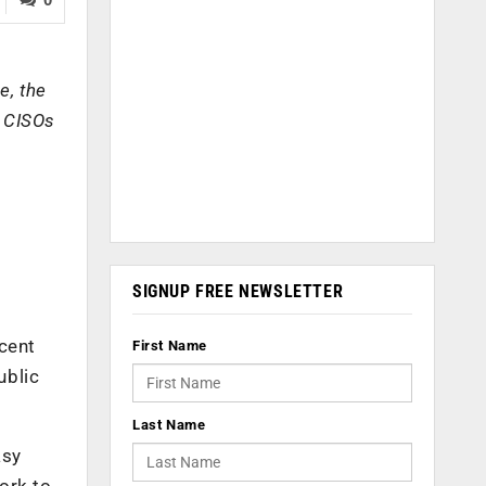
e, the
w CISOs
SIGNUP FREE NEWSLETTER
ecent
First Name
ublic
Last Name
asy
ork to