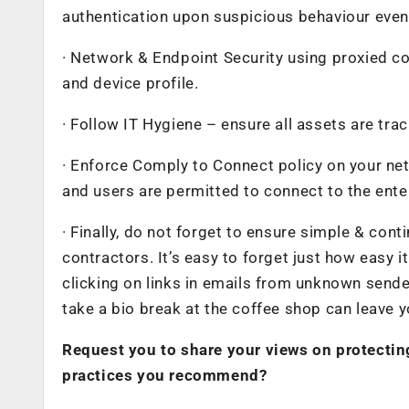
authentication upon suspicious behaviour even p
· Network & Endpoint Security using proxied c
and device profile.
· Follow IT Hygiene – ensure all assets are trac
· Enforce Comply to Connect policy on your ne
and users are permitted to connect to the ente
· Finally, do not forget to ensure simple & con
contractors. It’s easy to forget just how easy 
clicking on links in emails from unknown sende
take a bio break at the coffee shop can leave 
Request you to share your views on protecti
practices you recommend?