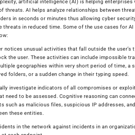
ity, artificial intelligence (AI) is helping enterprises 
threats. AI helps analyze relationships between threat
siders in seconds or minutes thus allowing cyber securit
 threats in reduced time. Some of the use cases for AI 
low:
r notices unusual activities that fall outside the user’s 
lock the user. These activities can include impossible tra
ultiple geographies within very short period of time, a
d folders, or a sudden change in their typing speed.
lly investigate indicators of all compromises or exploit
 that need to be assessed. Cognitive reasoning can conne
ts such as malicious files, suspicious IP addresses, an
een these entities.
idents in the network against incidents in an organizati
s at each endpoint.