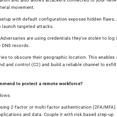
lateral movement.
 setup with default configuration exposes hidden flaws,
o launch targeted attacks.
dversaries are using credentials they’ve stolen to log 
e DNS records.
ies to obscure their geographic location. This enables 
d and control (C2) and build a reliable channel to exfilt
ommend to protect a remote workforce?
lows:
using 2-factor or multi-factor authentication (2FA/MFA).
plications and data. Couple it with risk based step-up