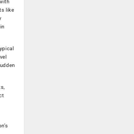
with
s like
y
in
typical
vel
 sudden
s,
ct
d
on’s