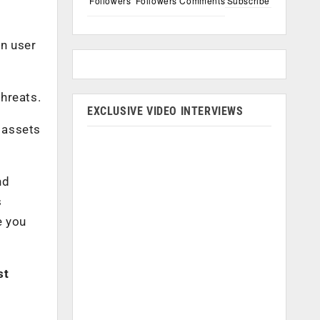
Followers
Followers
Comments
Subscribe
on user
threats.
EXCLUSIVE VIDEO INTERVIEWS
 assets
nd
s
e you
st