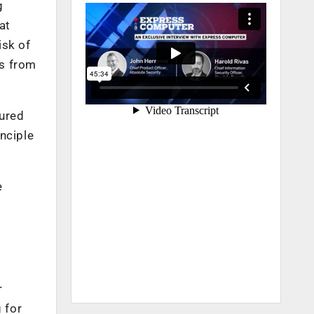
g
at
isk of
ts from
cured
nciple
e
r
 for