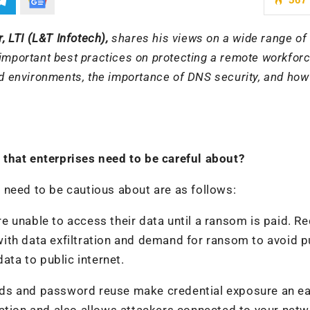
, LTI (L&T Infotech),
shares his views on a wide range of
 important best practices on protecting a remote workforc
oud environments, the importance of DNS security, and ho
that enterprises need to be careful about?
 need to be cautious about are as follows:
 unable to access their data until a ransom is paid. R
ith data exfiltration and demand for ransom to avoid p
ata to public internet.
rds and password reuse make credential exposure an e
ation and also allows attackers connected to your netw