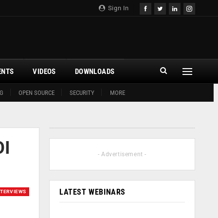
Sign In
ENTS
VIDEOS
DOWNLOADS
G
OPEN SOURCE
SECURITY
MORE
OI
- Advertisement -
LATEST WEBINARS
NTERVIEWS