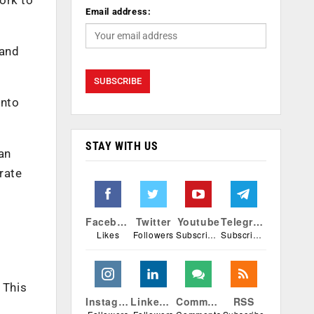
Email address:
 and
into
STAY WITH US
an
rate
Facebook
Twitter
Youtube
Telegram
Likes
Followers
Subscribers
Subscribers
 This
Instagram
Linkedin
Comments
RSS