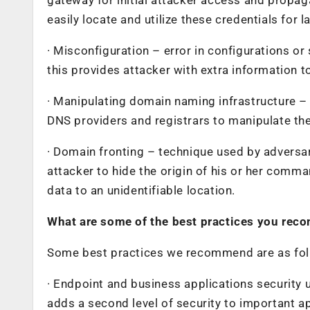
easily locate and utilize these credentials for 
· Misconfiguration – error in configurations or
this provides attacker with extra information t
· Manipulating domain naming infrastructure – A
DNS providers and registrars to manipulate th
· Domain fronting – technique used by adversar
attacker to hide the origin of his or her comman
data to an unidentifiable location.
What are some of the best practices you rec
Some best practices we recommend are as fol
· Endpoint and business applications security 
adds a second level of security to important ap