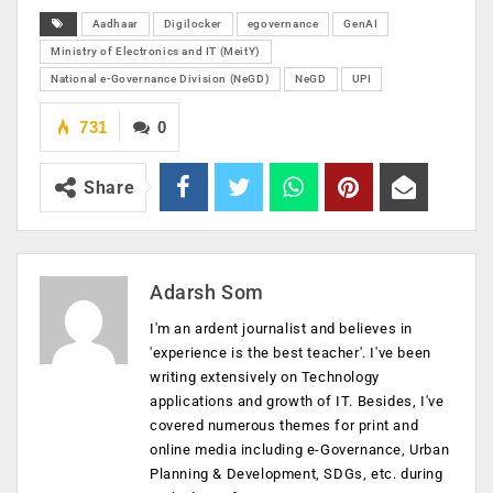
Aadhaar
Digilocker
egovernance
GenAI
Ministry of Electronics and IT (MeitY)
National e-Governance Division (NeGD)
NeGD
UPI
731
0
Share
Adarsh Som
I'm an ardent journalist and believes in
'experience is the best teacher'. I've been
writing extensively on Technology
applications and growth of IT. Besides, I've
covered numerous themes for print and
online media including e-Governance, Urban
Planning & Development, SDGs, etc. during