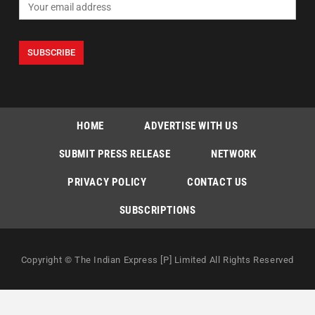
HOME
ADVERTISE WITH US
SUBMIT PRESS RELEASE
NETWORK
PRIVACY POLICY
CONTACT US
SUBSCRIPTIONS
Copyright © The Indian Express [P] Limited All Rights Reserved