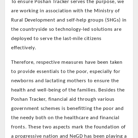
To ensure Poshan Tracker serves the purpose, we
are working in association with the Ministry of
Rural Development and self-help groups (SHGs) in
the countryside so technology-led solutions are
deployed to serve the last-mile citizens
effectively.
Therefore, respective measures have been taken
to provide essentials to the poor, especially for
newborns and lactating mothers to ensure the
health and well-being of the families. Besides the
Poshan Tracker, financial aid through various
government schemes is benefitting the poor and
the needy both on the healthcare and financial
fronts. These two aspects mark the foundation of
a progressive nation and NeGD has been playing a