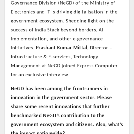
Governance Division (NeGD) of the Ministry of
Electronics and IT is driving digitalisation in the
government ecosystem. Shedding light on the
success of India Stack beyond borders, AI
implementation, and other e-governance
initiatives,
Prashant Kumar Mittal
, Director –
Infrastructure & E-services, Technology
Management at NeGD joined Express Computer
for an exclusive interview.
NeGD has been among the frontrunners in
innovation in the government sector. Please
share some recent innovations that further
benchmarked NeGD’s contribution to the
government ecosystem and citizens. Also, what’s
the impact nationwide?