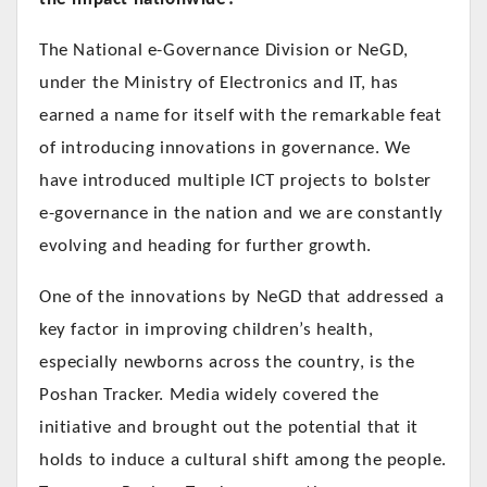
The National e-Governance Division or NeGD,
under the Ministry of Electronics and IT, has
earned a name for itself with the remarkable feat
of introducing innovations in governance. We
have introduced multiple ICT projects to bolster
e-governance in the nation and we are constantly
evolving and heading for further growth.
One of the innovations by NeGD that addressed a
key factor in improving children’s health,
especially newborns across the country, is the
Poshan Tracker. Media widely covered the
initiative and brought out the potential that it
holds to induce a cultural shift among the people.