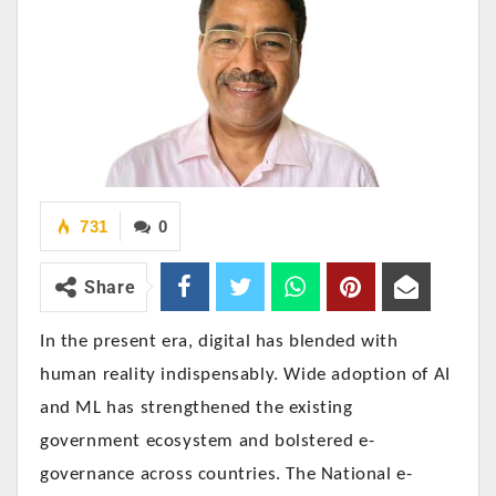
731
0
Share
In the present era, digital has blended with
human reality indispensably. Wide adoption of AI
and ML has strengthened the existing
government ecosystem and bolstered e-
governance across countries. The National e-