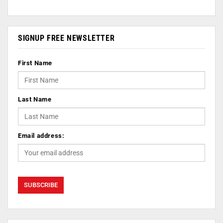
SIGNUP FREE NEWSLETTER
First Name
Last Name
Email address: