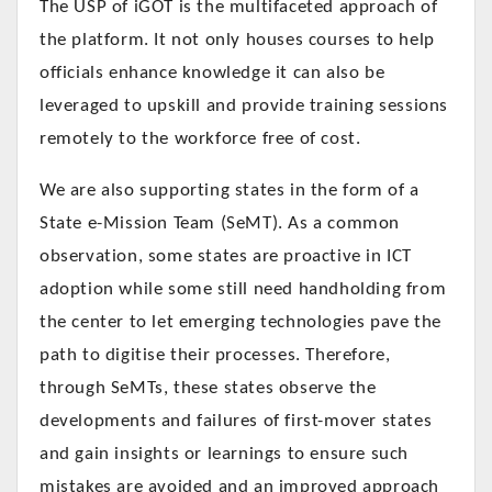
The USP of iGOT is the multifaceted approach of
the platform. It not only houses courses to help
officials enhance knowledge it can also be
leveraged to upskill and provide training sessions
remotely to the workforce free of cost.
We are also supporting states in the form of a
State e-Mission Team (SeMT). As a common
observation, some states are proactive in ICT
adoption while some still need handholding from
the center to let emerging technologies pave the
path to digitise their processes. Therefore,
through SeMTs, these states observe the
developments and failures of first-mover states
and gain insights or learnings to ensure such
mistakes are avoided and an improved approach