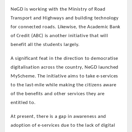
NeGD is working with the Ministry of Road
Transport and Highways and building technology
for connected roads.
Likewise, the Academic Bank
of Credit (ABC) is another initiative that will
benefit all the students largely.
A significant feat in the direction to democratise
digitalisation across the country, NeGD launched
MyScheme. The initiative aims to take e-services
to the last-mile while making the citizens aware
of the benefits and other services they are
entitled to.
At present, there is a gap in awareness and
adoption of e-services due to the lack of digital