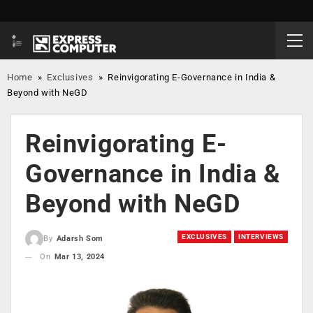
Home
»
Exclusives
»
Reinvigorating E-Governance in India &
Beyond with NeGD
Reinvigorating E-
Governance in India &
Beyond with NeGD
EXCLUSIVES
INTERVIEWS
By
Adarsh Som
On
Mar 13, 2024