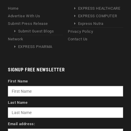
Home
EXPRESS HEALTHCARE
Advertise With Us
EXPRESS COMPUTER
Submit Press Release
Express Nutra
Submit Guest Blogs
Privacy Policy
Network
Contact Us
EXPRESS PHARMA
SIGNUP FREE NEWSLETTER
First Name
Last Name
Email address: