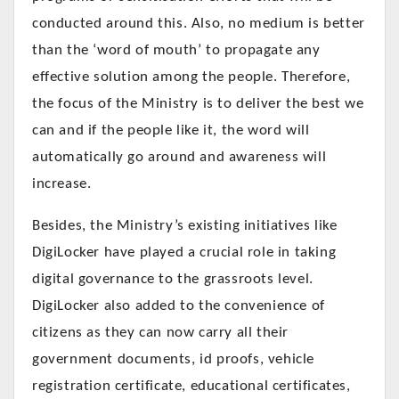
conducted around this. Also, no medium is better
than the ‘word of mouth’ to propagate any
effective solution among the people. Therefore,
the focus of the Ministry is to deliver the best we
can and if the people like it, the word will
automatically go around and awareness will
increase.
Besides, the Ministry’s existing initiatives like
DigiLocker have played a crucial role in taking
digital governance to the grassroots level.
DigiLocker also added to the convenience of
citizens as they can now carry all their
government documents, id proofs, vehicle
registration certificate, educational certificates,