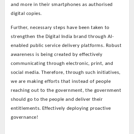
and more in their smartphones as authorised
digital copies.
Further, necessary steps have been taken to
strengthen the Digital India brand through AI-
enabled public service delivery platforms. Robust
awareness is being created by effectively
communicating through electronic, print, and
social media. Therefore, through such initiatives,
we are making efforts that instead of people
reaching out to the government, the government
should go to the people and deliver their
entitlements. Effectively deploying proactive
governance!