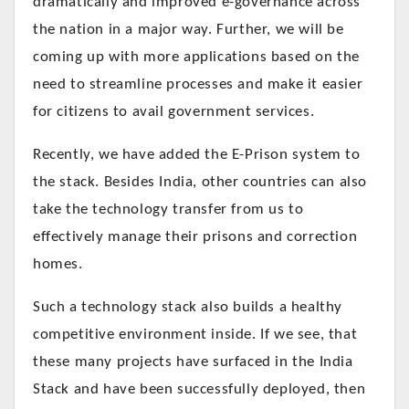
dramatically and improved e-governance across
the nation in a major way. Further, we will be
coming up with more applications based on the
need to streamline processes and make it easier
for citizens to avail government services.
Recently, we have added the E-Prison system to
the stack. Besides India, other countries can also
take the technology transfer from us to
effectively manage their prisons and correction
homes.
Such a technology stack also builds a healthy
competitive environment inside. If we see, that
these many projects have surfaced in the India
Stack and have been successfully deployed, then