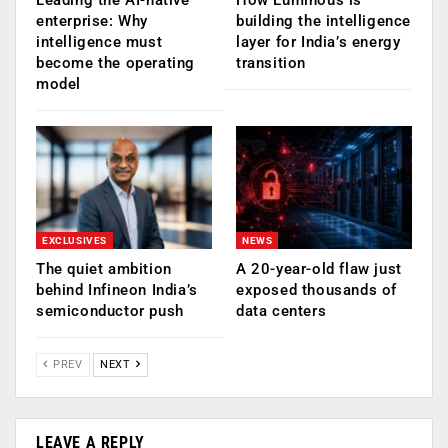
enterprise: Why
building the intelligence
intelligence must
layer for India’s energy
become the operating
transition
model
EXCLUSIVES
NEWS
The quiet ambition
A 20-year-old flaw just
behind Infineon India’s
exposed thousands of
semiconductor push
data centers
PREV
NEXT
LEAVE A REPLY