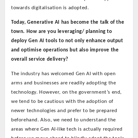
towards digitalisation is adopted.
Today, Generative AI has become the talk of the
town. How are you leveraging/ planning to
deploy Gen AI tools to not only enhance output
and optimise operations but also improve the
overall service delivery?
The industry has welcomed Gen AI with open
arms and businesses are readily adopting the
technology. However, on the government’s end,
we tend to be cautious with the adoption of
newer technologies and prefer to be prepared
beforehand. Also, we need to understand the
areas where Gen AI-like tech is actually required