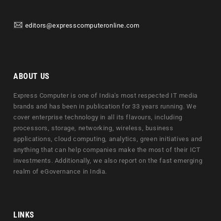
editors@expresscomputeronline.com
ABOUT US
Express Computer is one of India's most respected IT media
brands and has been in publication for 33 years running. We
cover enterprise technology in all its flavours, including
processors, storage, networking, wireless, business
applications, cloud computing, analytics, green initiatives and
anything that can help companies make the most of their ICT
investments. Additionally, we also report on the fast emerging
realm of eGovernance in India.
LINKS