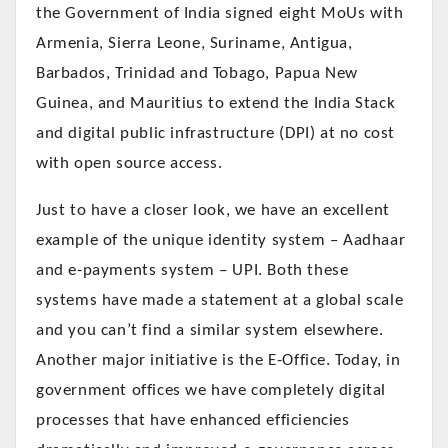
the Government of India signed eight MoUs with
Armenia, Sierra Leone, Suriname, Antigua,
Barbados, Trinidad and Tobago, Papua New
Guinea, and Mauritius to extend the India Stack
and digital public infrastructure (DPI) at no cost
with open source access.
Just to have a closer look, we have an excellent
example of the unique identity system – Aadhaar
and e-payments system – UPI. Both these
systems have made a statement at a global scale
and you can’t find a similar system elsewhere.
Another major initiative is the E-Office. Today, in
government offices we have completely digital
processes that have enhanced efficiencies