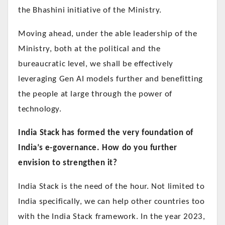
the Bhashini initiative of the Ministry.
Moving ahead, under the able leadership of the
Ministry, both at the political and the
bureaucratic level, we shall be effectively
leveraging Gen AI models further and benefitting
the people at large through the power of
technology.
India Stack has formed the very foundation of
India’s e-governance. How do you further
envision to strengthen it?
India Stack is the need of the hour. Not limited to
India specifically, we can help other countries too
with the India Stack framework. In the year 2023,