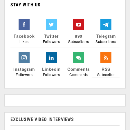
STAY WITH US
Facebook
Twitter
890
Telegram
Likes
Followers
Subscribers
Subscribers
Instagram
Linkedin
Comments
RSS
Followers
Followers
Comments
Subscribe
EXCLUSIVE VIDEO INTERVIEWS