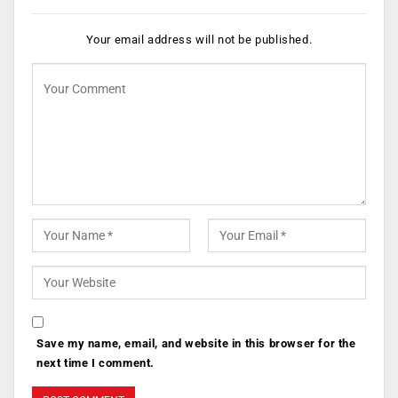
Your email address will not be published.
Save my name, email, and website in this browser for the
next time I comment.