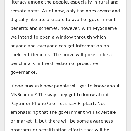
literacy among the people, especially in rural and
remote areas. As of now, only the ones aware and
digitally literate are able to avail of government
benefits and schemes, however, with MyScheme
we intend to open a window through which
anyone and everyone can get information on
their entitlements. The move will pose to be a
benchmark in the direction of proactive
governance.
If one may ask how people will get to know about
MyScheme? The way they get to know about
Paytm or PhonePe or let’s say Flipkart. Not
emphasising that the government will advertise
or market it, but there will be some awareness
programs or sensitisation efforts that will be