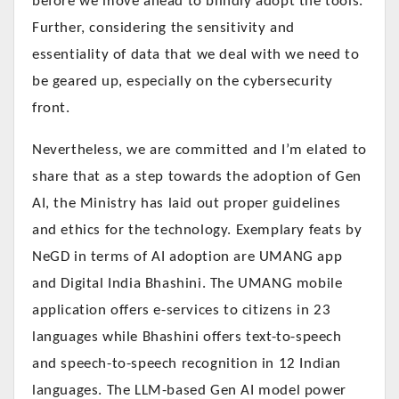
before we move ahead to blindly adopt the tools.
Further, considering the sensitivity and
essentiality of data that we deal with we need to
be geared up, especially on the cybersecurity
front.
Nevertheless, we are committed and I’m elated to
share that as a step towards the adoption of Gen
AI, the Ministry has laid out proper guidelines
and ethics for the technology. Exemplary feats by
NeGD in terms of AI adoption are UMANG app
and Digital India Bhashini. The UMANG mobile
application offers e-services to citizens in 23
languages while Bhashini offers text-to-speech
and speech-to-speech recognition in 12 Indian
languages. The LLM-based Gen AI model power