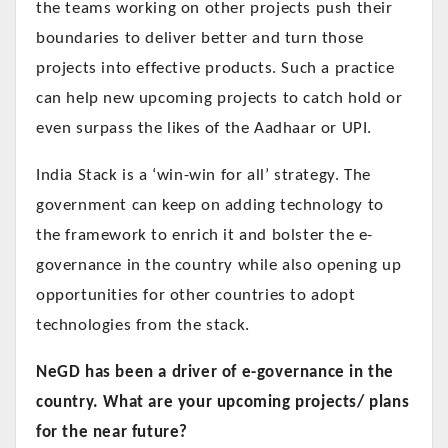
the teams working on other projects push their
boundaries to deliver better and turn those
projects into effective products. Such a practice
can help new upcoming projects to catch hold or
even surpass the likes of the Aadhaar or UPI.
India Stack is a ‘win-win for all’ strategy. The
government can keep on adding technology to
the framework to enrich it and bolster the e-
governance in the country while also opening up
opportunities for other countries to adopt
technologies from the stack.
NeGD has been a driver of e-governance in the
country. What are your upcoming projects/ plans
for the near future?