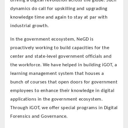
driving a digital revolution across the globe. Such
dynamics do call for upskilling and upgrading
knowledge time and again to stay at par with
industrial growth.
In the government ecosystem, NeGD is
proactively working to build capacities for the
center and state-level government officials and
the workforce. We have helped in building iGOT, a
learning management system that houses a
bunch of courses that open doors for government
employees to enhance their knowledge in digital
applications in the government ecosystem.
Through iGOT, we offer special programs in Digital
Forensics and Governance.