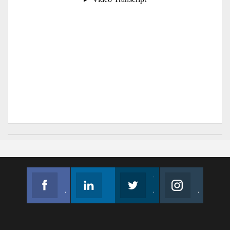
Facebook
Linkedin
Twitter
Instagram
Join us on Facebook
Follow us
Join us on Twitter
Join us on Instagram