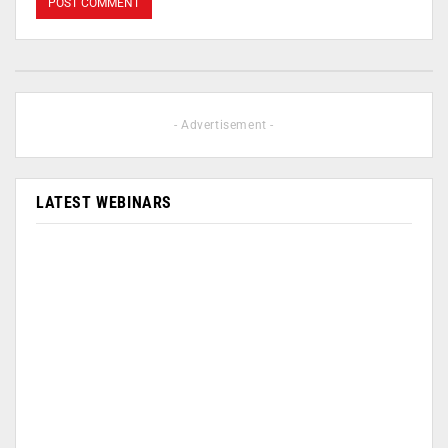
- Advertisement -
LATEST WEBINARS