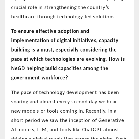
crucial role in strengthening the country’s
healthcare through technology-led solutions.
To ensure effective adoption and
implementation of digital initiatives, capacity
building is a must, especially considering the
pace at which technologies are evolving. How is
NeGD helping build capacities among the
government workforce?
The pace of technology development has been
soaring and almost every second day we hear
new models or tools coming in. Recently, in a
short period we saw the inception of Generative
AI models, LLM, and tools like ChatGPT almost