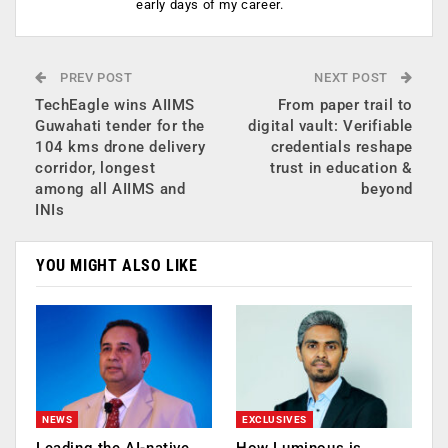
early days of my career.
PREV POST
NEXT POST
TechEagle wins AIIMS
From paper trail to
Guwahati tender for the
digital vault: Verifiable
104 kms drone delivery
credentials reshape
corridor, longest
trust in education &
among all AIIMS and
beyond
INIs
YOU MIGHT ALSO LIKE
NEWS
EXCLUSIVES
Leading the AI-native
How Luminous is