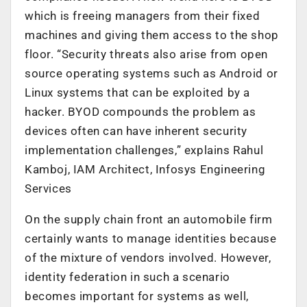
which is freeing managers from their fixed
machines and giving them access to the shop
floor. “Security threats also arise from open
source operating systems such as Android or
Linux systems that can be exploited by a
hacker. BYOD compounds the problem as
devices often can have inherent security
implementation challenges,” explains Rahul
Kamboj, IAM Architect, Infosys Engineering
Services
On the supply chain front an automobile firm
certainly wants to manage identities because
of the mixture of vendors involved. However,
identity federation in such a scenario
becomes important for systems as well,