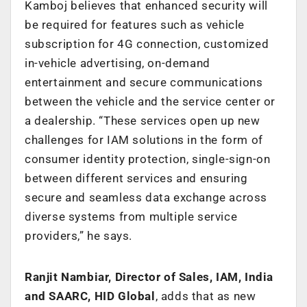
Kamboj believes that enhanced security will
be required for features such as vehicle
subscription for 4G connection, customized
in-vehicle advertising, on-demand
entertainment and secure communications
between the vehicle and the service center or
a dealership. “These services open up new
challenges for IAM solutions in the form of
consumer identity protection, single-sign-on
between different services and ensuring
secure and seamless data exchange across
diverse systems from multiple service
providers,” he says.
Ranjit Nambiar, Director of Sales, IAM, India
and SAARC, HID Global
, adds that as new