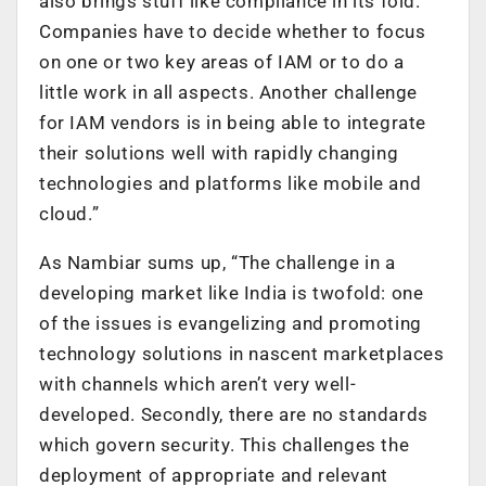
also brings stuff like compliance in its fold.
Companies have to decide whether to focus
on one or two key areas of IAM or to do a
little work in all aspects. Another challenge
for IAM vendors is in being able to integrate
their solutions well with rapidly changing
technologies and platforms like mobile and
cloud.”
As Nambiar sums up, “The challenge in a
developing market like India is twofold: one
of the issues is evangelizing and promoting
technology solutions in nascent marketplaces
with channels which aren’t very well-
developed. Secondly, there are no standards
which govern security. This challenges the
deployment of appropriate and relevant