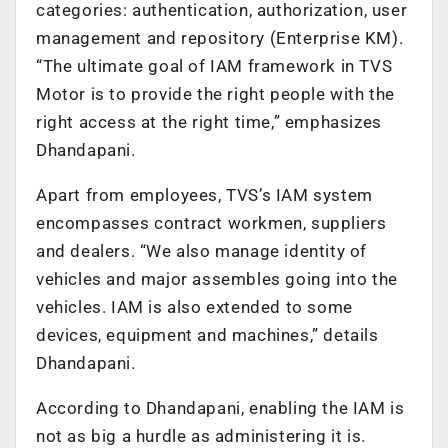
categories: authentication, authorization, user
management and repository (Enterprise KM).
“The ultimate goal of IAM framework in TVS
Motor is to provide the right people with the
right access at the right time,” emphasizes
Dhandapani.
Apart from employees, TVS’s IAM system
encompasses contract workmen, suppliers
and dealers. “We also manage identity of
vehicles and major assembles going into the
vehicles. IAM is also extended to some
devices, equipment and machines,” details
Dhandapani.
According to Dhandapani, enabling the IAM is
not as big a hurdle as administering it is.