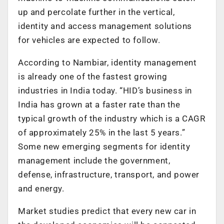
up and percolate further in the vertical,
identity and access management solutions
for vehicles are expected to follow.
According to Nambiar, identity management
is already one of the fastest growing
industries in India today. “HID’s business in
India has grown at a faster rate than the
typical growth of the industry which is a CAGR
of approximately 25% in the last 5 years.”
Some new emerging segments for identity
management include the government,
defense, infrastructure, transport, and power
and energy.
Market studies predict that every new car in