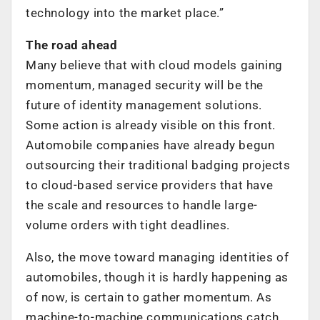
technology into the market place.”
The road ahead
Many believe that with cloud models gaining
momentum, managed security will be the
future of identity management solutions.
Some action is already visible on this front.
Automobile companies have already begun
outsourcing their traditional badging projects
to cloud-based service providers that have
the scale and resources to handle large-
volume orders with tight deadlines.
Also, the move toward managing identities of
automobiles, though it is hardly happening as
of now, is certain to gather momentum. As
machine-to-machine communications catch