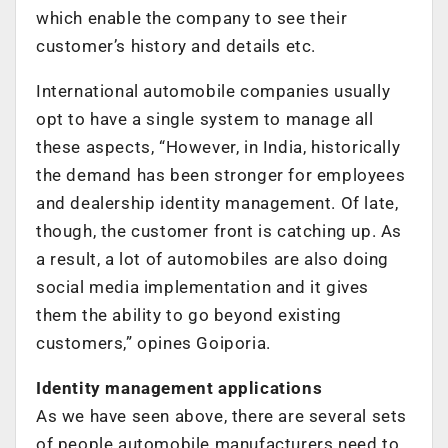
which enable the company to see their
customer’s history and details etc.
International automobile companies usually
opt to have a single system to manage all
these aspects, “However, in India, historically
the demand has been stronger for employees
and dealership identity management. Of late,
though, the customer front is catching up. As
a result, a lot of automobiles are also doing
social media implementation and it gives
them the ability to go beyond existing
customers,” opines Goiporia.
Identity management applications
As we have seen above, there are several sets
of people automobile manufacturers need to