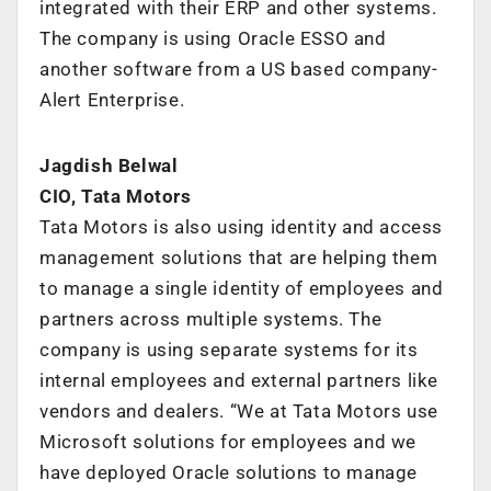
integrated with their ERP and other systems.
The company is using Oracle ESSO and
another software from a US based company-
Alert Enterprise.
Jagdish Belwal
CIO, Tata Motors
Tata Motors is also using identity and access
management solutions that are helping them
to manage a single identity of employees and
partners across multiple systems. The
company is using separate systems for its
internal employees and external partners like
vendors and dealers. “We at Tata Motors use
Microsoft solutions for employees and we
have deployed Oracle solutions to manage