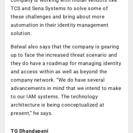
TCS and Sena Systems to solve some of
these challenges and bring about more
automation in their identity management
solution.
Belwal also says that the company is gearing
up to face the increased threat scenario and
they do have a roadmap for managing identity
and access within as well as beyond the
company network. “We do have several
advancements in mind that we intend to make
to our IAM systems. The technology
architecture is being conceptualized at
present,” he says.
TG Dhandapani