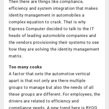
Then there are things like compliance,
efficiency and system integration that makes
identity management in automobiles a
complex equation to crack. That is why
Express Computer decided to talk to the IT
heads of leading automobile companies and
the vendors provisioning their systems to see
how they are solving the identity management
matrix.
Too many cooks
A factor that sets the automotive vertical
apart is that not only are there multiple
groups to manage but also the needs of all
these groups are different. For employees, the
drivers are related to efficiency and
compliance needs. A new trend here is BYOD