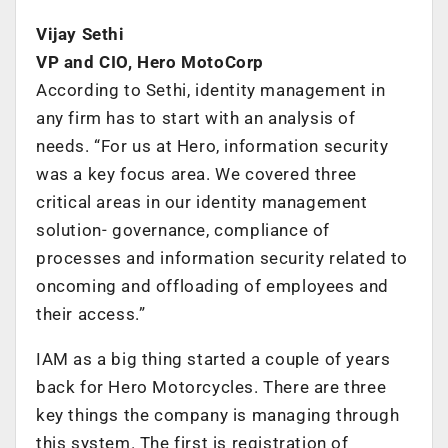
Vijay Sethi
VP and CIO, Hero MotoCorp
According to Sethi, identity management in
any firm has to start with an analysis of
needs. “For us at Hero, information security
was a key focus area. We covered three
critical areas in our identity management
solution- governance, compliance of
processes and information security related to
oncoming and offloading of employees and
their access.”
IAM as a big thing started a couple of years
back for Hero Motorcycles. There are three
key things the company is managing through
this system. The first is registration of