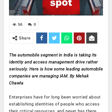
56
0
Share
The automobile segment in India is taking its
identity and access management drive rather
seriously. Here is how some leading automobile
companies are managing IAM. By Mehak
Chawla
Enterprises have for long been worried about
establishing identities of people who access
their critical resources, and never has there