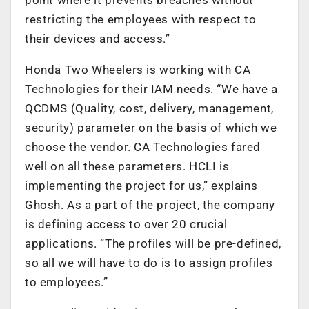
restricting the employees with respect to
their devices and access.”
Honda Two Wheelers is working with CA
Technologies for their IAM needs. “We have a
QCDMS (Quality, cost, delivery, management,
security) parameter on the basis of which we
choose the vendor. CA Technologies fared
well on all these parameters. HCLI is
implementing the project for us,” explains
Ghosh. As a part of the project, the company
is defining access to over 20 crucial
applications. “The profiles will be pre-defined,
so all we will have to do is to assign profiles
to employees.”