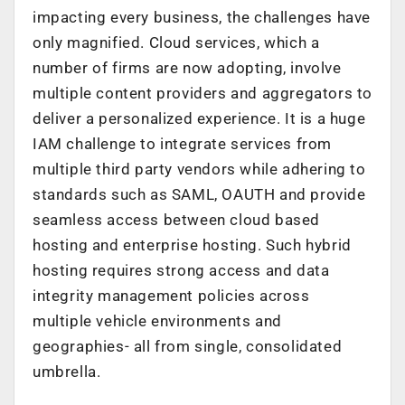
impacting every business, the challenges have
only magnified. Cloud services, which a
number of firms are now adopting, involve
multiple content providers and aggregators to
deliver a personalized experience. It is a huge
IAM challenge to integrate services from
multiple third party vendors while adhering to
standards such as SAML, OAUTH and provide
seamless access between cloud based
hosting and enterprise hosting. Such hybrid
hosting requires strong access and data
integrity management policies across
multiple vehicle environments and
geographies- all from single, consolidated
umbrella.