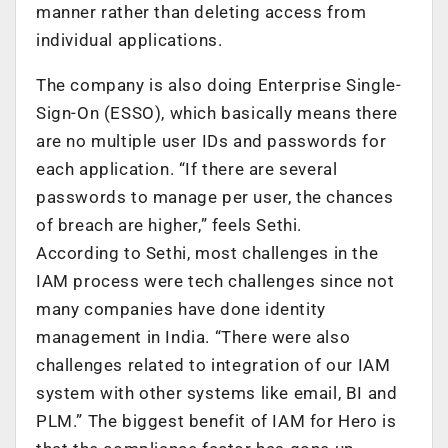
manner rather than deleting access from
individual applications.
The company is also doing Enterprise Single-
Sign-On (ESSO), which basically means there
are no multiple user IDs and passwords for
each application. “If there are several
passwords to manage per user, the chances
of breach are higher,” feels Sethi.
According to Sethi, most challenges in the
IAM process were tech challenges since not
many companies have done identity
management in India. “There were also
challenges related to integration of our IAM
system with other systems like email, BI and
PLM.” The biggest benefit of IAM for Hero is