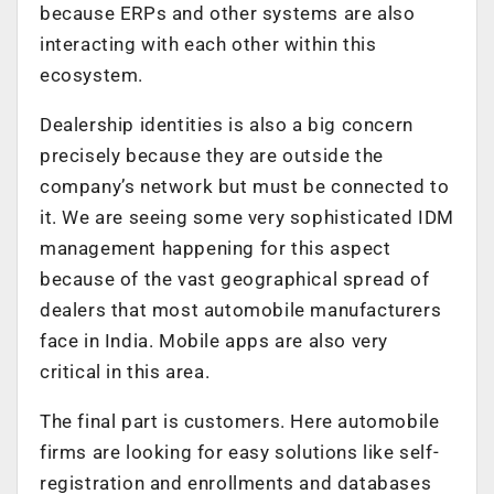
because ERPs and other systems are also
interacting with each other within this
ecosystem.
Dealership identities is also a big concern
precisely because they are outside the
company’s network but must be connected to
it. We are seeing some very sophisticated IDM
management happening for this aspect
because of the vast geographical spread of
dealers that most automobile manufacturers
face in India. Mobile apps are also very
critical in this area.
The final part is customers. Here automobile
firms are looking for easy solutions like self-
registration and enrollments and databases