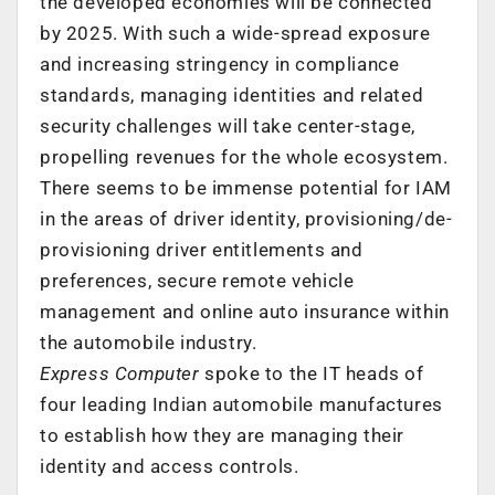
the developed economies will be connected
by 2025. With such a wide-spread exposure
and increasing stringency in compliance
standards, managing identities and related
security challenges will take center-stage,
propelling revenues for the whole ecosystem.
There seems to be immense potential for IAM
in the areas of driver identity, provisioning/de-
provisioning driver entitlements and
preferences, secure remote vehicle
management and online auto insurance within
the automobile industry.
Express Computer
spoke to the IT heads of
four leading Indian automobile manufactures
to establish how they are managing their
identity and access controls.