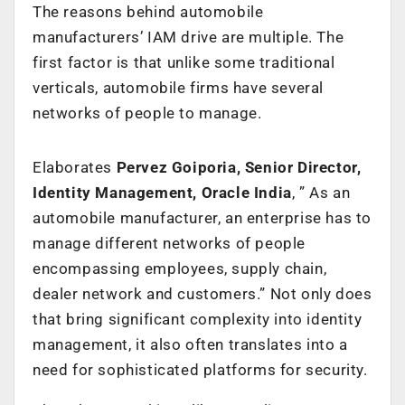
The reasons behind automobile
manufacturers’ IAM drive are multiple. The
first factor is that unlike some traditional
verticals, automobile firms have several
networks of people to manage.
Elaborates
Pervez Goiporia, Senior Director,
Identity Management, Oracle India
, ” As an
automobile manufacturer, an enterprise has to
manage different networks of people
encompassing employees, supply chain,
dealer network and customers.” Not only does
that bring significant complexity into identity
management, it also often translates into a
need for sophisticated platforms for security.