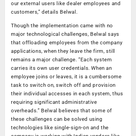
our external users like dealer employees and
customers,” details Belwal.
Though the implementation came with no
major technological challenges, Belwal says
that offloading employees from the company
applications, when they leave the firm, still
remains a major challenge. “Each system
carries its own user credentials. When an
employee joins or leaves, it is a cumbersome
task to switch on, switch off and provision
their individual accesses in each system, thus
requiring significant administrative
overheads.” Belwal believes that some of
these challenges can be solved using
technologies like single-sign-on and the
company is working with Indian vendors like