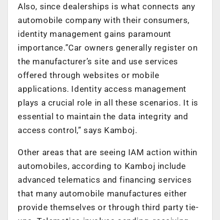
Also, since dealerships is what connects any
automobile company with their consumers,
identity management gains paramount
importance.”Car owners generally register on
the manufacturer’s site and use services
offered through websites or mobile
applications. Identity access management
plays a crucial role in all these scenarios. It is
essential to maintain the data integrity and
access control,” says Kamboj.
Other areas that are seeing IAM action within
automobiles, according to Kamboj include
advanced telematics and financing services
that many automobile manufactures either
provide themselves or through third party tie-