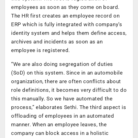
employees as soon as they come on board.
The HR first creates an employee record on
ERP which is fully integrated with company’s
identity system and helps them define access,
archives and incidents as soon as an
employee is registered.
“We are also doing segregation of duties
(SoD) on this system. Since in an automobile
organization, there are often conflicts about
role definitions, it becomes very difficult to do
this manually. So we have automated the
process,” elaborates Sethi. The third aspect is
offloading of employees in an automated
manner. When an employee leaves, the
company can block access in a holistic