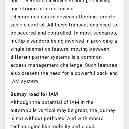
ups. Telematics involves sending, receiving
and storing information via
telecommunication devices affecting remote
vehicle control. All these transactions need to
be secured and controlled. In most scenarios,
multiple vendors being involved in providing a
single telematics feature, moving between
different partner systems is a common
access management challenge. Such features
also present the need for a powerful back-end
IAM system.
Bumpy road for IAM
Although the potential of IAM in the
automobile vertical may be great, the journey
is not without potholes. And with macro
technologies like mobility and cloud