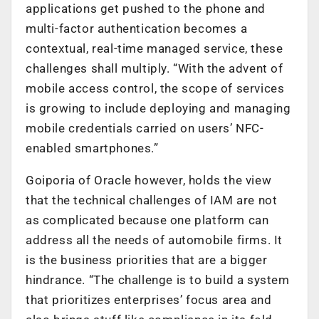
applications get pushed to the phone and
multi-factor authentication becomes a
contextual, real-time managed service, these
challenges shall multiply. “With the advent of
mobile access control, the scope of services
is growing to include deploying and managing
mobile credentials carried on users’ NFC-
enabled smartphones.”
Goiporia of Oracle however, holds the view
that the technical challenges of IAM are not
as complicated because one platform can
address all the needs of automobile firms. It
is the business priorities that are a bigger
hindrance. “The challenge is to build a system
that prioritizes enterprises’ focus area and