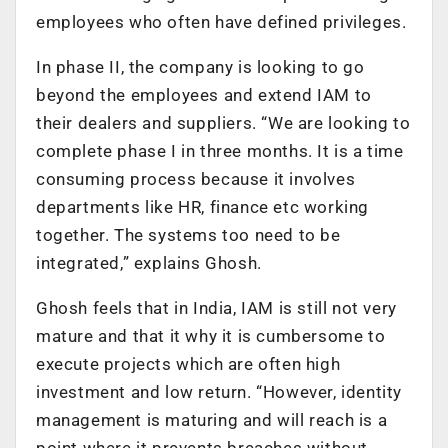
employees who often have defined privileges.
In phase II, the company is looking to go
beyond the employees and extend IAM to
their dealers and suppliers. “We are looking to
complete phase I in three months. It is a time
consuming process because it involves
departments like HR, finance etc working
together. The systems too need to be
integrated,” explains Ghosh.
Ghosh feels that in India, IAM is still not very
mature and that it why it is cumbersome to
execute projects which are often high
investment and low return. “However, identity
management is maturing and will reach is a
point where it prevents breaches without