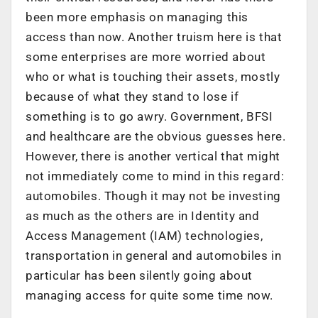
been more emphasis on managing this
access than now. Another truism here is that
some enterprises are more worried about
who or what is touching their assets, mostly
because of what they stand to lose if
something is to go awry. Government, BFSI
and healthcare are the obvious guesses here.
However, there is another vertical that might
not immediately come to mind in this regard:
automobiles. Though it may not be investing
as much as the others are in Identity and
Access Management (IAM) technologies,
transportation in general and automobiles in
particular has been silently going about
managing access for quite some time now.