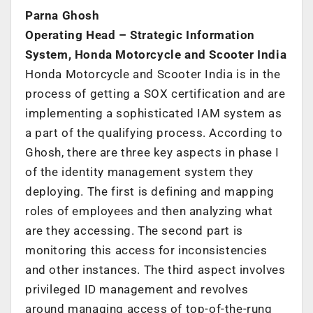
Parna Ghosh
Operating Head – Strategic Information
System, Honda Motorcycle and Scooter India
Honda Motorcycle and Scooter India is in the
process of getting a SOX certification and are
implementing a sophisticated IAM system as
a part of the qualifying process. According to
Ghosh, there are three key aspects in phase I
of the identity management system they
deploying. The first is defining and mapping
roles of employees and then analyzing what
are they accessing. The second part is
monitoring this access for inconsistencies
and other instances. The third aspect involves
privileged ID management and revolves
around managing access of top-of-the-rung