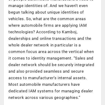
manage identities of. And we haven’t even
begun talking about unique identities of
vehicles. So, what are the common areas
where automobile firms are applying IAM
technologies? According to Kamboj,
dealerships and online transactions and the
whole dealer network in particular is a
common focus area across the vertical when
it comes to identity management. “Sales and
dealer network should be securely integrated
and also provided seamless and secure
access to manufacturer’s internal assets.
Most automobile manufacturers have
dedicated IAM systems for managing dealer
network across various geographies.”