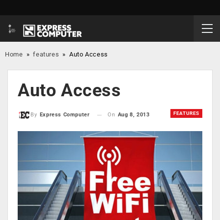
Home
»
features
»
Auto Access
Auto Access
FEATURES
On
Aug 8, 2013
By
Express Computer