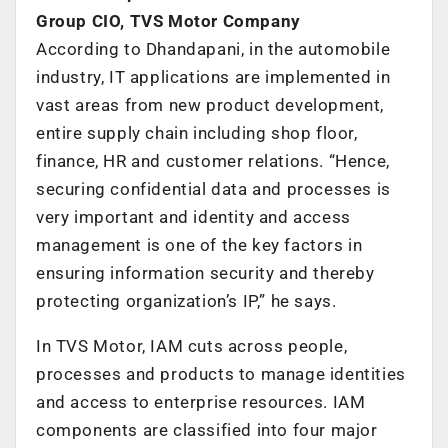
Group CIO, TVS Motor Company
According to Dhandapani, in the automobile
industry, IT applications are implemented in
vast areas from new product development,
entire supply chain including shop floor,
finance, HR and customer relations. “Hence,
securing confidential data and processes is
very important and identity and access
management is one of the key factors in
ensuring information security and thereby
protecting organization’s IP,” he says.
In TVS Motor, IAM cuts across people,
processes and products to manage identities
and access to enterprise resources. IAM
components are classified into four major