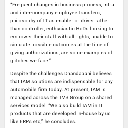
“Frequent changes in business process, intra
and inter-company employee transfers,
philosophy of IT as enabler or driver rather
than controller, enthusiastic HoDs looking to
empower their staff with all rights, unable to
simulate possible outcomes at the time of
giving authorizations, are some examples of
glitches we face.”
Despite the challenges Dhandapani believes
that IAM solutions are indispensable for any
automobile firm today. At present, IAM is
managed across the TVS Group on a shared
services model. “We also build IAM in IT
products that are developed in-house by us
like ERPs etc,” he concludes.