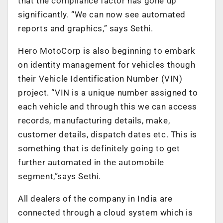
that the compliance factor has gone up
significantly. “We can now see automated
reports and graphics,” says Sethi.
Hero MotoCorp is also beginning to embark
on identity management for vehicles though
their Vehicle Identification Number (VIN)
project. “VIN is a unique number assigned to
each vehicle and through this we can access
records, manufacturing details, make,
customer details, dispatch dates etc. This is
something that is definitely going to get
further automated in the automobile
segment,”says Sethi.
All dealers of the company in India are
connected through a cloud system which is