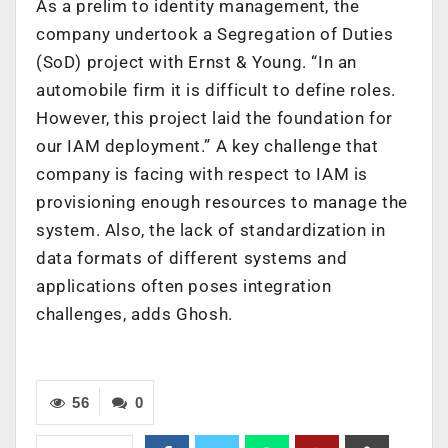
As a prelim to identity management, the
company undertook a Segregation of Duties
(SoD) project with Ernst & Young. “In an
automobile firm it is difficult to define roles.
However, this project laid the foundation for
our IAM deployment.” A key challenge that
company is facing with respect to IAM is
provisioning enough resources to manage the
system. Also, the lack of standardization in
data formats of different systems and
applications often poses integration
challenges, adds Ghosh.
56
0