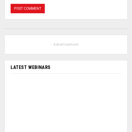
- Advertisement -
LATEST WEBINARS