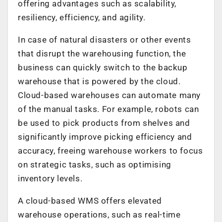
offering advantages such as scalability,
resiliency, efficiency, and agility.
In case of natural disasters or other events
that disrupt the warehousing function, the
business can quickly switch to the backup
warehouse that is powered by the cloud.
Cloud-based warehouses can automate many
of the manual tasks. For example, robots can
be used to pick products from shelves and
significantly improve picking efficiency and
accuracy, freeing warehouse workers to focus
on strategic tasks, such as optimising
inventory levels.
A cloud-based WMS offers elevated
warehouse operations, such as real-time