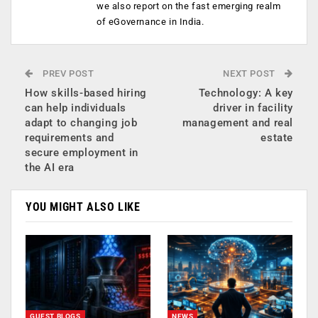
we also report on the fast emerging realm
of eGovernance in India.
PREV POST
NEXT POST
How skills-based hiring
Technology: A key
can help individuals
driver in facility
adapt to changing job
management and real
requirements and
estate
secure employment in
the AI era
YOU MIGHT ALSO LIKE
GUEST BLOGS
NEWS