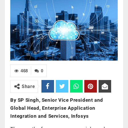
468
0
Share
By SP Singh, Senior Vice President and
Global Head, Enterprise Application
Integration and Services, Infosys