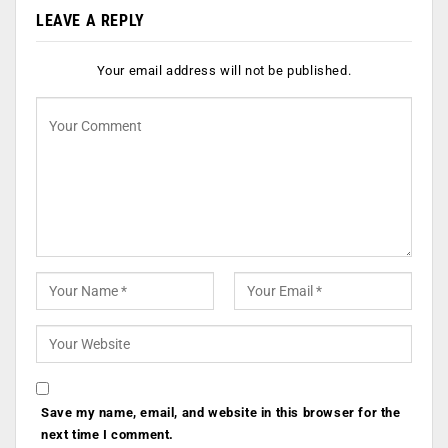
LEAVE A REPLY
Your email address will not be published.
Save my name, email, and website in this browser for the
next time I comment.