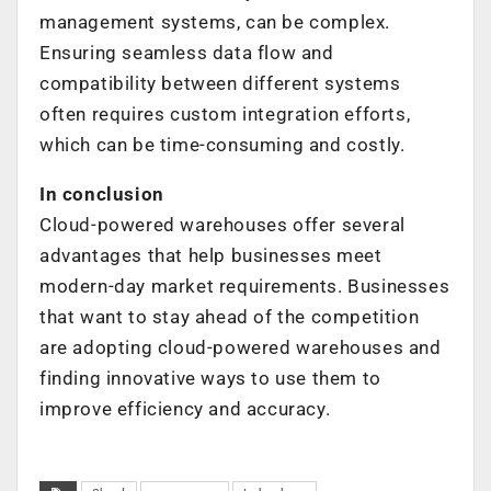
management systems, can be complex.
Ensuring seamless data flow and
compatibility between different systems
often requires custom integration efforts,
which can be time-consuming and costly.
In conclusion
Cloud-powered warehouses offer several
advantages that help businesses meet
modern-day market requirements. Businesses
that want to stay ahead of the competition
are adopting cloud-powered warehouses and
finding innovative ways to use them to
improve efficiency and accuracy.