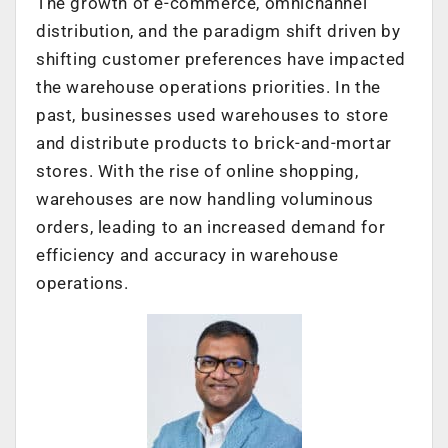
The growth of e-commerce, omnichannel
distribution, and the paradigm shift driven by
shifting customer preferences have impacted
the warehouse operations priorities. In the
past, businesses used warehouses to store
and distribute products to brick-and-mortar
stores. With the rise of online shopping,
warehouses are now handling voluminous
orders, leading to an increased demand for
efficiency and accuracy in warehouse
operations.