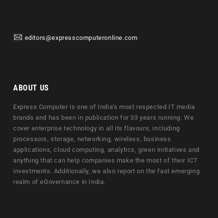
editors@expresscomputeronline.com
ABOUT US
Express Computer is one of India's most respected IT media
brands and has been in publication for 33 years running. We
cover enterprise technology in all its flavours, including
processors, storage, networking, wireless, business
applications, cloud computing, analytics, green initiatives and
anything that can help companies make the most of their ICT
investments. Additionally, we also report on the fast emerging
realm of eGovernance in India.