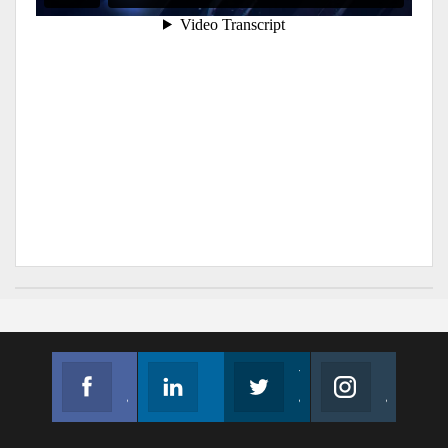
Facebook
Linkedin
Twitter
Instagram
Join us on Facebook
Follow us
Join us on Twitter
Join us on Instagram