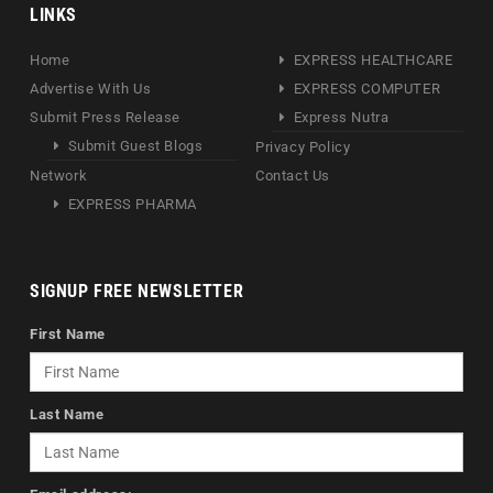
LINKS
Home
EXPRESS HEALTHCARE
Advertise With Us
EXPRESS COMPUTER
Submit Press Release
Express Nutra
Submit Guest Blogs
Privacy Policy
Network
Contact Us
EXPRESS PHARMA
SIGNUP FREE NEWSLETTER
First Name
Last Name