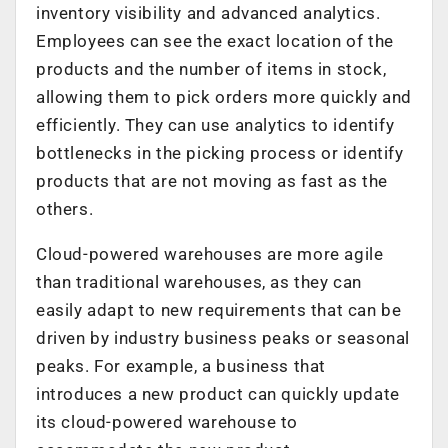
inventory visibility and advanced analytics.
Employees can see the exact location of the
products and the number of items in stock,
allowing them to pick orders more quickly and
efficiently. They can use analytics to identify
bottlenecks in the picking process or identify
products that are not moving as fast as the
others.
Cloud-powered warehouses are more agile
than traditional warehouses, as they can
easily adapt to new requirements that can be
driven by industry business peaks or seasonal
peaks. For example, a business that
introduces a new product can quickly update
its cloud-powered warehouse to