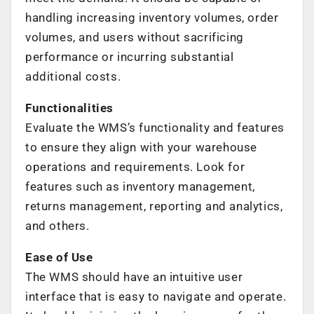
handling increasing inventory volumes, order
volumes, and users without sacrificing
performance or incurring substantial
additional costs.
Functionalities
Evaluate the WMS’s functionality and features
to ensure they align with your warehouse
operations and requirements. Look for
features such as inventory management,
returns management, reporting and analytics,
and others.
Ease of Use
The WMS should have an intuitive user
interface that is easy to navigate and operate.