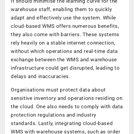
It should minimise the learning curve for the
warehouse staff, enabling them to quickly
adapt and effectively use the system. While
cloud-based WMS offers numerous benefits,
they also come with barriers. These systems
rely heavily on a stable internet connection,
without which operations and real-time data
exchange between the WMS and warehouse
infrastructure could get disrupted, leading to
delays and inaccuracies.
Organisations must protect data about
sensitive inventory and operations residing on
the cloud. One also needs to comply with data
protection regulations and industry
standards. Lastly, integrating cloud-based
WMS with warehouse systems, such as order