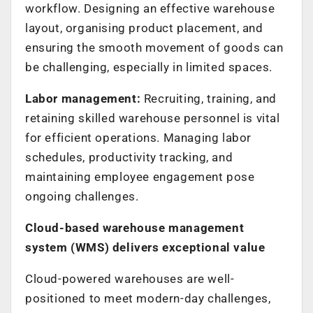
workflow. Designing an effective warehouse
layout, organising product placement, and
ensuring the smooth movement of goods can
be challenging, especially in limited spaces.
Labor management:
Recruiting, training, and
retaining skilled warehouse personnel is vital
for efficient operations. Managing labor
schedules, productivity tracking, and
maintaining employee engagement pose
ongoing challenges.
Cloud-based warehouse management
system (WMS) delivers exceptional value
Cloud-powered warehouses are well-
positioned to meet modern-day challenges,