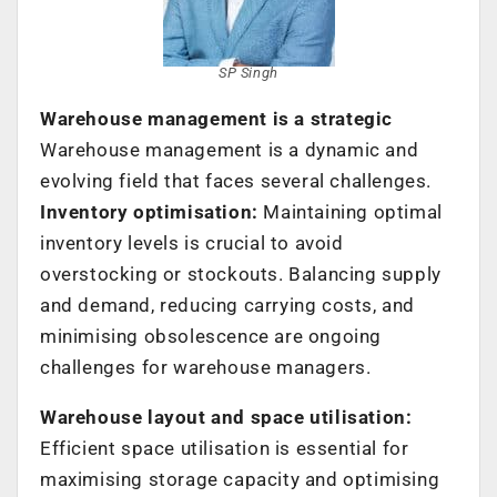
SP Singh
Warehouse management is a strategic
Warehouse management is a dynamic and
evolving field that faces several challenges.
Inventory optimisation:
Maintaining optimal
inventory levels is crucial to avoid
overstocking or stockouts. Balancing supply
and demand, reducing carrying costs, and
minimising obsolescence are ongoing
challenges for warehouse managers.
Warehouse layout and space utilisation:
Efficient space utilisation is essential for
maximising storage capacity and optimising