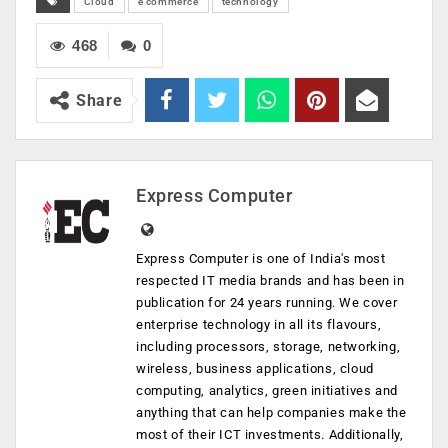
Cloud
e commerce
technology
468
0
Share
Express Computer
Express Computer is one of India's most
respected IT media brands and has been in
publication for 24 years running. We cover
enterprise technology in all its flavours,
including processors, storage, networking,
wireless, business applications, cloud
computing, analytics, green initiatives and
anything that can help companies make the
most of their ICT investments. Additionally,