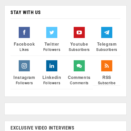
STAY WITH US
Facebook
Twitter
Youtube
Telegram
Likes
Followers
Subscribers
Subscribers
Instagram
Linkedin
Comments
RSS
Followers
Followers
Comments
Subscribe
EXCLUSIVE VIDEO INTERVIEWS