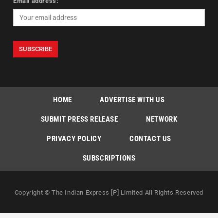
Email address:
HOME
ADVERTISE WITH US
SUBMIT PRESS RELEASE
NETWORK
PRIVACY POLICY
CONTACT US
SUBSCRIPTIONS
Copyright © The Indian Express [P] Limited All Rights Reserved