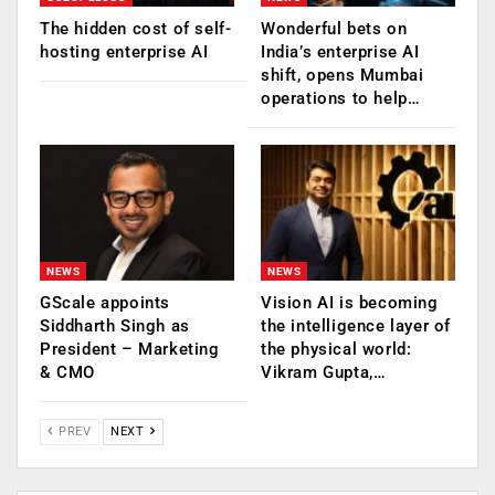
The hidden cost of self-
Wonderful bets on
hosting enterprise AI
India’s enterprise AI
shift, opens Mumbai
operations to help…
NEWS
NEWS
GScale appoints
Vision AI is becoming
Siddharth Singh as
the intelligence layer of
President – Marketing
the physical world:
& CMO
Vikram Gupta,…
PREV
NEXT