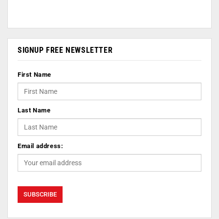
SIGNUP FREE NEWSLETTER
First Name
Last Name
Email address: