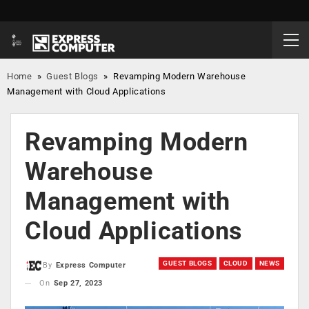
Home
»
Guest Blogs
»
Revamping Modern Warehouse
Management with Cloud Applications
Revamping Modern
Warehouse
Management with
Cloud Applications
GUEST BLOGS
CLOUD
NEWS
By
Express Computer
On
Sep 27, 2023