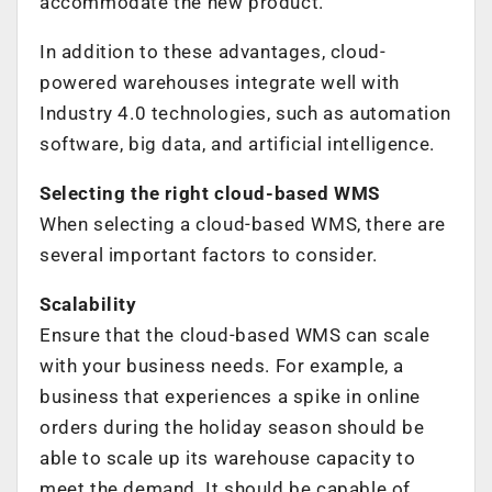
accommodate the new product.
In addition to these advantages, cloud-
powered warehouses integrate well with
Industry 4.0 technologies, such as automation
software, big data, and artificial intelligence.
Selecting the right cloud-based WMS
When selecting a cloud-based WMS, there are
several important factors to consider.
Scalability
Ensure that the cloud-based WMS can scale
with your business needs. For example, a
business that experiences a spike in online
orders during the holiday season should be
able to scale up its warehouse capacity to
meet the demand. It should be capable of