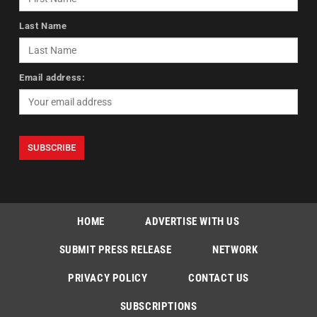
Last Name
Email address:
HOME
ADVERTISE WITH US
SUBMIT PRESS RELEASE
NETWORK
PRIVACY POLICY
CONTACT US
SUBSCRIPTIONS