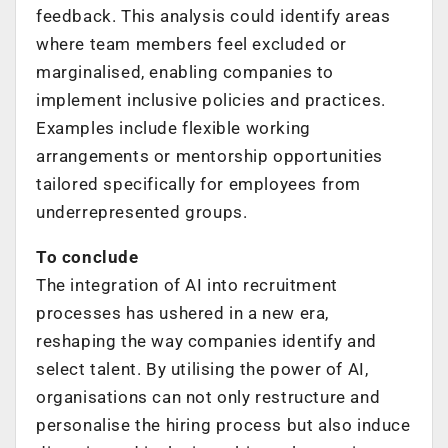
feedback. This analysis could identify areas
where team members feel excluded or
marginalised, enabling companies to
implement inclusive policies and practices.
Examples include flexible working
arrangements or mentorship opportunities
tailored specifically for employees from
underrepresented groups.
To conclude
The integration of AI into recruitment
processes has ushered in a new era,
reshaping the way companies identify and
select talent. By utilising the power of AI,
organisations can not only restructure and
personalise the hiring process but also induce