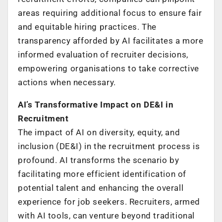
areas requiring additional focus to ensure fair
and equitable hiring practices. The
transparency afforded by AI facilitates a more
informed evaluation of recruiter decisions,
empowering organisations to take corrective
actions when necessary.
AI’s Transformative Impact on DE&I in
Recruitment
The impact of AI on diversity, equity, and
inclusion (DE&I) in the recruitment process is
profound. AI transforms the scenario by
facilitating more efficient identification of
potential talent and enhancing the overall
experience for job seekers. Recruiters, armed
with AI tools, can venture beyond traditional