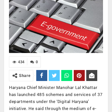
434
0
Share
Haryana Chief Minister Manohar Lal Khattar
has launched 485 schemes and services of 37
departments under the ‘Digital Haryana’
initiative. He said through the medium of e-