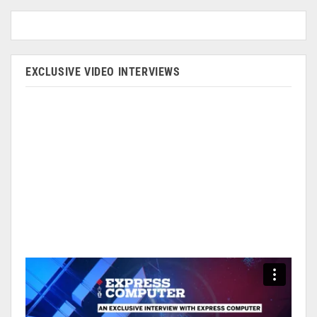
EXCLUSIVE VIDEO INTERVIEWS