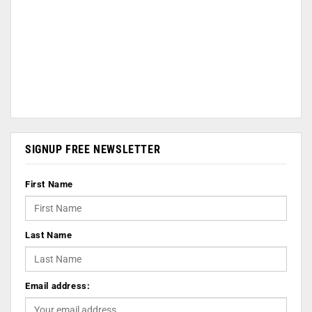
SIGNUP FREE NEWSLETTER
First Name
Last Name
Email address: