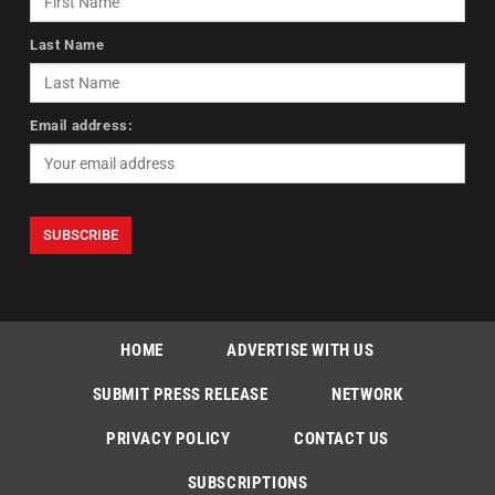
Last Name
Email address:
HOME
ADVERTISE WITH US
SUBMIT PRESS RELEASE
NETWORK
PRIVACY POLICY
CONTACT US
SUBSCRIPTIONS