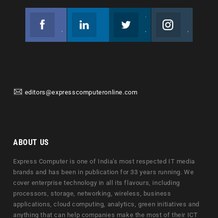
Facebook
Linkedin
Twitter
Instagram
Join us on Facebook
Follow us
Join us on Twitter
Join us on Instagram
editors@expresscomputeronline.com
ABOUT US
Express Computer is one of India's most respected IT media
brands and has been in publication for 33 years running. We
cover enterprise technology in all its flavours, including
processors, storage, networking, wireless, business
applications, cloud computing, analytics, green initiatives and
anything that can help companies make the most of their ICT