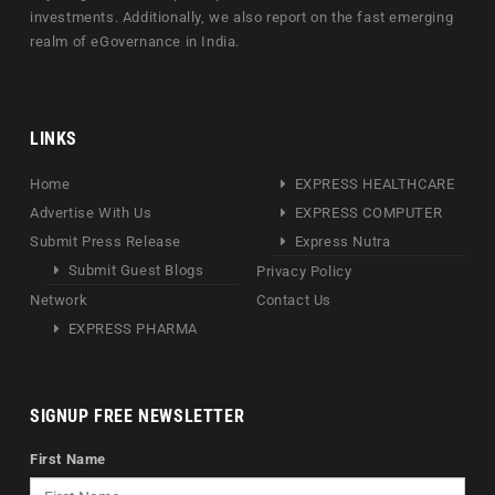
investments. Additionally, we also report on the fast emerging
realm of eGovernance in India.
LINKS
Home
EXPRESS HEALTHCARE
Advertise With Us
EXPRESS COMPUTER
Submit Press Release
Express Nutra
Submit Guest Blogs
Privacy Policy
Network
Contact Us
EXPRESS PHARMA
SIGNUP FREE NEWSLETTER
First Name