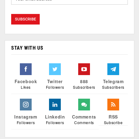
STAY WITH US
Facebook
Twitter
888
Telegram
Likes
Followers
Subscribers
Subscribers
Instagram
Linkedin
Comments
RSS
Followers
Followers
Comments
Subscribe