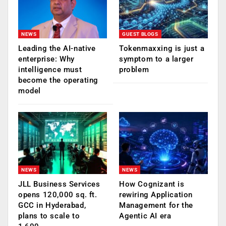
NEWS
GUEST BLOGS
Leading the AI-native
Tokenmaxxing is just a
enterprise: Why
symptom to a larger
intelligence must
problem
become the operating
model
NEWS
NEWS
JLL Business Services
How Cognizant is
opens 120,000 sq. ft.
rewiring Application
GCC in Hyderabad,
Management for the
plans to scale to
Agentic AI era