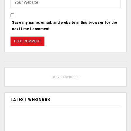
Save my name, email, and website in this browser for the
next time I comment.
- Advertisement -
LATEST WEBINARS