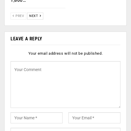
1,600…
PREV
NEXT
LEAVE A REPLY
Your email address will not be published.