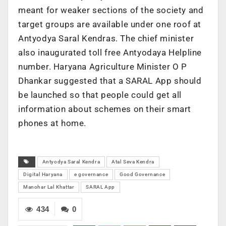
meant for weaker sections of the society and
target groups are available under one roof at
Antyodya Saral Kendras. The chief minister
also inaugurated toll free Antyodaya Helpline
number. Haryana Agriculture Minister O P
Dhankar suggested that a SARAL App should
be launched so that people could get all
information about schemes on their smart
phones at home.
Antyodya Saral Kendra
Atal Seva Kendra
Digital Haryana
e governance
Good Governance
Manohar Lal Khattar
SARAL App
434
0