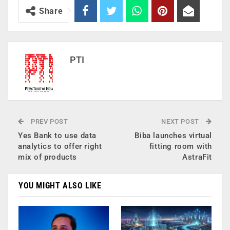
Share
PTI
PREV POST
NEXT POST
Yes Bank to use data
Biba launches virtual
analytics to offer right
fitting room with
mix of products
AstraFit
YOU MIGHT ALSO LIKE