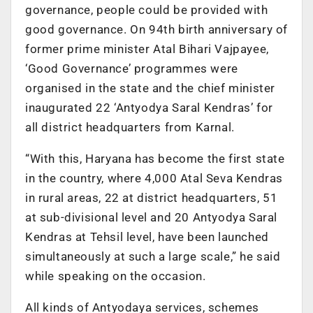
governance, people could be provided with
good governance. On 94th birth anniversary of
former prime minister Atal Bihari Vajpayee,
‘Good Governance’ programmes were
organised in the state and the chief minister
inaugurated 22 ‘Antyodya Saral Kendras’ for
all district headquarters from Karnal.
“With this, Haryana has become the first state
in the country, where 4,000 Atal Seva Kendras
in rural areas, 22 at district headquarters, 51
at sub-divisional level and 20 Antyodya Saral
Kendras at Tehsil level, have been launched
simultaneously at such a large scale,” he said
while speaking on the occasion.
All kinds of Antyodaya services, schemes