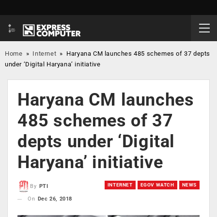
Home
»
Internet
»
Haryana CM launches 485 schemes of 37 depts
under ‘Digital Haryana’ initiative
Haryana CM launches
485 schemes of 37
depts under ‘Digital
Haryana’ initiative
INTERNET
EGOV WATCH
NEWS
By
PTI
On
Dec 26, 2018